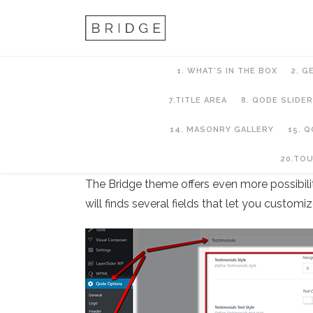
1. WHAT’S IN THE BOX
2. G
7.TITLE AREA
8. QODE SLIDER
14. MASONRY GALLERY
15. 
13. Testimonials
20.TO
The Bridge theme offers even more possibilit
will finds several fields that let you customi