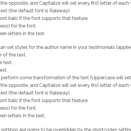
 opposite, and Capitalize will set every first letter of each w
ext (the default font is Raleway).
t italic if the font supports that feature.
ess) for the font.
n letters in the text.
an set styles for the author name in your testimonials (applie
 of the text.
e text.
ext.
 perform some transformation of the text (Uppercase will set 
 opposite, and Capitalize will set every first letter of each w
ext (the default font is Raleway).
t italic if the font supports that feature.
ess) for the font.
n letters in the text.
tings are going to be overridden by the shortcodes settings i