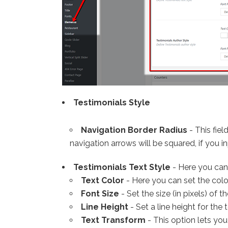
Testimonials Style
Navigation Border Radius
- This fiel
navigation arrows will be squared, if you inp
Testimonials Text Style
- Here you can 
Text Color
- Here you can set the color
Font Size
- Set the size (in pixels) of th
Line Height
- Set a line height for the t
Text Transform
- This option lets you