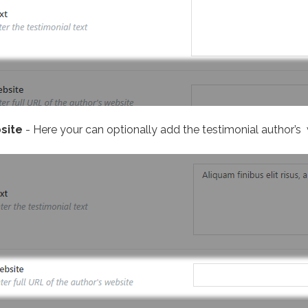
site
- Here your can optionally add the testimonial author’s 