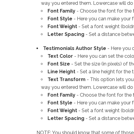
way you entered them. Lowercase will do the
Font Family
- Choose the font for the t
Font Style
- Here you can make your fon
Font Weight
- Set a font weight (boldn
Letter Spacing
- Set a distance betwee
Testimonials Author Style
- Here you c
Text Color
- Here you can set the color
Font Size
- Set the size (in pixels) of th
Line Height
- Set a line height for the t
Text Transform
- This option lets you
way you entered them. Lowercase will do the
Font Family
- Choose the font for the t
Font Style
- Here you can make your fon
Font Weight
- Set a font weight (boldn
Letter Spacing
- Set a distance betwee
NOTE: You should know that some of those set