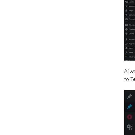
Afte
to
T