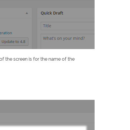
 of the screen is for the name of the