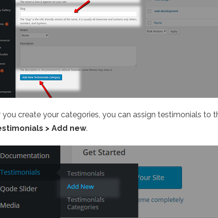
r you create your categories, you can assign testimonials to 
estimonials > Add new
.