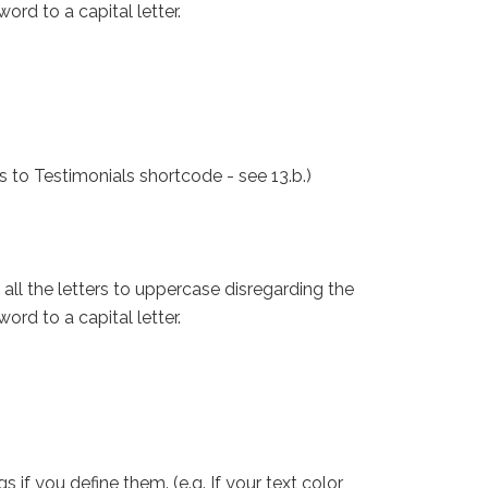
ord to a capital letter.
s to Testimonials shortcode - see 13.b.)
all the letters to uppercase disregarding the
ord to a capital letter.
f you define them. (e.g. If your text color