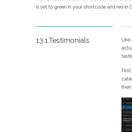
is set to green in your shortcode and red in Q
13.1.Testimonials
Like
actu
test
Firs
cate
then