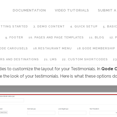
DOCUMENTATION
VIDEO TUTORIALS
SUBMIT A
ETTING STARTED
3. DEMO CONTENT
4. QUICK SETUP
5. BASI
9. FOOTER
10. PAGES AND PAGE TEMPLATES
11. BLOG
12.
QODE CAROUSELS
16.RESTAURANT MENU
18.QODE MEMBERSHIP
URS AND DESTINATIONS
21. LMS
22. CUSTOM SHORTCODES
23
ies to customize the layout for your Testimonials. In
Qode O
ze the look of your testimonials. Here is what these options do