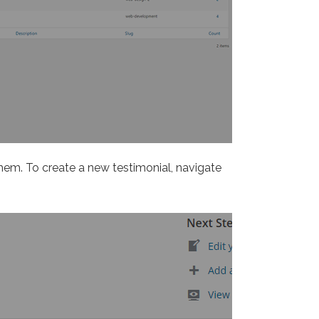
them. To create a new testimonial, navigate