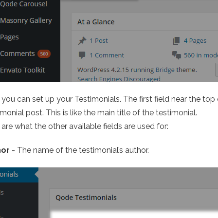
you can set up your Testimonials. The first field near the top
monial post. This is like the main title of the testimonial.
are what the other available fields are used for:
hor
- The name of the testimonial’s author.