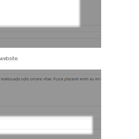
website.