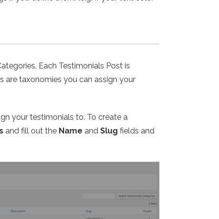
Categories. Each Testimonials Post is
ies are taxonomies you can assign your
ign your testimonials to. To create a
s
and fill out the
Name
and
Slug
fields and