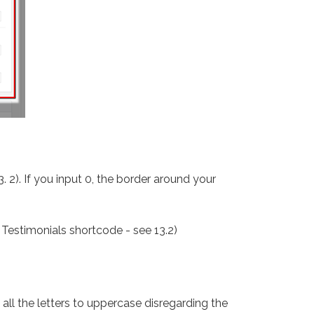
3. 2). If you input 0, the border around your
e Testimonials shortcode - see 13.2)
all the letters to uppercase disregarding the