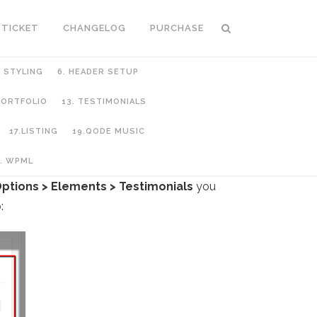
 TICKET
CHANGELOG
PURCHASE
C STYLING
6. HEADER SETUP
 PORTFOLIO
13. TESTIMONIALS
17.LISTING
19.QODE MUSIC
. WPML
ptions > Elements > Testimonials
you
: