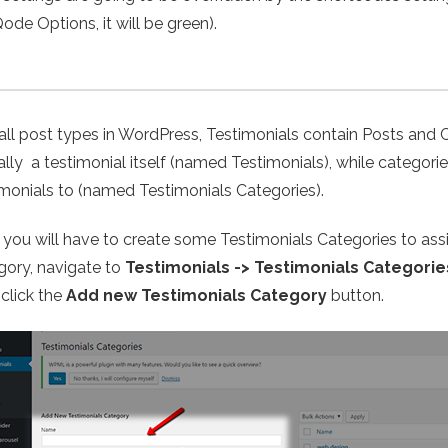
ode Options, it will be green).
 all post types in WordPress, Testimonials contain Posts and 
ally a testimonial itself (named Testimonials), while categor
imonials to (named Testimonials Categories).
t, you will have to create some Testimonials Categories to ass
gory, navigate to
Testimonials -> Testimonials Categorie
 click the
Add new Testimonials Category
button.