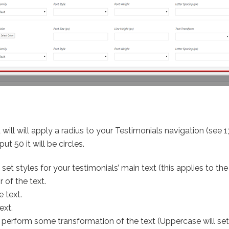
d will will apply a radius to your Testimonials navigation (see 1
ut 50 it will be circles.
set styles for your testimonials’ main text (this applies to th
 of the text.
e text.
ext.
 perform some transformation of the text (Uppercase will set 