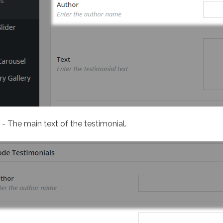
- The main text of the testimonial.