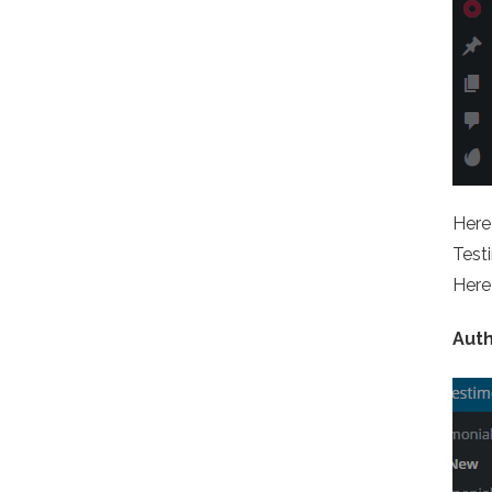
Here 
Testi
Here 
Aut