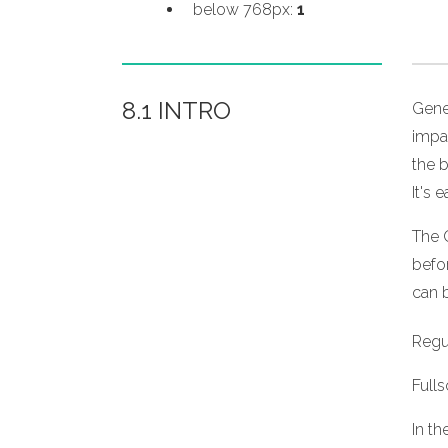
below 768px:
1
8.1 INTRO
Gene
impa
the b
It's 
The 
befor
can b
Regul
Full
In th