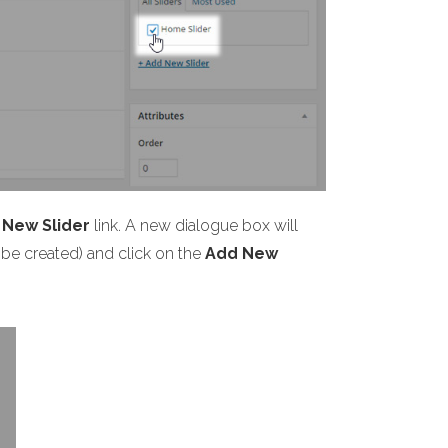
 New Slider
link. A new dialogue box will
y be created) and click on the
Add New