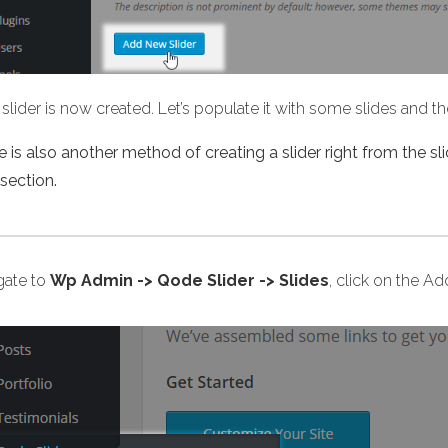
slider is now created. Let’s populate it with some slides and 
 is also another method of creating a slider right from the sli
section.
gate to
Wp Admin -> Qode Slider -> Slides
, click on the A