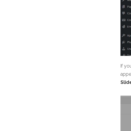
If yo
appea
Slid