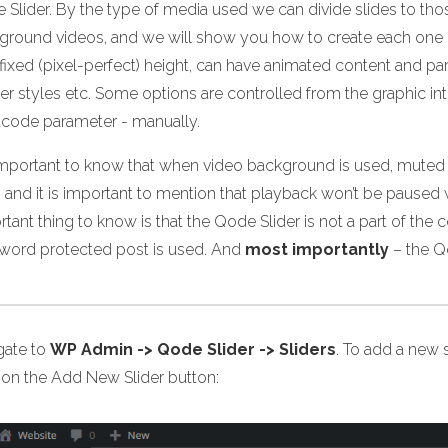
 Slider. By the type of media used we can divide slides to t
ground videos, and we will show you how to create each one of 
 fixed (pixel-perfect) height, can have animated content and p
er styles etc. Some options are controlled from the graphic in
tcode parameter - manually.
s important to know that when video background is used, muted 
 and it is important to mention that playback won’t be paused 
tant thing to know is that the Qode Slider is not a part of the 
word protected post is used. And
most importantly
– the Q
gate to
WP Admin -> Qode Slider -> Sliders
. To add a new s
k on the Add New Slider button: