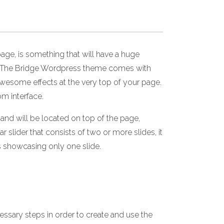
age, is something that will have a huge
nce. The Bridge Wordpress theme comes with
 awesome effects at the very top of your page.
om interface.
and will be located on top of the page,
r slider that consists of two or more slides, it
is showcasing only one slide.
essary steps in order to create and use the