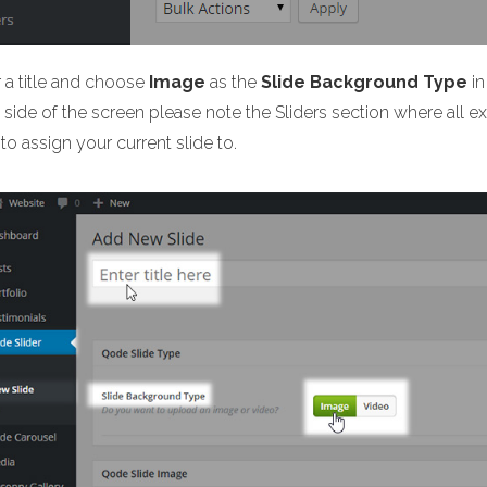
r a title and choose
Image
as the
Slide Background Type
in
side of the screen please note the Sliders section where all exis
to assign your current slide to.