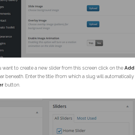
u want to create a new slider from this screen click on the
Add
r beneath. Enter the title (from which a slug will automaticall
er
button.