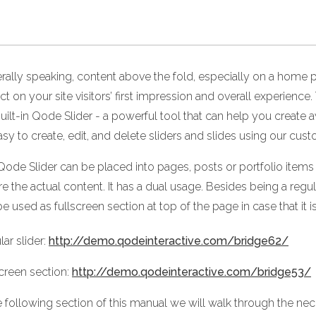
rally speaking, content above the fold, especially on a home p
ct on your site visitors’ first impression and overall experie
uilt-in Qode Slider - a powerful tool that can help you create
easy to create, edit, and delete sliders and slides using our cust
Qode Slider can be placed into pages, posts or portfolio items 
e the actual content. It has a dual usage. Besides being a regula
e used as fullscreen section at top of the page in case that it 
ar slider:
http://demo.qodeinteractive.com/bridge62/
screen section:
http://demo.qodeinteractive.com/bridge53/
e following section of this manual we will walk through the nec