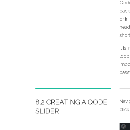
Qode
back
or in
head
shor
It i
loop,
impor
pass
8.2 CREATING A QODE
Navi
SLIDER
clic