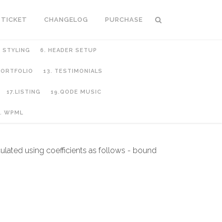
 TICKET
CHANGELOG
PURCHASE
C STYLING
6. HEADER SETUP
 PORTFOLIO
13. TESTIMONIALS
17.LISTING
19.QODE MUSIC
. WPML
culated using coefficients as follows - bound