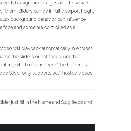
hose with background images and those with
them. Sliders can be in full viewport height
arallax background behavior, can influence
terface and some are controlled as a
video will playback automatically in endless
when the slide is out of focus. Another
content, which means it won’t be hidden if a
ode Slider only supports self-hosted videos.
lider just fill in the Name and Slug fields and