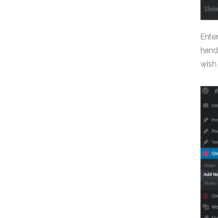
Ente
hand 
wish 