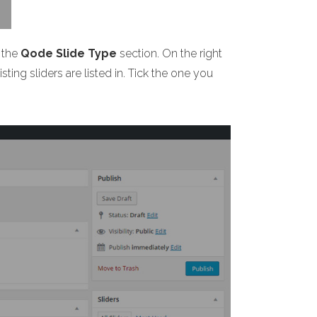
 the
Qode Slide Type
section. On the right
ting sliders are listed in. Tick the one you