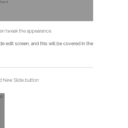
then tweak the appearance.
de edit screen, and this will be covered in the
dd New Slide button: