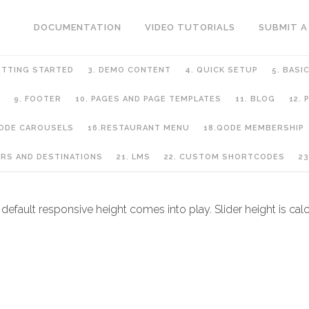
DOCUMENTATION
VIDEO TUTORIALS
SUBMIT A
ETTING STARTED
3. DEMO CONTENT
4. QUICK SETUP
5. BASI
9. FOOTER
10. PAGES AND PAGE TEMPLATES
11. BLOG
12.
QODE CAROUSELS
16.RESTAURANT MENU
18.QODE MEMBERSHIP
URS AND DESTINATIONS
21. LMS
22. CUSTOM SHORTCODES
23
default responsive height comes into play. Slider height is cal