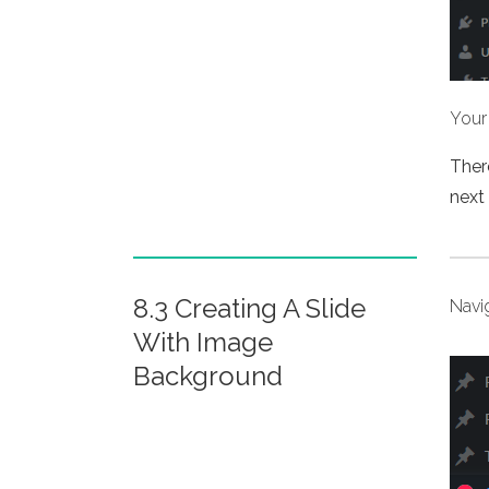
Your 
There
next 
8.3 Creating A Slide
Navi
With Image
Background