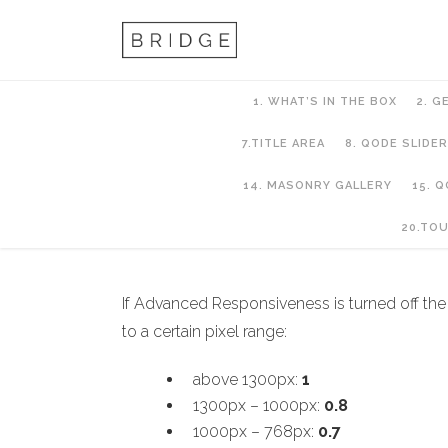
1. WHAT’S IN THE BOX
2. G
7.TITLE AREA
8. QODE SLIDER
14. MASONRY GALLERY
15. 
8. QODE SLIDER
20.TO
If Advanced Responsiveness is turned off the 
to a certain pixel range:
above 1300px:
1
1300px – 1000px:
0.8
1000px – 768px:
0.7