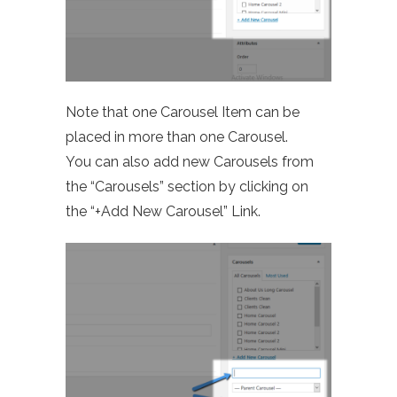
Note that one Carousel Item can be
placed in more than one Carousel.
You can also add new Carousels from
the “Carousels” section by clicking on
the “+Add New Carousel” Link.