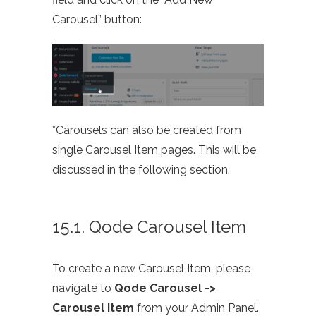
Carousel” button:
*Carousels can also be created from
single Carousel Item pages. This will be
discussed in the following section.
15.1. Qode Carousel Item
To create a new Carousel Item, please
navigate to
Qode Carousel ->
Carousel Item
from your Admin Panel.