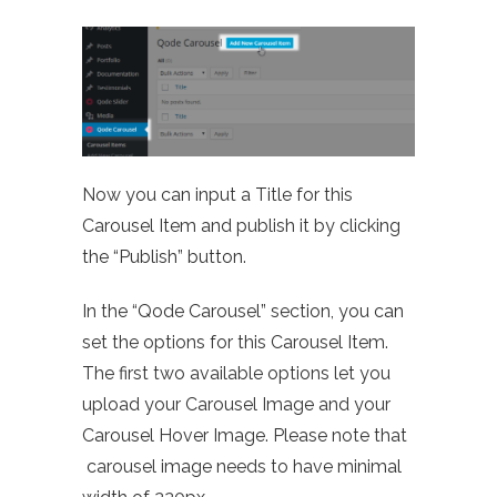
Now you can input a Title for this
Carousel Item and publish it by clicking
the “Publish” button.
In the “Qode Carousel” section, you can
set the options for this Carousel Item.
The first two available options let you
upload your Carousel Image and your
Carousel Hover Image. Please note that
carousel image needs to have minimal