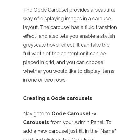
The Qode Carousel provides a beautiful
way of displaying images in a carousel
layout. The carousel has a fluid transition
effect and also lets you enable a stylish
greyscale hover effect. It can take the
full width of the content or it can be
placed in grid, and you can choose
whether you would like to display items
in one or two rows.
Creating a Qode carousels
Navigate to
Qode Carousel ->
Carousels
from your Admin Panel. To
add a new carousel just fill in the “Name”
field and click on the “Add New