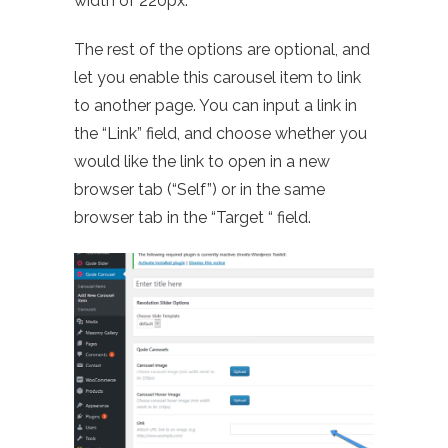
width of 220px.
The rest of the options are optional, and
let you enable this carousel item to link
to another page. You can input a link in
the “Link” field, and choose whether you
would like the link to open in a new
browser tab (“Self”) or in the same
browser tab in the “Target “ field.