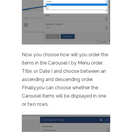
Now you choose how will you order the
items in the Carousel ( by Menu order,
Title, or Date ) and choose between an
ascending and descending order.
Finally,you
can choose whether the
Carousel Items will be displayed in one
or two rows.