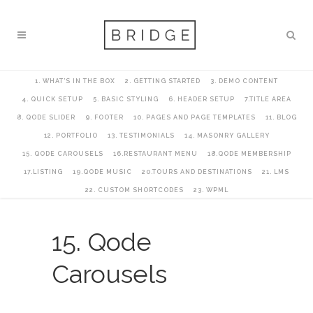
1. WHAT’S IN THE BOX
2. GETTING STARTED
3. DEMO CONTENT
4. QUICK SETUP
5. BASIC STYLING
6. HEADER SETUP
7.TITLE AREA
8. QODE SLIDER
9. FOOTER
10. PAGES AND PAGE TEMPLATES
11. BLOG
12. PORTFOLIO
13. TESTIMONIALS
14. MASONRY GALLERY
15. QODE CAROUSELS
16.RESTAURANT MENU
18.QODE MEMBERSHIP
17.LISTING
19.QODE MUSIC
20.TOURS AND DESTINATIONS
21. LMS
22. CUSTOM SHORTCODES
23. WPML
15. Qode
Carousels