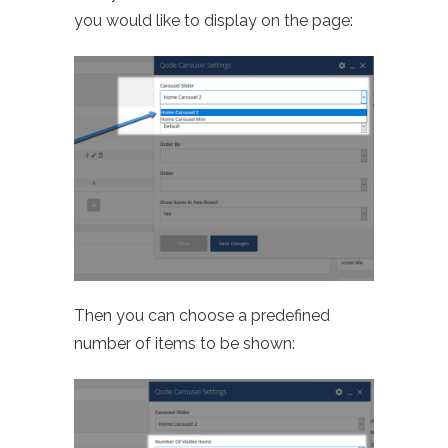
you would like to display on the page:
Then you can choose a predefined
number of items to be shown: