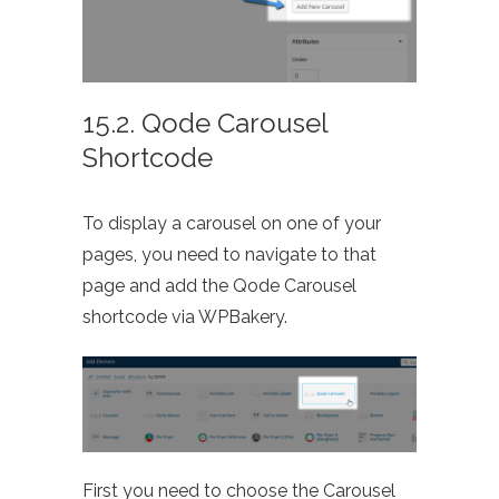
15.2. Qode Carousel
Shortcode
To display a carousel on one of your
pages, you need to navigate to that
page and add the Qode Carousel
shortcode via WPBakery.
First you need to choose the Carousel