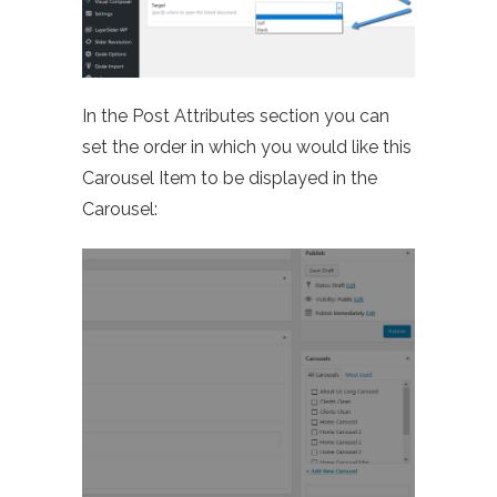
In the Post Attributes section you can
set the order in which you would like this
Carousel Item to be displayed in the
Carousel: