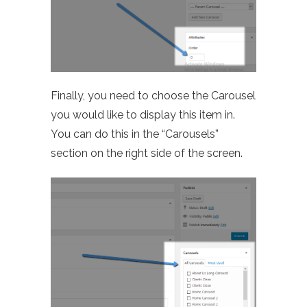
Finally, you need to choose the Carousel
you would like to display this item in.
You can do this in the “Carousels”
section on the right side of the screen.