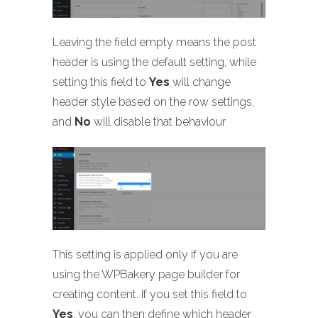
Leaving the field empty means the post
header is using the default setting, while
setting this field to
Yes
will change
header style based on the row settings,
and
No
will disable that behaviour
This setting is applied only if you are
using the WPBakery page builder for
creating content. If you set this field to
Yes
, you can then define which header