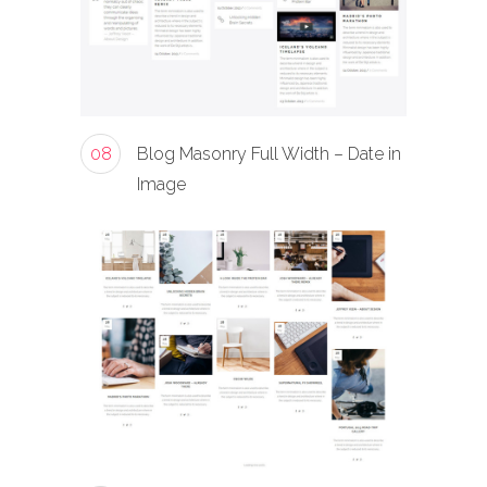
08
Blog Masonry Full Width – Date in
Image