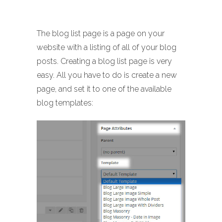
The blog list page is a page on your
website with a listing of all of your blog
posts. Creating a blog list page is very
easy. All you have to do is create a new
page, and set it to one of the available
blog templates: