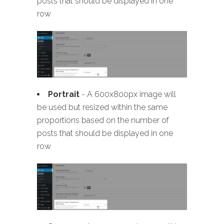
posts that should be displayed in one
row
Portrait
- A 600x800px image will
be used but resized within the same
proportions based on the number of
posts that should be displayed in one
row