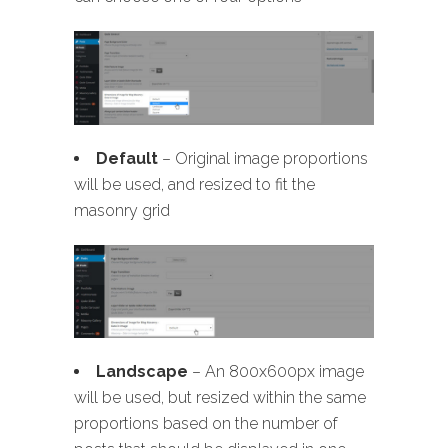
Default
– Original image proportions
will be used, and resized to fit the
masonry grid
Landscape
– An 800x600px image
will be used, but resized within the same
proportions based on the number of