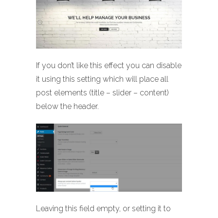
If you don’t like this effect you can disable
it using this setting which will place all
post elements (title – slider – content)
below the header.
Leaving this field empty, or setting it to