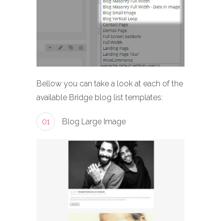
Bellow you can take a look at each of the
available Bridge blog list templates:
01
Blog Large Image