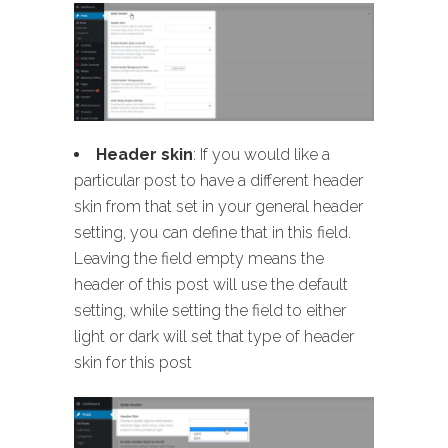
Header skin
: If you would like a
particular post to have a different header
skin from that set in your general header
setting, you can define that in this field.
Leaving the field empty means the
header of this post will use the default
setting, while setting the field to either
light or dark will set that type of header
skin for this post