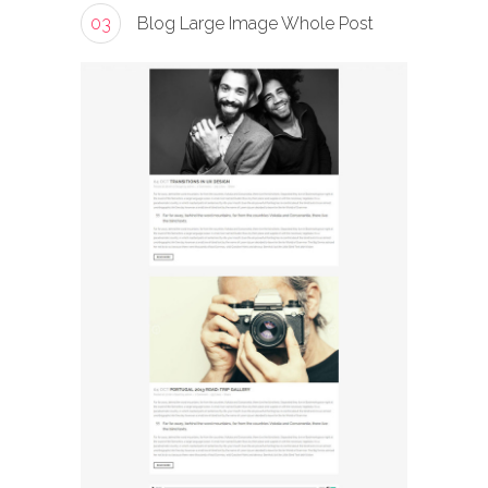
03
Blog Large Image Whole Post