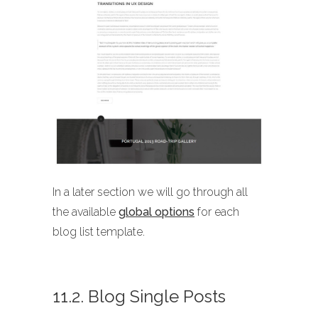
In a later section we will go through all
the available
global options
for each
blog list template.
11.2. Blog Single Posts