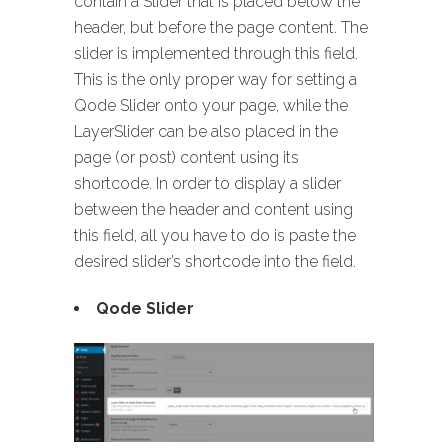
contain a Slider that is placed below the
header, but before the page content. The
slider is implemented through this field.
This is the only proper way for setting a
Qode Slider onto your page, while the
LayerSlider can be also placed in the
page (or post) content using its
shortcode. In order to display a slider
between the header and content using
this field, all you have to do is paste the
desired slider’s shortcode into the field.
Qode Slider