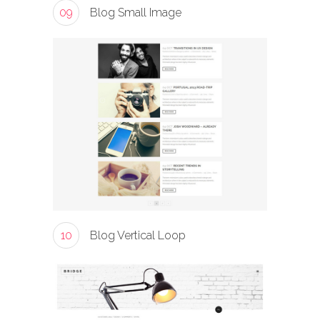
09
Blog Small Image
10
Blog Vertical Loop