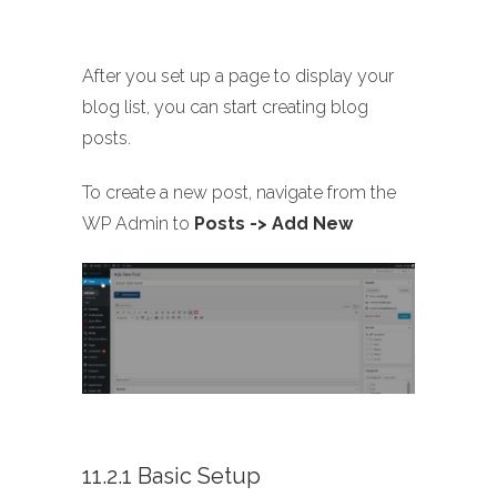
After you set up a page to display your
blog list, you can start creating blog
posts.
To create a new post, navigate from the
WP Admin to
Posts -> Add New
11.2.1 Basic Setup