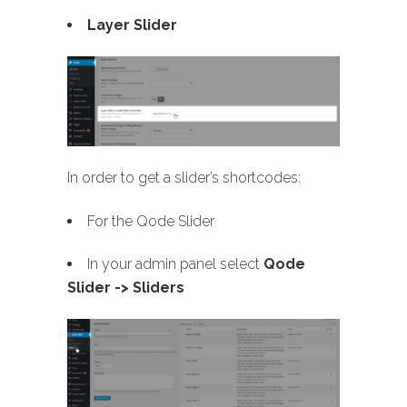
Layer Slider
In order to get a slider’s shortcodes:
For the Qode Slider
In your admin panel select
Qode
Slider -> Sliders