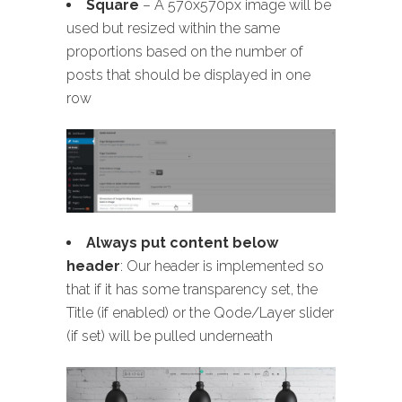
Square
– A 570x570px image will be
used but resized within the same
proportions based on the number of
posts that should be displayed in one
row
Always put content below
header
: Our header is implemented so
that if it has some transparency set, the
Title (if enabled) or the Qode/Layer slider
(if set) will be pulled underneath