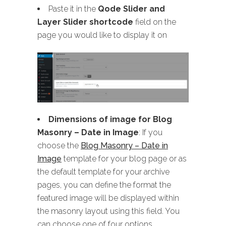
Paste it in the
Qode Slider and
Layer Slider shortcode
field on the
page you would like to display it on
Dimensions of image for Blog
Masonry
– Date in Image
: If you
choose the
Blog Masonry – Date in
Image
template for your blog page or as
the default template for your archive
pages, you can define the format the
featured image will be displayed within
the masonry layout using this field. You
can choose one of four options