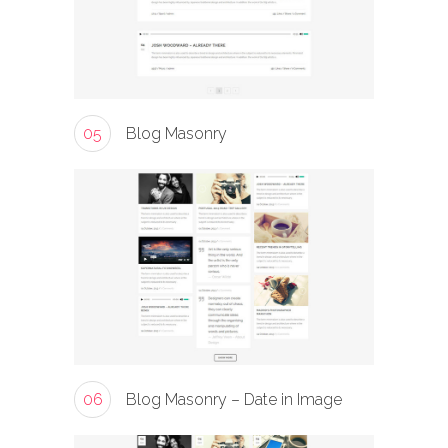
05
Blog Masonry
06
Blog Masonry – Date in Image