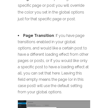
specific page or post you will override
the color you set in the global options
just for that specific page or post.
Page Transition
: If you have page
transitions enabled in your global
options, and would like a certain post to
have a different loading effect from other
pages or posts, or if you would like only
a specific post to have a loading effect at
all, you can set that here. Leaving this
field empty means the page (or in this
case post) will use the default setting
from your global options.