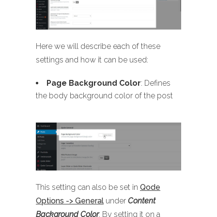
Here we will describe each of these
settings and how it can be used:
Page Background Color
: Defines
the body background color of the post
This setting can also be set in
Qode
Options -> General
under
Content
Background Color
. By setting it on a