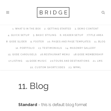
1. WHAT’S IN THE BOX
2. GETTING STARTED
3. DEMO CONTENT
4. QUICK SETUP
5. BASIC STYLING
6. HEADER SETUP
7.TITLE AREA
8. QODE SLIDER
9. FOOTER
10. PAGES AND PAGE TEMPLATES
11. BLOG
12. PORTFOLIO
13. TESTIMONIALS
14. MASONRY GALLERY
15. QODE CAROUSELS
16.RESTAURANT MENU
18.QODE MEMBERSHIP
17.LISTING
19.QODE MUSIC
20.TOURS AND DESTINATIONS
21. LMS
22. CUSTOM SHORTCODES
23. WPML
11. Blog
Standard
– this is default blog format