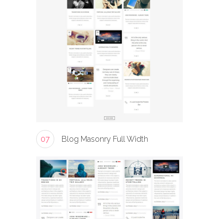
07
Blog Masonry Full Width