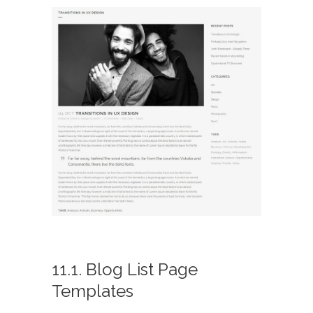
11.1. Blog List Page
Templates