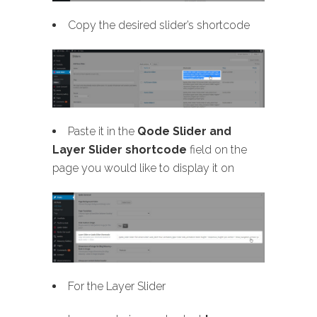
Copy the desired slider’s shortcode
Paste it in the
Qode Slider and
Layer Slider shortcode
field on the
page you would like to display it on
For the Layer Slider