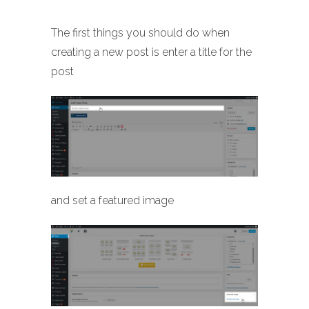
The first things you should do when
creating a new post is enter a title for the
post
and set a featured image