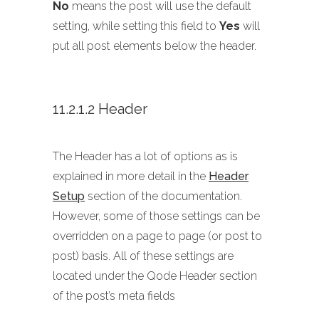
No
means the post will use the default
setting, while setting this field to
Yes
will
put all post elements below the header.
11.2.1.2 Header
The Header has a lot of options as is
explained in more detail in the
Header
Setup
section of the documentation.
However, some of those settings can be
overridden on a page to page (or post to
post) basis. All of these settings are
located under the Qode Header section
of the post’s meta fields