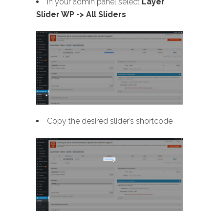
In your admin panel select
Layer
Slider WP -> All Sliders
Copy the desired slider’s shortcode