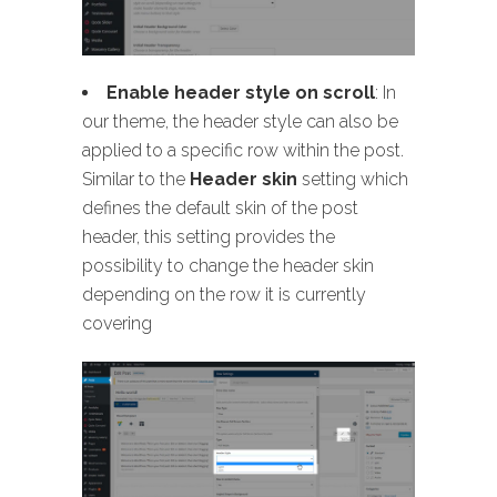
Enable header style on scroll
: In
our theme, the header style can also be
applied to a specific row within the post.
Similar to the
Header skin
setting which
defines the default skin of the post
header, this setting provides the
possibility to change the header skin
depending on the row it is currently
covering