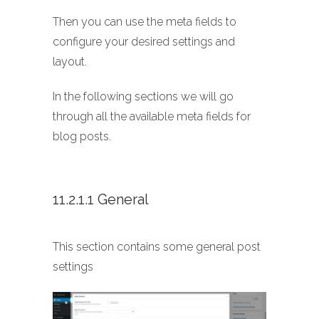
Then you can use the meta fields to
configure your desired settings and
layout.
In the following sections we will go
through all the available meta fields for
blog posts.
11.2.1.1 General
This section contains some general post
settings