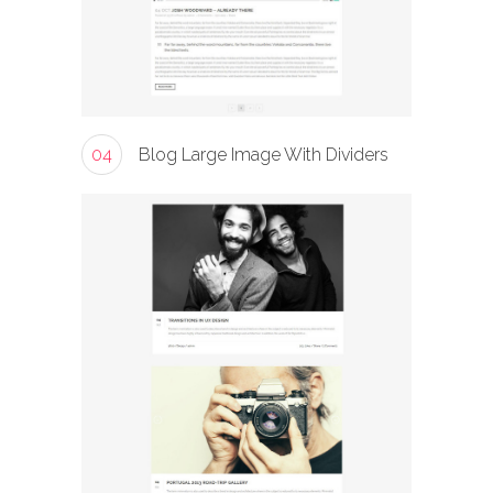
04
Blog Large Image With Dividers