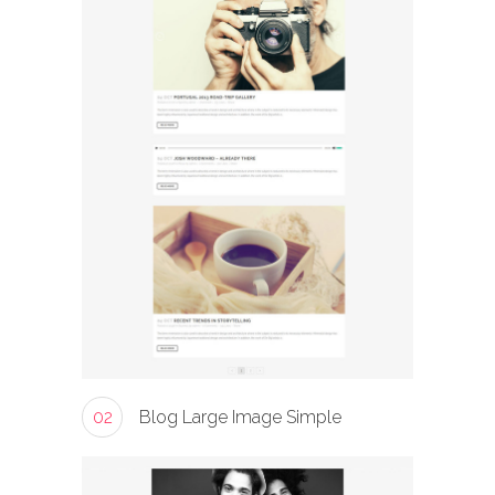
02
Blog Large Image Simple