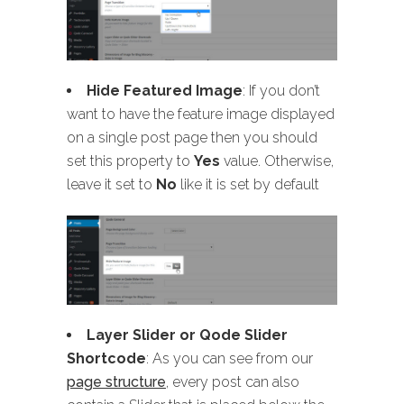
Hide Featured Image
: If you don’t
want to have the feature image displayed
on a single post page then you should
set this property to
Yes
value. Otherwise,
leave it set to
No
like it is set by default
Layer Slider or Qode Slider
Shortcode
: As you can see from our
page structure
, every post can also