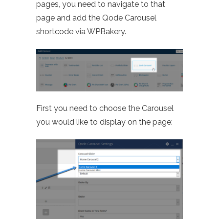
pages, you need to navigate to that
page and add the Qode Carousel
shortcode via WPBakery.
First you need to choose the Carousel
you would like to display on the page: