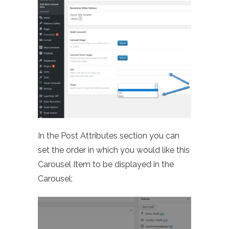
In the Post Attributes section you can
set the order in which you would like this
Carousel Item to be displayed in the
Carousel: