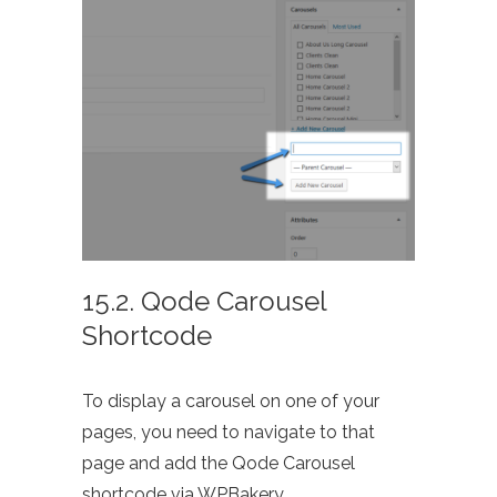
15.2. Qode Carousel
Shortcode
To display a carousel on one of your
pages, you need to navigate to that
page and add the Qode Carousel
shortcode via WPBakery.