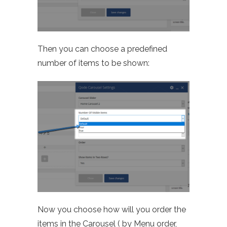
Then you can choose a predefined
number of items to be shown:
Now you choose how will you order the
items in the Carousel ( by Menu order,