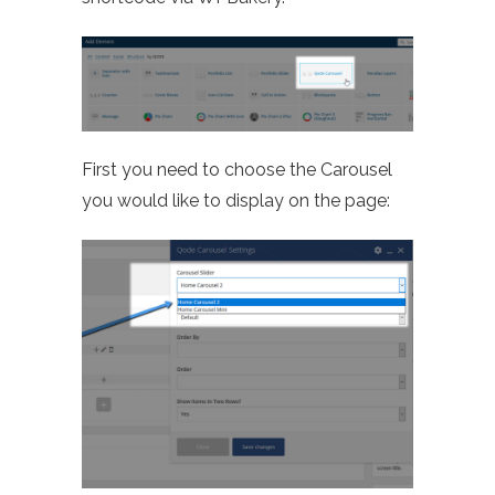
First you need to choose the Carousel
you would like to display on the page: