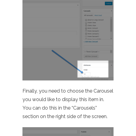
Finally, you need to choose the Carousel
you would like to display this item in.
You can do this in the “Carousels”
section on the right side of the screen.