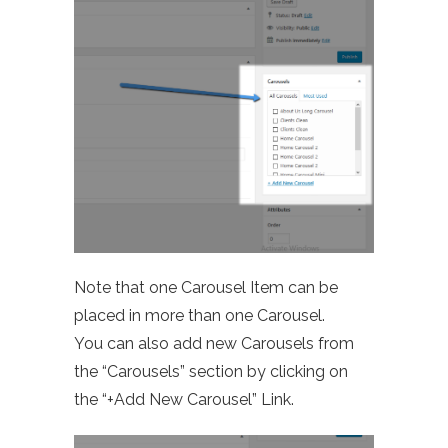
Note that one Carousel Item can be
placed in more than one Carousel.
You can also add new Carousels from
the “Carousels” section by clicking on
the “+Add New Carousel” Link.