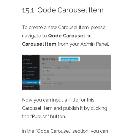
15.1. Qode Carousel Item
To create a new Carousel Item, please
navigate to
Qode Carousel ->
Carousel Item
from your Admin Panel.
Now you can input a Title for this
Carousel Item and publish it by clicking
the “Publish” button.
In the “Qode Carousel” section, you can