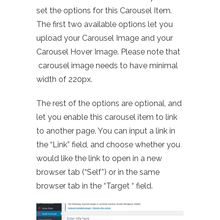
set the options for this Carousel Item.
The first two available options let you
upload your Carousel Image and your
Carousel Hover Image. Please note that
carousel image needs to have minimal
width of 220px.
The rest of the options are optional, and
let you enable this carousel item to link
to another page. You can input a link in
the “Link” field, and choose whether you
would like the link to open in a new
browser tab (“Self”) or in the same
browser tab in the “Target “ field.