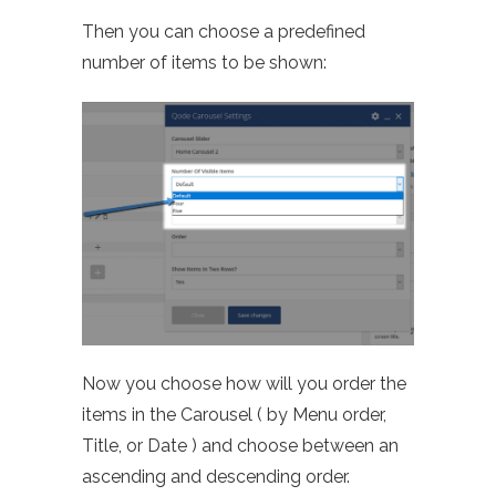
Then you can choose a predefined
number of items to be shown:
Now you choose how will you order the
items in the Carousel ( by Menu order,
Title, or Date ) and choose between an
ascending and descending order.