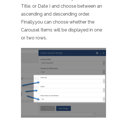
Title, or Date ) and choose between an
ascending and descending order.
Finally,you
can choose whether the
Carousel Items will be displayed in one
or two rows.