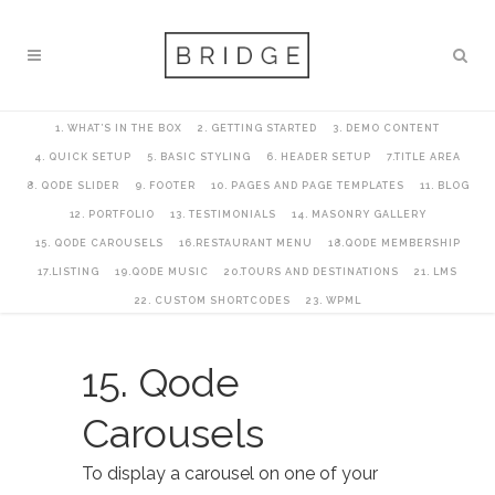
1. WHAT’S IN THE BOX
2. GETTING STARTED
3. DEMO CONTENT
4. QUICK SETUP
5. BASIC STYLING
6. HEADER SETUP
7.TITLE AREA
8. QODE SLIDER
9. FOOTER
10. PAGES AND PAGE TEMPLATES
11. BLOG
12. PORTFOLIO
13. TESTIMONIALS
14. MASONRY GALLERY
15. QODE CAROUSELS
16.RESTAURANT MENU
18.QODE MEMBERSHIP
17.LISTING
19.QODE MUSIC
20.TOURS AND DESTINATIONS
21. LMS
22. CUSTOM SHORTCODES
23. WPML
15. Qode
Carousels
To display a carousel on one of your