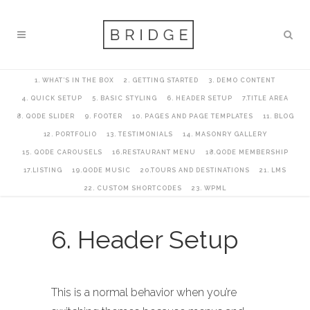
1. WHAT’S IN THE BOX
2. GETTING STARTED
3. DEMO CONTENT
4. QUICK SETUP
5. BASIC STYLING
6. HEADER SETUP
7.TITLE AREA
8. QODE SLIDER
9. FOOTER
10. PAGES AND PAGE TEMPLATES
11. BLOG
12. PORTFOLIO
13. TESTIMONIALS
14. MASONRY GALLERY
15. QODE CAROUSELS
16.RESTAURANT MENU
18.QODE MEMBERSHIP
17.LISTING
19.QODE MUSIC
20.TOURS AND DESTINATIONS
21. LMS
22. CUSTOM SHORTCODES
23. WPML
6. Header Setup
This is a normal behavior when you’re