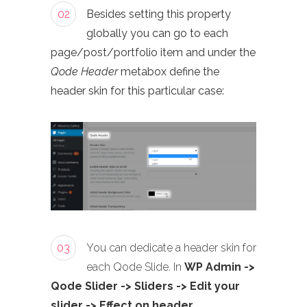
02
Besides setting this property
globally you can go to each
page/post/portfolio item and under the
Qode Header
metabox define the
header skin for this particular case:
03
You can dedicate a header skin for
each Qode Slide. In
WP Admin ->
Qode Slider -> Sliders -> Edit your
slider -> Effect on header