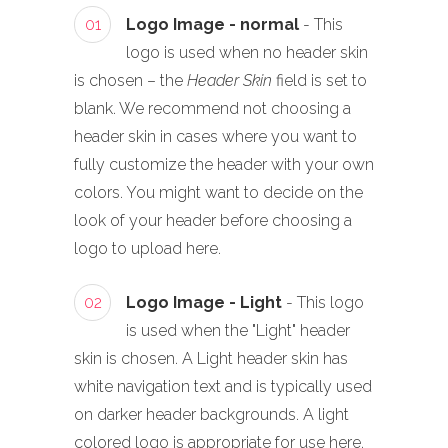
01
Logo Image - normal
- This
logo is used when no header skin
is chosen – the
Header Skin
field is set to
blank. We recommend not choosing a
header skin in cases where you want to
fully customize the header with your own
colors. You might want to decide on the
look of your header before choosing a
logo to upload here.
02
Logo Image - Light
- This logo
is used when the "Light" header
skin is chosen. A Light header skin has
white navigation text and is typically used
on darker header backgrounds. A light
colored logo is appropriate for use here,