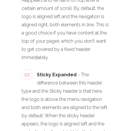
reappears and remains on top after a
certain amount of scroll. By default, the
logo is aligned left and the navigation is
aligned right, both elements in line. This is
a good choice if you have content at the
top of your pages which you don't want
to get covered by a fixed header
immediately.
07
Sticky Expanded
- The
difference between this header
type and the Sticky header is that here,
the logo is above the menu navigation
and both elements are aligned to the left
by default. When the sticky header
appears, the logo is aligned left and the