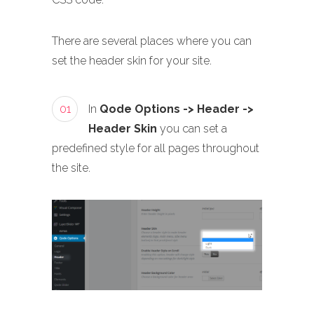
There are several places where you can
set the header skin for your site.
01
In
Qode Options -> Header ->
Header Skin
you can set a
predefined style for all pages throughout
the site.