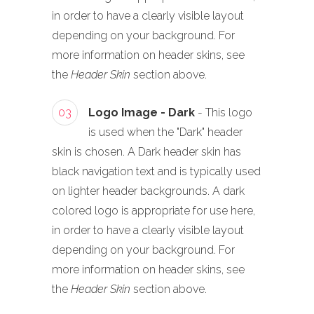
in order to have a clearly visible layout
depending on your background. For
more information on header skins, see
the
Header Skin
section above.
03
Logo Image - Dark
- This logo
is used when the "Dark" header
skin is chosen. A Dark header skin has
black navigation text and is typically used
on lighter header backgrounds. A dark
colored logo is appropriate for use here,
in order to have a clearly visible layout
depending on your background. For
more information on header skins, see
the
Header Skin
section above.