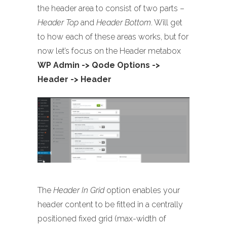
the header area to consist of two parts –
Header Top
and
Header Bottom
. Will get
to how each of these areas works, but for
now let’s focus on the Header metabox
WP Admin -> Qode Options ->
Header -> Header
The
Header In Grid
option enables your
header content to be fitted in a centrally
positioned fixed grid (max-width of