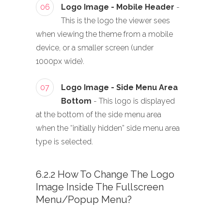
06
Logo Image - Mobile Header
-
This is the logo the viewer sees
when viewing the theme from a mobile
device, or a smaller screen (under
1000px wide).
07
Logo Image - Side Menu Area
Bottom
- This logo is displayed
at the bottom of the side menu area
when the “initially hidden” side menu area
type is selected.
6.2.2 How To Change The Logo
Image Inside The Fullscreen
Menu/Popup Menu?