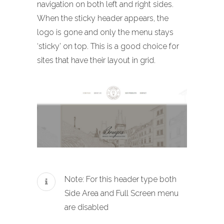
navigation on both left and right sides.
When the sticky header appears, the
logo is gone and only the menu stays
‘sticky’ on top. This is a good choice for
sites that have their layout in grid.
Note: For this header type both
Side Area and Full Screen menu
are disabled