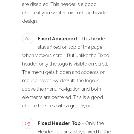
are disabled. This header is a good
choice if you want a minimalistic header
design.
04
Fixed Advanced
- This header
stays fixed on top of the page
when viewers scroll. But unlike the Fixed
header, only the logo is visible on scroll.
The menu gets hidden and appears on
mouse hover. By default, the logo is
above the menu navigation and both
elements are centered. This is a good
choice for sites with a grid layout.
05
Fixed Header Top
- Only the
Header Top area stays fixed to the