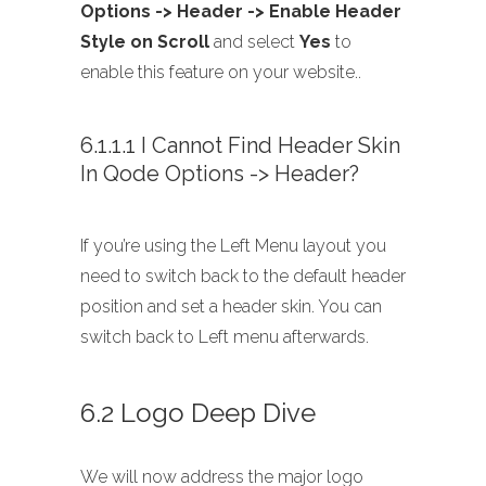
Options -> Header -> Enable Header
Style on Scroll
and select
Yes
to
enable this feature on your website..
6.1.1.1 I Cannot Find Header Skin
In Qode Options -> Header?
If you’re using the Left Menu layout you
need to switch back to the default header
position and set a header skin. You can
switch back to Left menu afterwards.
6.2 Logo Deep Dive
We will now address the major logo