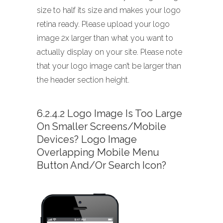
size to half its size and makes your logo
retina ready. Please upload your logo
image 2x larger than what you want to
actually display on your site. Please note
that your logo image can’t be larger than
the header section height.
6.2.4.2 Logo Image Is Too Large
On Smaller Screens/mobile
Devices? Logo Image
Overlapping Mobile Menu
Button And/or Search Icon?