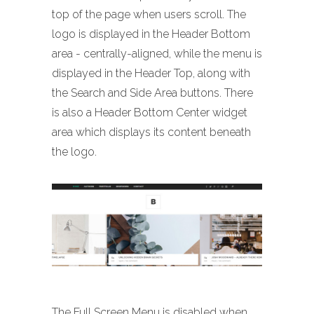
top of the page when users scroll. The
logo is displayed in the Header Bottom
area - centrally-aligned, while the menu is
displayed in the Header Top, along with
the Search and Side Area buttons. There
is also a Header Bottom Center widget
area which displays its content beneath
the logo.
The Full Screen Menu is disabled when