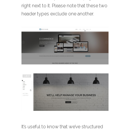
right next to it. Please note that these two
header types exclude one another.
It’s useful to know that we’ve structured