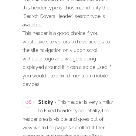
this header type is chosen, and only the
"Search Covers Header" search type is
available.
This header is a good choice if you
would like site visitors to have access to
the site navigation only upon scroll,
without a logo and widgets being
displayed around it. It can also be used if
you would like a fixed menu on mobile
devices.
06
Sticky
- This header is very similar
to Fixed header type. Initially, the
header area is visible and goes out of
view when the page is scrolled. It then