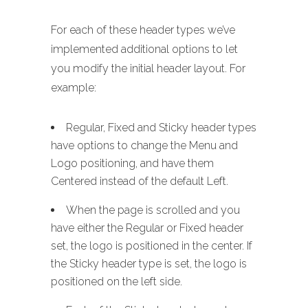
For each of these header types we’ve
implemented additional options to let
you modify the initial header layout. For
example:
Regular, Fixed and Sticky header types
have options to change the Menu and
Logo positioning, and have them
Centered instead of the default Left.
When the page is scrolled and you
have either the Regular or Fixed header
set, the logo is positioned in the center. If
the Sticky header type is set, the logo is
positioned on the left side.