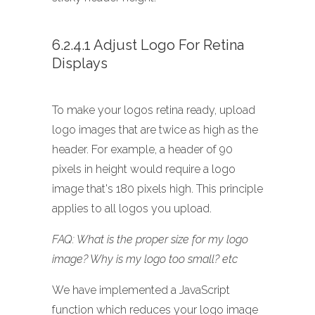
6.2.4.1 Adjust Logo For Retina
Displays
To make your logos retina ready, upload
logo images that are twice as high as the
header. For example, a header of 90
pixels in height would require a logo
image that's 180 pixels high. This principle
applies to all logos you upload.
FAQ: What is the proper size for my logo
image? Why is my logo too small? etc
We have implemented a JavaScript
function which reduces your logo image