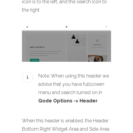
icon is to the left, and the search icon to
the right.
Note: When using this header we
advise that you have fullscreen
menu and search turned on in
Qode Options -> Header
When this header is enabled, the Header
Bottom Right Widget Area and Side Area