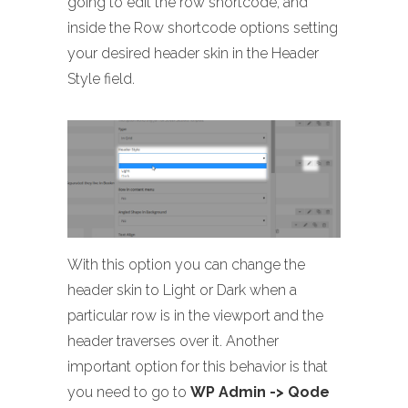
going to edit the row shortcode, and
inside the Row shortcode options setting
your desired header skin in the Header
Style field.
With this option you can change the
header skin to Light or Dark when a
particular row is in the viewport and the
header traverses over it. Another
important option for this behavior is that
you need to go to
WP Admin -> Qode