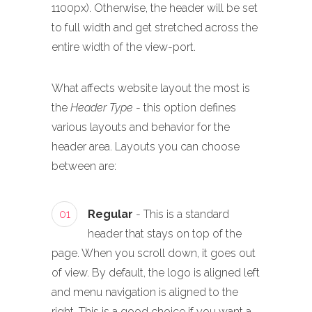
1100px). Otherwise, the header will be set
to full width and get stretched across the
entire width of the view-port.
What affects website layout the most is
the
Header Type
- this option defines
various layouts and behavior for the
header area. Layouts you can choose
between are:
01
Regular
- This is a standard
header that stays on top of the
page. When you scroll down, it goes out
of view. By default, the logo is aligned left
and menu navigation is aligned to the
right. This is a good choice if you want a