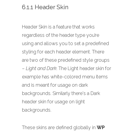
6.1.1 Header Skin
Header Skin is a feature that works
regardless of the header type you’re
using and allows you to set a predefined
styling for each header element. There
are two of these predefined style groups
–
Light and Dark
. The Light header skin for
example has white-colored menu items
and is meant for usage on dark
backgrounds. Similarly there's a Dark
header skin for usage on light
backgrounds.
These skins are defined globally in
WP