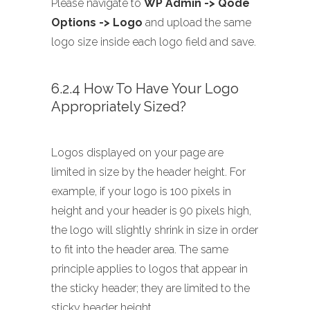
Please navigate to
WP Admin -> Qode
Options -> Logo
and upload the same
logo size inside each logo field and save.
6.2.4 How To Have Your Logo
Appropriately Sized?
Logos displayed on your page are
limited in size by the header height. For
example, if your logo is 100 pixels in
height and your header is 90 pixels high,
the logo will slightly shrink in size in order
to fit into the header area. The same
principle applies to logos that appear in
the sticky header; they are limited to the
sticky header height.