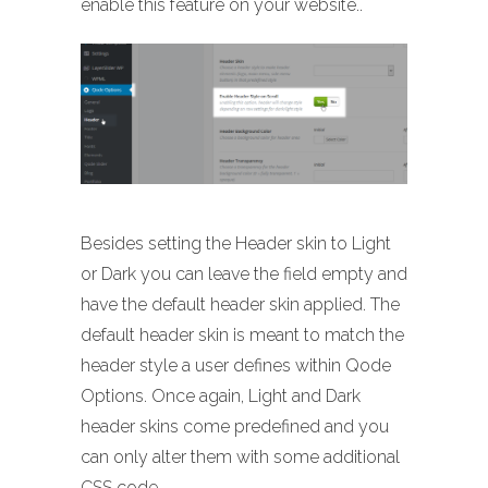
enable this feature on your website..
Besides setting the Header skin to Light
or Dark you can leave the field empty and
have the default header skin applied. The
default header skin is meant to match the
header style a user defines within Qode
Options. Once again, Light and Dark
header skins come predefined and you
can only alter them with some additional
CSS code.