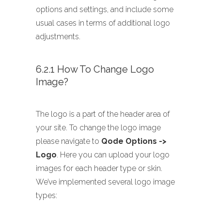
options and settings, and include some
usual cases in terms of additional logo
adjustments.
6.2.1 How To Change Logo
Image?
The logo is a part of the header area of
your site. To change the logo image
please navigate to
Qode Options ->
Logo
. Here you can upload your logo
images for each header type or skin.
We’ve implemented several logo image
types: