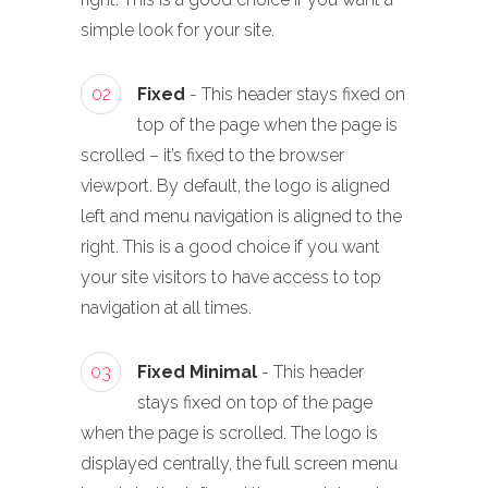
simple look for your site.
02
Fixed
- This header stays fixed on
top of the page when the page is
scrolled – it’s fixed to the browser
viewport. By default, the logo is aligned
left and menu navigation is aligned to the
right. This is a good choice if you want
your site visitors to have access to top
navigation at all times.
03
Fixed Minimal
- This header
stays fixed on top of the page
when the page is scrolled. The logo is
displayed centrally, the full screen menu