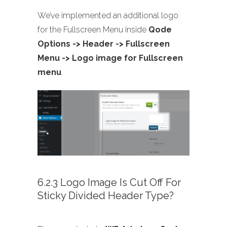
We’ve implemented an additional logo
for the Fullscreen Menu inside
Qode
Options -> Header -> Fullscreen
Menu -> Logo image for Fullscreen
menu
.
6.2.3 Logo Image Is Cut Off For
Sticky Divided Header Type?