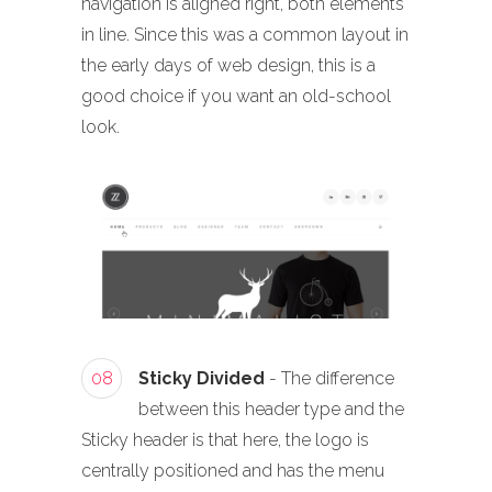
navigation is aligned right, both elements
in line. Since this was a common layout in
the early days of web design, this is a
good choice if you want an old-school
look.
08
Sticky Divided
- The difference
between this header type and the
Sticky header is that here, the logo is
centrally positioned and has the menu