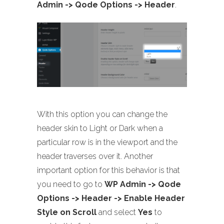
Admin -> Qode Options -> Header
.
With this option you can change the
header skin to Light or Dark when a
particular row is in the viewport and the
header traverses over it. Another
important option for this behavior is that
you need to go to
WP Admin -> Qode
Options -> Header -> Enable Header
Style on Scroll
and select
Yes
to