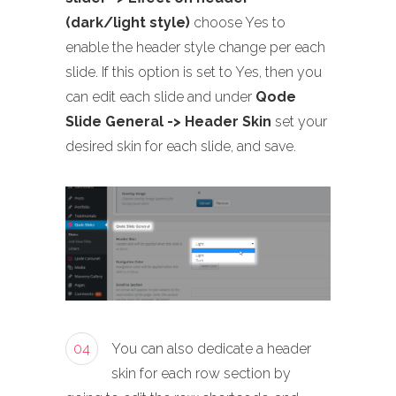
(dark/light style)
choose Yes to
enable the header style change per each
slide. If this option is set to Yes, then you
can edit each slide and under
Qode
Slide General -> Header Skin
set your
desired skin for each slide, and save.
04
You can also dedicate a header
skin for each row section by