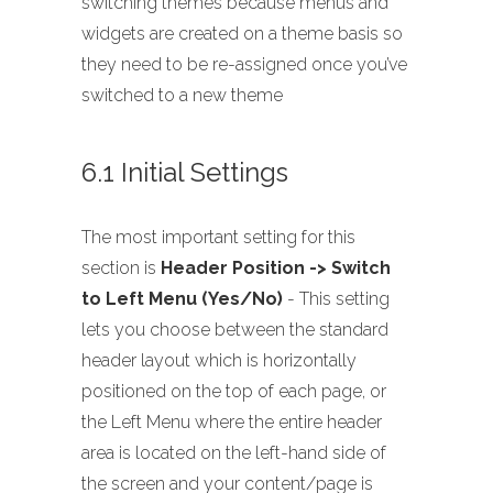
switching themes because menus and
widgets are created on a theme basis so
they need to be re-assigned once you’ve
switched to a new theme
6.1 Initial Settings
The most important setting for this
section is
Header Position -> Switch
to Left Menu (Yes/No)
- This setting
lets you choose between the standard
header layout which is horizontally
positioned on the top of each page, or
the Left Menu where the entire header
area is located on the left-hand side of
the screen and your content/page is