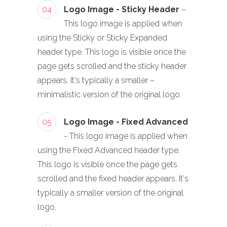
04
Logo Image - Sticky Header
–
This logo image is applied when
using the Sticky or Sticky Expanded
header type. This logo is visible once the
page gets scrolled and the sticky header
appears. It's typically a smaller –
minimalistic version of the original logo.
05
Logo Image - Fixed Advanced
- This logo image is applied when
using the Fixed Advanced header type.
This logo is visible once the page gets
scrolled and the fixed header appears. It's
typically a smaller version of the original
logo.