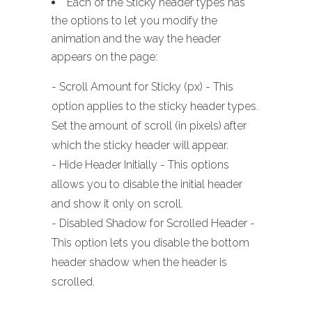
Each of the Sticky header types has
the options to let you modify the
animation and the way the header
appears on the page:
- Scroll Amount for Sticky (px) - This
option applies to the sticky header types.
Set the amount of scroll (in pixels) after
which the sticky header will appear.
- Hide Header Initially - This options
allows you to disable the initial header
and show it only on scroll.
- Disabled Shadow for Scrolled Header -
This option lets you disable the bottom
header shadow when the header is
scrolled.