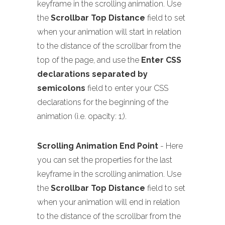
keyframe in the scrolling animation. Use
the
Scrollbar Top Distance
field to set
when your animation will start in relation
to the distance of the scrollbar from the
top of the page, and use the
Enter CSS
declarations separated by
semicolons
field to enter your CSS
declarations for the beginning of the
animation (i.e. opacity: 1;).
Scrolling Animation End Point
- Here
you can set the properties for the last
keyframe in the scrolling animation. Use
the
Scrollbar Top Distance
field to set
when your animation will end in relation
to the distance of the scrollbar from the