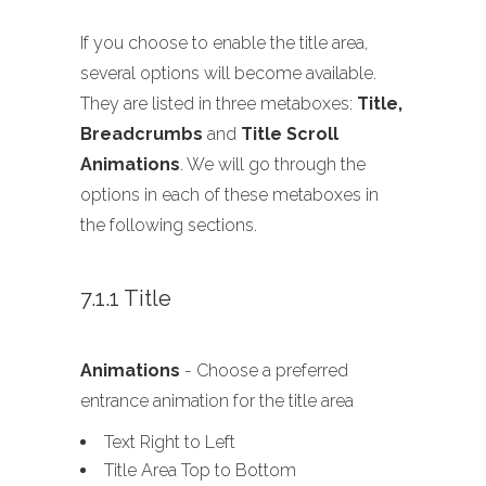
If you choose to enable the title area,
several options will become available.
They are listed in three metaboxes:
Title,
Breadcrumbs
and
Title Scroll
Animations
. We will go through the
options in each of these metaboxes in
the following sections.
7.1.1 Title
Animations
- Choose a preferred
entrance animation for the title area
Text Right to Left
Title Area Top to Bottom