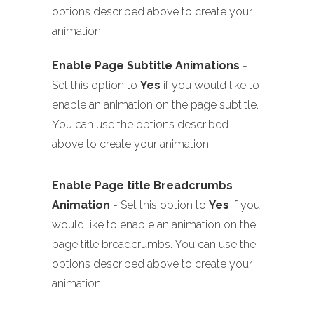
options described above to create your
animation.
Enable Page Subtitle Animations
-
Set this option to
Yes
if you would like to
enable an animation on the page subtitle.
You can use the options described
above to create your animation.
Enable Page title Breadcrumbs
Animation
- Set this option to
Yes
if you
would like to enable an animation on the
page title breadcrumbs. You can use the
options described above to create your
animation.