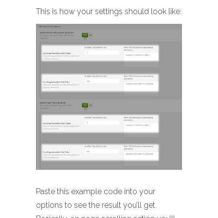
This is how your settings should look like:
Paste this example code into your
options to see the result you’ll get.