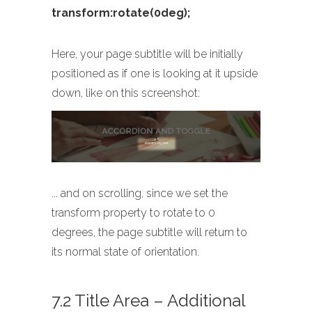
transform:rotate(0deg);
Here, your page subtitle will be initially
positioned as if one is looking at it upside
down, like on this screenshot:
... and on scrolling, since we set the
transform property to rotate to 0
degrees, the page subtitle will return to
its normal state of orientation.
7.2 Title Area – Additional