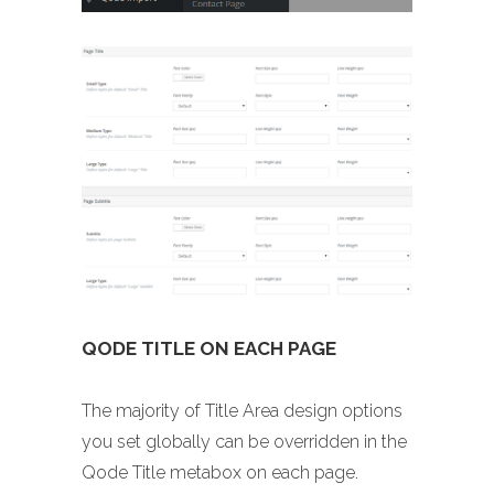
QODE TITLE ON EACH PAGE
The majority of Title Area design options
you set globally can be overridden in the
Qode Title metabox on each page.