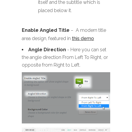
itself and the subtitle which is
placed below it.
Enable Angled Title
– A modern title
area design, featured in
this demo
Angle Direction
- Here you can set
the angle direction From Left To Right, or
opposite from Right to Left.