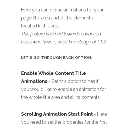
Here you can define animations for your
page title area and all the elements
located in this area.
This feature is aimed towards advanced
users who have a basic knowledge of CSS.
LET’S GO THROUGH EACH OPTION:
Enable Whole Content Title
Animations
- Set this option to Yes if
you would like to enable an animation for
the whole title area and all its contents.
Scrolling Animation Start Point
- Here
you need to set the properties for the first