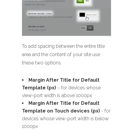
To add spacing between the entire title
area and the content of your site use
these two options.
Margin After Title for Default
Template (px)
– for devices whose
view-port width is above 1000px
Margin After Title for Default
Template on Touch devices (px)
- for
devices whose view-port width is below
1000px