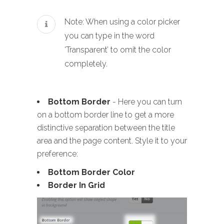
Note: When using a color picker
you can type in the word
‘Transparent’ to omit the color
completely.
Bottom Border
- Here you can turn
on a bottom border line to get a more
distinctive separation between the title
area and the page content. Style it to your
preference:
Bottom Border Color
Border In Grid