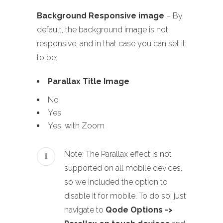
Background Responsive image
– By
default, the background image is not
responsive, and in that case you can set it
to be:
Parallax Title Image
No
Yes
Yes, with Zoom
Note: The Parallax effect is not
supported on all mobile devices,
so we included the option to
disable it for mobile. To do so, just
navigate to
Qode Options ->