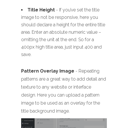
Title Height
- If you’ve set the title
image to not be responsive, here you
should declare a height for the entire title
area. Enter an absolute numeric value –
omitting the unit at the end. So for a
400px high title area, just input 400 and
save.
Pattern Overlay Image
- Repeating
patterns are a great way to add detail and
texture to any website or interface
design. Here you can upload a pattern
image to be used as an overlay for the
title background image.