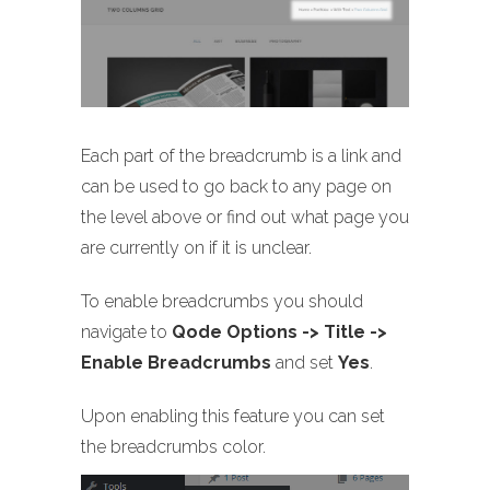
Each part of the breadcrumb is a link and
can be used to go back to any page on
the level above or find out what page you
are currently on if it is unclear.
To enable breadcrumbs you should
navigate to
Qode Options -> Title ->
Enable Breadcrumbs
and set
Yes
.
Upon enabling this feature you can set
the breadcrumbs color.