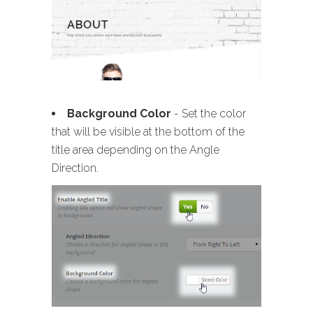
Background Color
- Set the color
that will be visible at the bottom of the
title area depending on the Angle
Direction.