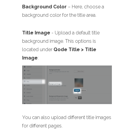
Background Color
– Here, choose a
background color for the title area.
Title Image
- Upload a default title
background image. This options is
located under
Qode Title > Title
Image
:
You can also upload different title images
for different pages.