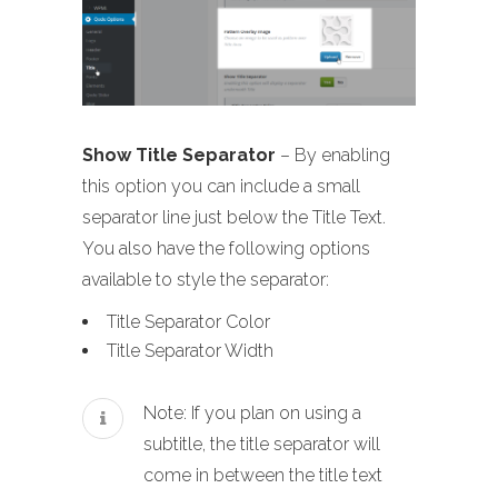
Show Title Separator
– By enabling
this option you can include a small
separator line just below the Title Text.
You also have the following options
available to style the separator:
Title Separator Color
Title Separator Width
Note: If you plan on using a
subtitle, the title separator will
come in between the title text