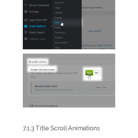
7.1.3 Title Scroll Animations