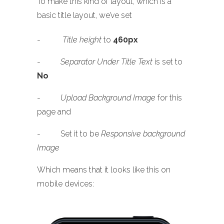
To make this kind of layout, which is a
basic title layout, we’ve set
-
Title height
to
460px
-
Separator Under Title Text
is set to
No
-
Upload Background Image
for this
page and
- Set it to be
Responsive background
Image
Which means that it looks like this on
mobile devices: