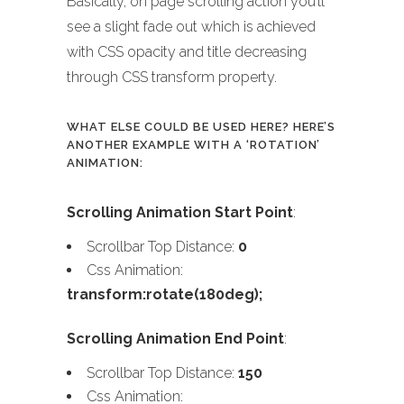
Basically, on page scrolling action you’ll
see a slight fade out which is achieved
with CSS opacity and title decreasing
through CSS transform property.
WHAT ELSE COULD BE USED HERE? HERE’S
ANOTHER EXAMPLE WITH A ‘ROTATION’
ANIMATION:
Scrolling Animation Start Point
:
Scrollbar Top Distance:
0
Css Animation:
transform:rotate(180deg);
Scrolling Animation End Point
:
Scrollbar Top Distance:
150
Css Animation: