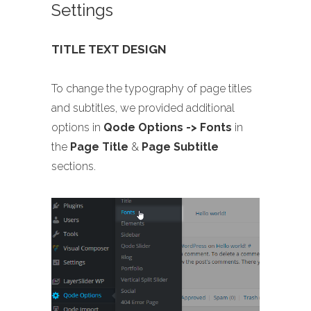
Settings
TITLE TEXT DESIGN
To change the typography of page titles
and subtitles, we provided additional
options in
Qode Options -> Fonts
in
the
Page Title
&
Page Subtitle
sections.