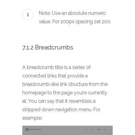
Note: Use an absolute numeric
value. For 200px spacing set 200.
7.1.2 Breadcrumbs
A breadcrumb title is a series of
connected links that provide a
breadcrumb-like link structure from the
homepage to the page you’re currently
at. You can say that it resembles a
stripped down navigation menu. For
example: