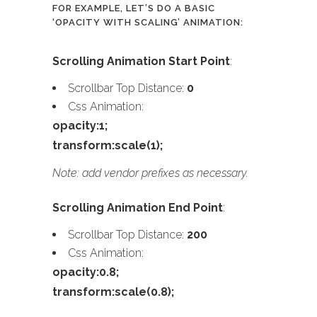
FOR EXAMPLE, LET’S DO A BASIC
‘OPACITY WITH SCALING’ ANIMATION:
Scrolling Animation Start Point
:
Scrollbar Top Distance:
0
Css Animation:
opacity:1;
transform:scale(1);
Note: add vendor prefixes as necessary.
Scrolling Animation End Point
:
Scrollbar Top Distance:
200
Css Animation:
opacity:0.8;
transform:scale(0.8);