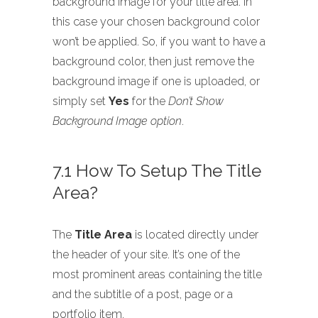
background image for your title area. In
this case your chosen background color
won’t be applied. So, if you want to have a
background color, then just remove the
background image if one is uploaded, or
simply set
Yes
for the
Don’t Show
Background Image option
.
7.1 How To Setup The Title
Area?
The
Title Area
is located directly under
the header of your site. It’s one of the
most prominent areas containing the title
and the subtitle of a post, page or a
portfolio item.