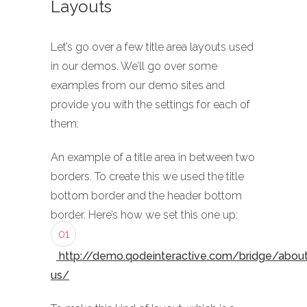
Layouts
Let’s go over a few title area layouts used
in our demos. We’ll go over some
examples from our demo sites and
provide you with the settings for each of
them:
An example of a title area in between two
borders. To create this we used the title
bottom border and the header bottom
border. Here’s how we set this one up:
01
http://demo.qodeinteractive.com/bridge/abou
us/