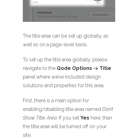
The title area can be set up globally, as
well as on a page-level basis.
To set up the title area globally, please
navigate to the
Qode Options -> Title
panel where we’ve included design
solutions and properties for this area.
First, there is a main option for
enabling/disabling title area named
Don’t
Show Title Area
. If you set
Yes
here, than
the title area will be turned off on your
site.