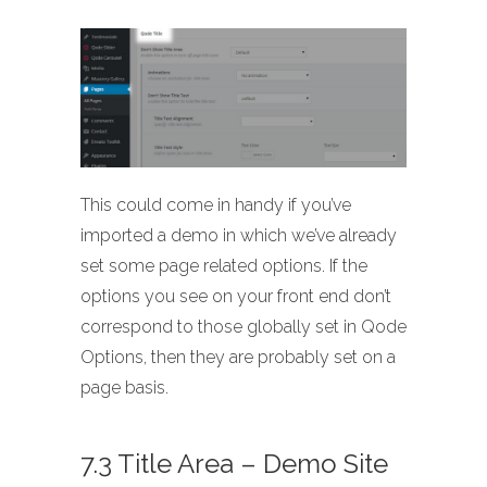
This could come in handy if you’ve
imported a demo in which we’ve already
set some page related options. If the
options you see on your front end don’t
correspond to those globally set in Qode
Options, then they are probably set on a
page basis.
7.3 Title Area – Demo Site