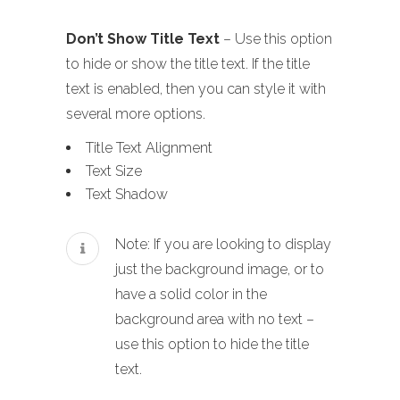
Don’t Show Title Text
– Use this option
to hide or show the title text. If the title
text is enabled, then you can style it with
several more options.
Title Text Alignment
Text Size
Text Shadow
Note: If you are looking to display
just the background image, or to
have a solid color in the
background area with no text –
use this option to hide the title
text.