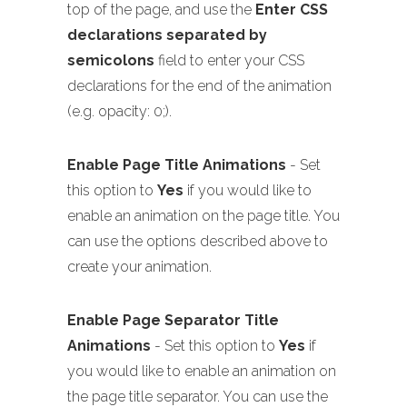
top of the page, and use the
Enter CSS
declarations separated by
semicolons
field to enter your CSS
declarations for the end of the animation
(e.g. opacity: 0;).
Enable Page Title Animations
- Set
this option to
Yes
if you would like to
enable an animation on the page title. You
can use the options described above to
create your animation.
Enable Page Separator Title
Animations
- Set this option to
Yes
if
you would like to enable an animation on
the page title separator. You can use the