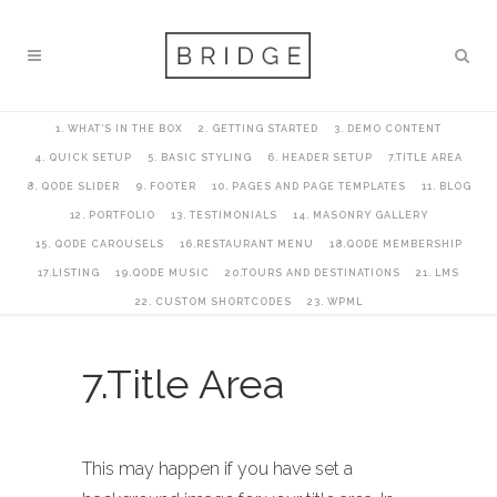
1. WHAT’S IN THE BOX
2. GETTING STARTED
3. DEMO CONTENT
4. QUICK SETUP
5. BASIC STYLING
6. HEADER SETUP
7.TITLE AREA
8. QODE SLIDER
9. FOOTER
10. PAGES AND PAGE TEMPLATES
11. BLOG
12. PORTFOLIO
13. TESTIMONIALS
14. MASONRY GALLERY
15. QODE CAROUSELS
16.RESTAURANT MENU
18.QODE MEMBERSHIP
17.LISTING
19.QODE MUSIC
20.TOURS AND DESTINATIONS
21. LMS
22. CUSTOM SHORTCODES
23. WPML
7.Title Area
This may happen if you have set a