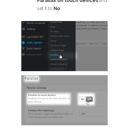
Parallax on touch devices
and
set it to
No