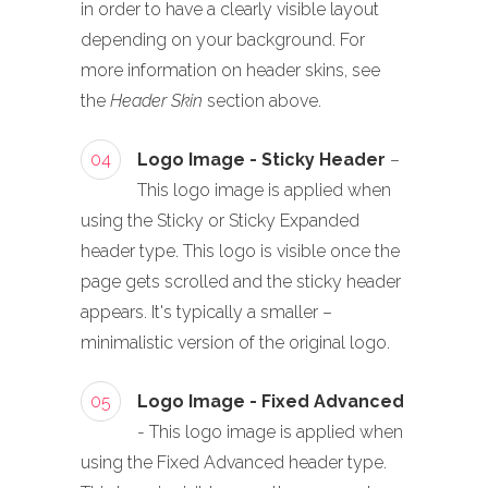
in order to have a clearly visible layout
depending on your background. For
more information on header skins, see
the
Header Skin
section above.
04
Logo Image - Sticky Header
–
This logo image is applied when
using the Sticky or Sticky Expanded
header type. This logo is visible once the
page gets scrolled and the sticky header
appears. It's typically a smaller –
minimalistic version of the original logo.
05
Logo Image - Fixed Advanced
- This logo image is applied when
using the Fixed Advanced header type.