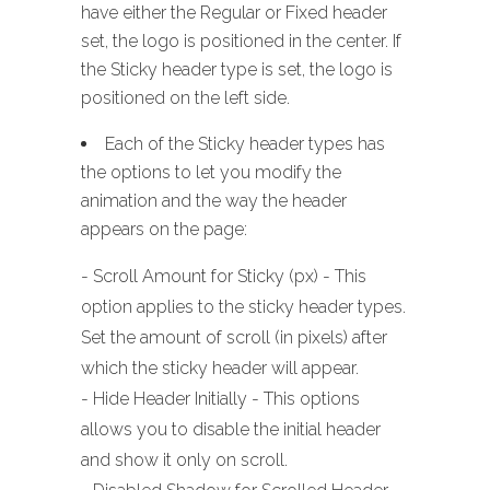
have either the Regular or Fixed header
set, the logo is positioned in the center. If
the Sticky header type is set, the logo is
positioned on the left side.
Each of the Sticky header types has
the options to let you modify the
animation and the way the header
appears on the page:
- Scroll Amount for Sticky (px) - This
option applies to the sticky header types.
Set the amount of scroll (in pixels) after
which the sticky header will appear.
- Hide Header Initially - This options
allows you to disable the initial header
and show it only on scroll.