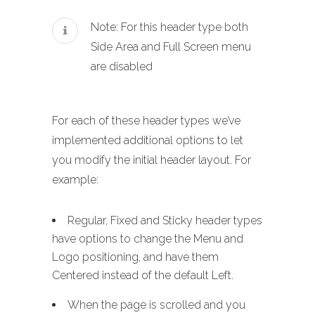
Note: For this header type both
Side Area and Full Screen menu
are disabled
For each of these header types we’ve
implemented additional options to let
you modify the initial header layout. For
example:
Regular, Fixed and Sticky header types
have options to change the Menu and
Logo positioning, and have them
Centered instead of the default Left.
When the page is scrolled and you