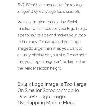
FAQ: What is the proper size for my logo
image? Why is my logo too small? etc
We have implemented a JavaScript
function which reduces your logo image
size to half its size and makes your logo
retina ready. Please upload your logo
image 2x larger than what you want to
actually display on your site. Please note
that your logo image can’t be larger than
the header section height.
6.2.4.2 Logo Image Is Too Large
On Smaller Screens/mobile
Devices? Logo Image
Overlapping Mobile Menu