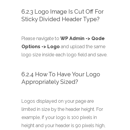
6.2.3 Logo Image Is Cut Off For
Sticky Divided Header Type?
Please navigate to
WP Admin -> Qode
Options -> Logo
and upload the same
logo size inside each logo field and save.
6.2.4 How To Have Your Logo
Appropriately Sized?
Logos displayed on your page are
limited in size by the header height. For
example, if your logo is 100 pixels in
height and your header is 90 pixels high,