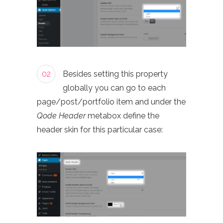
02
Besides setting this property
globally you can go to each
page/post/portfolio item and under the
Qode Header
metabox define the
header skin for this particular case: