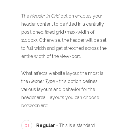
The
Header In Grid
option enables your
header content to be fitted in a centrally
positioned fixed grid (max-width of
1100px). Otherwise, the header will be set
to full width and get stretched across the
entire width of the view-port.
What affects website layout the most is
the
Header Type
- this option defines
various layouts and behavior for the
header area. Layouts you can choose
between are:
01
Regular
- This is a standard