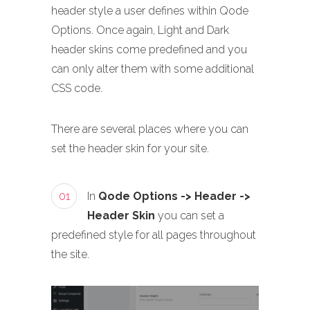
header style a user defines within Qode
Options. Once again, Light and Dark
header skins come predefined and you
can only alter them with some additional
CSS code.
There are several places where you can
set the header skin for your site.
01
In
Qode Options -> Header ->
Header Skin
you can set a
predefined style for all pages throughout
the site.