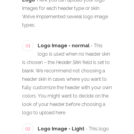
images for each header type or skin.
We’ve implemented several logo image
types:
01
Logo Image - normal
- This
logo is used when no header skin
is chosen – the
Header Skin
field is set to
blank. We recommend not choosing a
header skin in cases where you want to
fully customize the header with your own
colors. You might want to decide on the
look of your header before choosing a
logo to upload here.
02
Logo Image - Light
- This logo