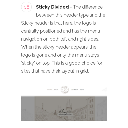
08
Sticky Divided
- The difference
between this header type and the
Sticky header is that here, the logo is
centrally positioned and has the menu
navigation on both left and right sides.
When the sticky header appears, the
logo is gone and only the menu stays
‘sticky’ on top. This is a good choice for
sites that have their layout in grid.