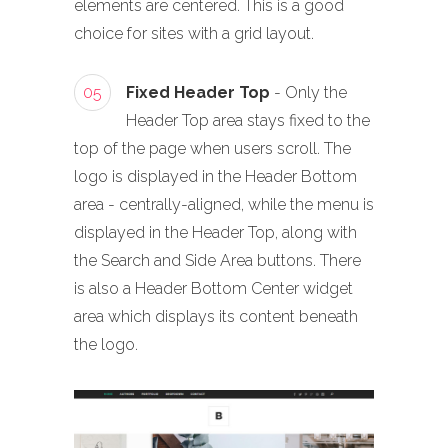
elements are centered. This is a good
choice for sites with a grid layout.
05
Fixed Header Top
- Only the
Header Top area stays fixed to the
top of the page when users scroll. The
logo is displayed in the Header Bottom
area - centrally-aligned, while the menu is
displayed in the Header Top, along with
the Search and Side Area buttons. There
is also a Header Bottom Center widget
area which displays its content beneath
the logo.