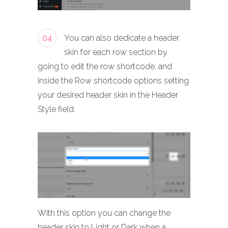
04
You can also dedicate a header
skin for each row section by
going to edit the row shortcode, and
inside the Row shortcode options setting
your desired header skin in the Header
Style field.
With this option you can change the
header skin to Light or Dark when a