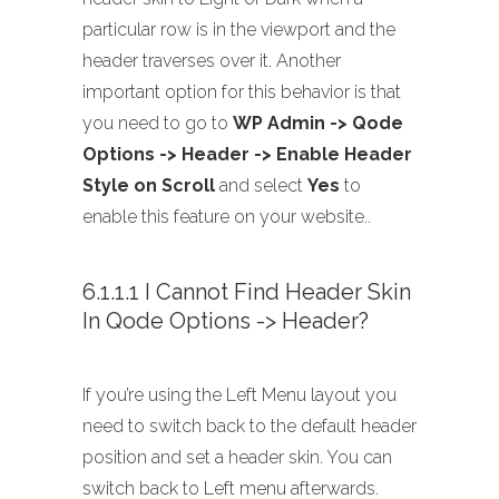
particular row is in the viewport and the
header traverses over it. Another
important option for this behavior is that
you need to go to
WP Admin -> Qode
Options -> Header -> Enable Header
Style on Scroll
and select
Yes
to
enable this feature on your website..
6.1.1.1 I Cannot Find Header Skin
In Qode Options -> Header?
If you’re using the Left Menu layout you
need to switch back to the default header
position and set a header skin. You can
switch back to Left menu afterwards.