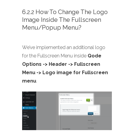
6.2.2 How To Change The Logo
Image Inside The Fullscreen
Menu/Popup Menu?
We’ve implemented an additional logo
for the Fullscreen Menu inside
Qode
Options -> Header -> Fullscreen
Menu -> Logo image for Fullscreen
menu
.