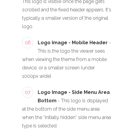
This logo is visible once the page gets
scrolled and the fixed header appears. It's
typically a smaller version of the original
logo.
06
Logo Image - Mobile Header
-
This is the logo the viewer sees
when viewing the theme from a mobile
device, or a smaller screen (under
1000px wide).
07
Logo Image - Side Menu Area
Bottom
- This logo is displayed
at the bottom of the side menu area
when the “initially hidden” side menu area
type is selected.