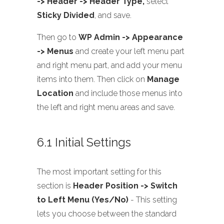
-> Header -> Header Type,
select
Sticky Divided
, and save.
Then go to
WP Admin -> Appearance
-> Menus
and create your left menu part
and right menu part, and add your menu
items into them. Then click on
Manage
Location
and include those menus into
the left and right menu areas and save.
6.1 Initial Settings
The most important setting for this
section is
Header Position -> Switch
to Left Menu (Yes/No)
- This setting
lets you choose between the standard