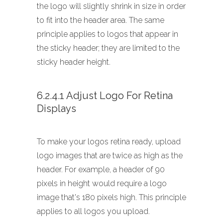
the logo will slightly shrink in size in order
to fit into the header area. The same
principle applies to logos that appear in
the sticky header; they are limited to the
sticky header height.
6.2.4.1 Adjust Logo For Retina
Displays
To make your logos retina ready, upload
logo images that are twice as high as the
header. For example, a header of 90
pixels in height would require a logo
image that's 180 pixels high. This principle
applies to all logos you upload.