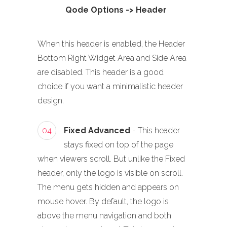
Qode Options -> Header
When this header is enabled, the Header
Bottom Right Widget Area and Side Area
are disabled. This header is a good
choice if you want a minimalistic header
design.
04
Fixed Advanced
- This header
stays fixed on top of the page
when viewers scroll. But unlike the Fixed
header, only the logo is visible on scroll.
The menu gets hidden and appears on
mouse hover. By default, the logo is
above the menu navigation and both