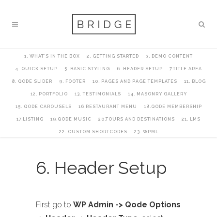
1. WHAT’S IN THE BOX
2. GETTING STARTED
3. DEMO CONTENT
4. QUICK SETUP
5. BASIC STYLING
6. HEADER SETUP
7.TITLE AREA
8. QODE SLIDER
9. FOOTER
10. PAGES AND PAGE TEMPLATES
11. BLOG
12. PORTFOLIO
13. TESTIMONIALS
14. MASONRY GALLERY
15. QODE CAROUSELS
16.RESTAURANT MENU
18.QODE MEMBERSHIP
17.LISTING
19.QODE MUSIC
20.TOURS AND DESTINATIONS
21. LMS
22. CUSTOM SHORTCODES
23. WPML
6. Header Setup
First go to
WP Admin -> Qode Options