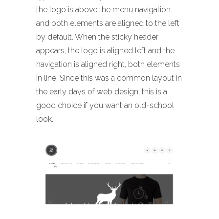
the logo is above the menu navigation
and both elements are aligned to the left
by default. When the sticky header
appears, the logo is aligned left and the
navigation is aligned right, both elements
in line. Since this was a common layout in
the early days of web design, this is a
good choice if you want an old-school
look.