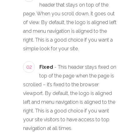
header that stays on top of the
page. When you scroll down, it goes out
of view. By default, the logo is aligned left
and menu navigation is aligned to the
right. This is a good choice if you want a
simple look for your site.
02
Fixed
- This header stays fixed on
top of the page when the page is
scrolled – it’s fixed to the browser
viewport. By default, the logo is aligned
left and menu navigation is aligned to the
right. This is a good choice if you want
your site visitors to have access to top
navigation at all times.