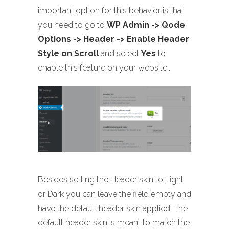
important option for this behavior is that
you need to go to
WP Admin -> Qode
Options -> Header -> Enable Header
Style on Scroll
and select
Yes
to
enable this feature on your website..
Besides setting the Header skin to Light
or Dark you can leave the field empty and
have the default header skin applied. The
default header skin is meant to match the