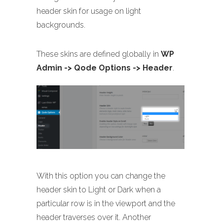
header skin for usage on light
backgrounds.
These skins are defined globally in
WP
Admin -> Qode Options -> Header
.
With this option you can change the
header skin to Light or Dark when a
particular row is in the viewport and the
header traverses over it. Another