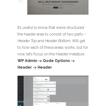
It’s useful to know that we’ve structured
the header area to consist of two parts –
Header Top
and
Header Bottom
. Will get
to how each of these areas works, but for
now let’s focus on the Header metabox
WP Admin -> Qode Options ->
Header -> Header