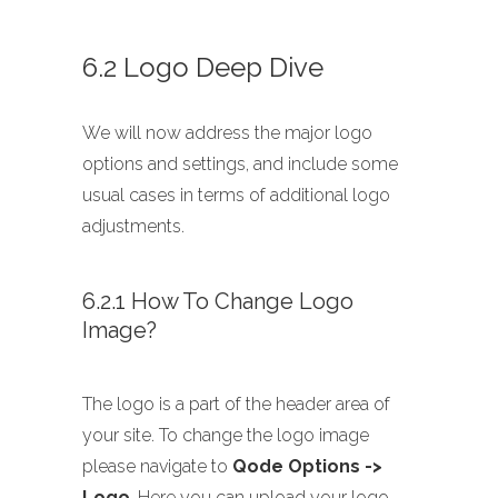
6.2 Logo Deep Dive
We will now address the major logo
options and settings, and include some
usual cases in terms of additional logo
adjustments.
6.2.1 How To Change Logo
Image?
The logo is a part of the header area of
your site. To change the logo image
please navigate to
Qode Options ->
Logo
. Here you can upload your logo