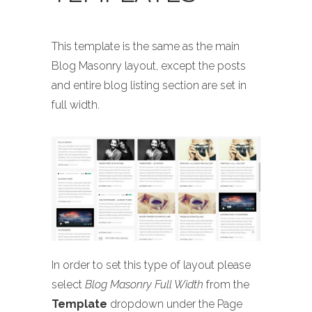
This template is the same as the main
Blog Masonry layout, except the posts
and entire blog listing section are set in
full width.
In order to set this type of layout please
select
Blog Masonry Full Width
from the
Template
dropdown under the Page