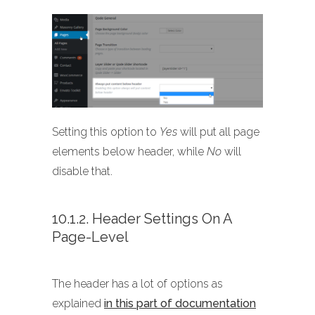
Setting this option to
Yes
will put all page
elements below header, while
No
will
disable that.
10.1.2. Header Settings On A
Page-Level
The header has a lot of options as
explained
in this part of documentation