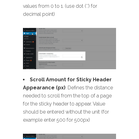
values from 0 to 1. (use dot (‘.’) for
decimal point)
Scroll Amount for Sticky Header
Appearance (px)
: Defines the distance
needed to scroll from the top of a page
for the sticky header to appear. Value
should be entered without the unit (for
example enter 500 for 500px)