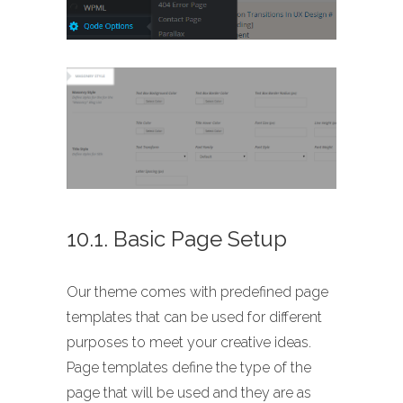
10.1. Basic Page Setup
Our theme comes with predefined page
templates that can be used for different
purposes to meet your creative ideas.
Page templates define the type of the
page that will be used and they are as