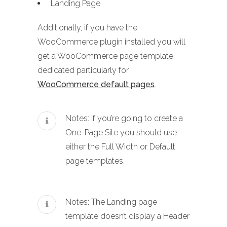
Landing Page
Additionally, if you have the
WooCommerce plugin installed you will
get a WooCommerce page template
dedicated particularly for
WooCommerce default pages
.
Notes: If you’re going to create a
One-Page Site you should use
either the Full Width or Default
page templates.
Notes: The Landing page
template doesn’t display a Header