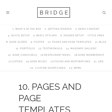
1. WHAT’S IN THE BOX
2. GETTING STARTED
3. DEMO CONTENT
4. QUICK SETUP
5. BASIC STYLING
6. HEADER SETUP
7.TITLE AREA
8. QODE SLIDER
9. FOOTER
10. PAGES AND PAGE TEMPLATES
11. BLOG
12. PORTFOLIO
13. TESTIMONIALS
14. MASONRY GALLERY
15. QODE CAROUSELS
16.RESTAURANT MENU
18.QODE MEMBERSHIP
17.LISTING
19.QODE MUSIC
20.TOURS AND DESTINATIONS
21. LMS
22. CUSTOM SHORTCODES
23. WPML
10. PAGES AND
PAGE
TEMPLATES