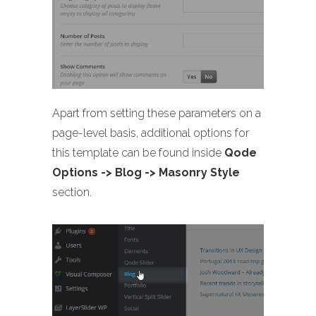
Apart from setting these parameters on a
page-level basis, additional options for
this template can be found inside
Qode
Options -> Blog -> Masonry Style
section.