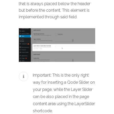
that is always placed below the header
but before the content. This element is
implemented through said field.
Important: This is the only right
way for inserting a Qode Slider on
your page, while the Layer Slider
can be also placed in the page
content area using the LayerSlider
shortcode.