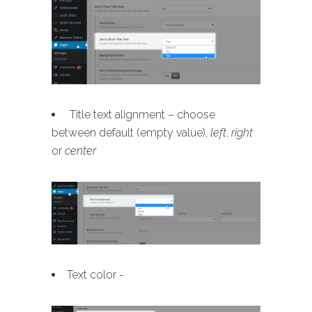
Title text alignment – choose
between default (empty value),
left
,
right
or
center
Text color -