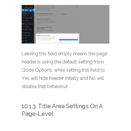
Leaving this field empty means the page
header is using the default setting from
Qode Options, while setting this field to
Yes will hide header initially and No will
disable that behaviour.
10.1.3. Title Area Settings On A
Page-Level