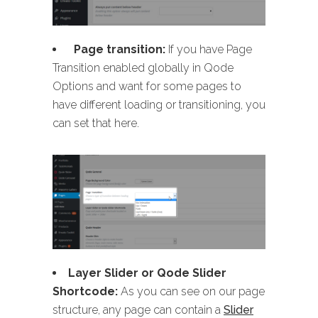
Page transition:
If you have Page
Transition enabled globally in Qode
Options and want for some pages to
have different loading or transitioning, you
can set that here.
Layer Slider or Qode Slider
Shortcode:
As you can see on our page
structure, any page can contain a
Slider