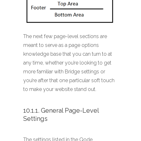
The next few page-level sections are
meant to serve as a page options
knowledge base that you can turn to at
any time, whether you’re looking to get
more familiar with Bridge settings or
you’re after that one particular soft touch
to make your website stand out.
10.1.1. General Page-Level
Settings
The settings listed in the Qode