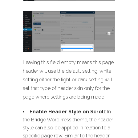
Leaving this field empty means this page
header will use the default setting, while
setting either the light or dark setting will
set that type of header skin only for the
page where settings are being made
Enable Header Style on Scroll
: In
the Bridge WordPress theme, the header
style can also be applied in relation to a
specific page row. Similar to the header