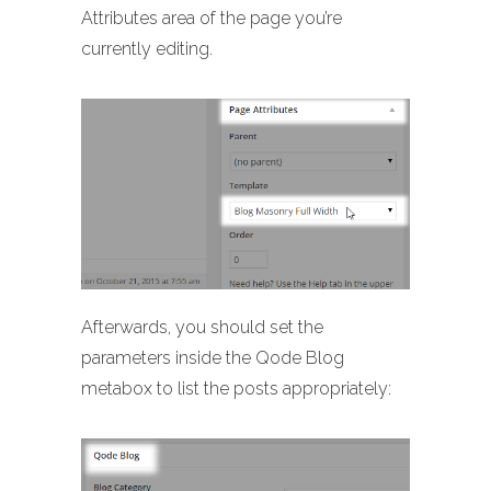
Attributes area of the page you’re
currently editing.
Afterwards, you should set the
parameters inside the Qode Blog
metabox to list the posts appropriately: