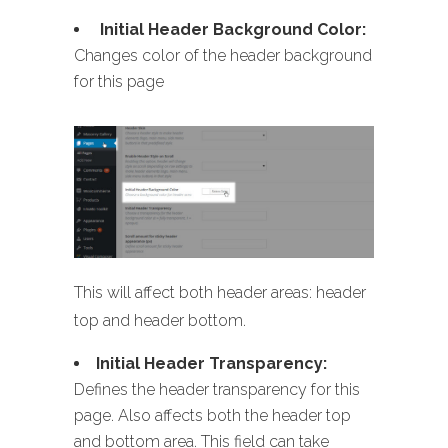
Initial Header Background Color:
Changes color of the header background
for this page
This will affect both header areas: header
top and header bottom.
Initial Header Transparency:
Defines the header transparency for this
page. Also affects both the header top
and bottom area. This field can take