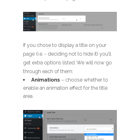
If you chose to display a title on your
page (i.e. - deciding not to hide it) you’ll
get extra options listed. We will now go
through each of them:
Animations
– choose whether to
enable an animation effect for the title
area.