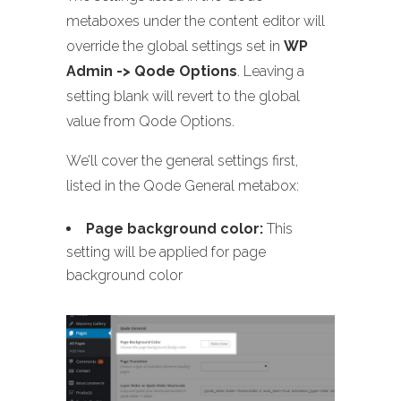
metaboxes under the content editor will
override the global settings set in
WP
Admin -> Qode Options
. Leaving a
setting blank will revert to the global
value from Qode Options.
We’ll cover the general settings first,
listed in the Qode General metabox:
Page background color:
This
setting will be applied for page
background color