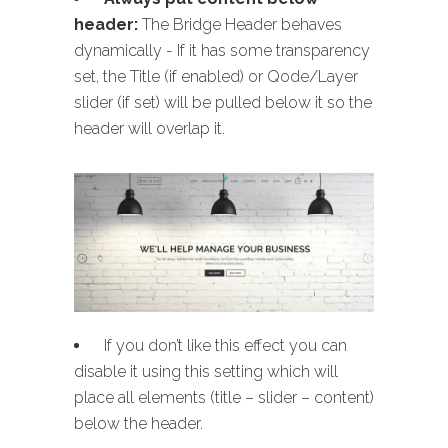
header:
The Bridge Header behaves
dynamically - If it has some transparency
set, the Title (if enabled) or Qode/Layer
slider (if set) will be pulled below it so the
header will overlap it.
If you don’t like this effect you can
disable it using this setting which will
place all elements (title – slider – content)
below the header.