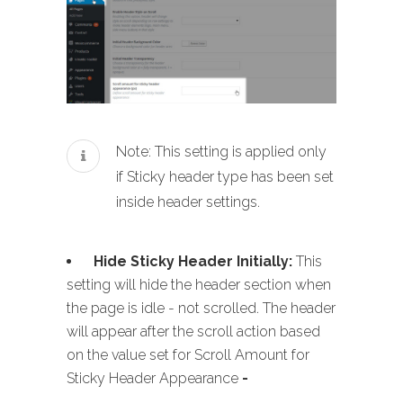
Note: This setting is applied only
if Sticky header type has been set
inside header settings.
Hide Sticky Header Initially:
This
setting will hide the header section when
the page is idle - not scrolled. The header
will appear after the scroll action based
on the value set for Scroll Amount for
Sticky Header Appearance
-