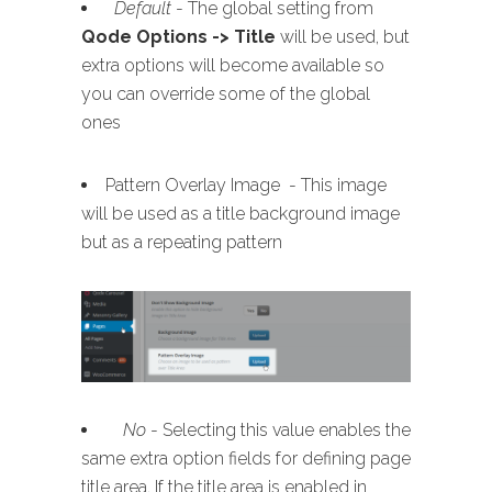
Default
- The global setting from
Qode Options -> Title
will be used, but
extra options will become available so
you can override some of the global
ones
Pattern Overlay Image - This image
will be used as a title background image
but as a repeating pattern
No
- Selecting this value enables the
same extra option fields for defining page
title area. If the title area is enabled in