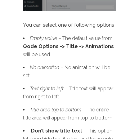
You can select one of following options
Empty value
– The default value from
Qode Options -> Title -> Animations
will be used
No animation
– No animation will be
set
Text right to left
– Title text will appear
from right to left
Title area top to bottom
– The entire
title area will appear from top to bottom
Don’t show title text
– This option
lets you hide the title text and leave only