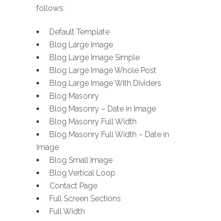
follows:
Default Template
Blog Large Image
Blog Large Image Simple
Blog Large Image Whole Post
Blog Large Image With Dividers
Blog Masonry
Blog Masonry – Date in Image
Blog Masonry Full Width
Blog Masonry Full Width – Date in
Image
Blog Small Image
Blog Vertical Loop
Contact Page
Full Screen Sections
Full Width