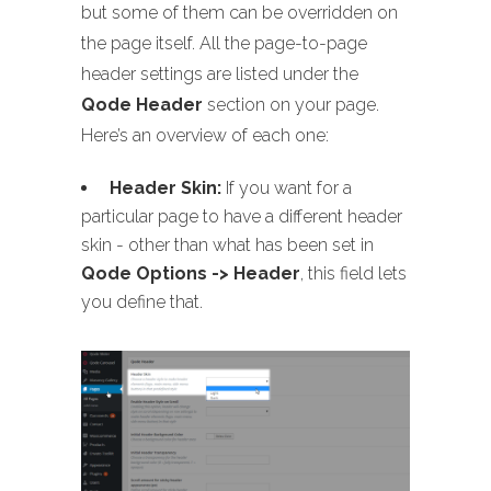
but some of them can be overridden on
the page itself. All the page-to-page
header settings are listed under the
Qode Header
section on your page.
Here’s an overview of each one:
Header Skin:
If you want for a
particular page to have a different header
skin - other than what has been set in
Qode Options -> Header
, this field lets
you define that.