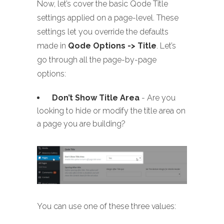
Now, let’s cover the basic Qode Title
settings applied on a page-level. These
settings let you override the defaults
made in
Qode Options -> Title
. Let’s
go through all the page-by-page
options:
Don’t Show Title Area
- Are you
looking to hide or modify the title area on
a page you are building?
You can use one of these three values: