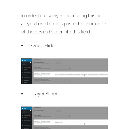
In order to display a slider using this field,
all you have to do is paste the shortcode
of the desired slider into this field.
Qode Slider -
Layer Slider -