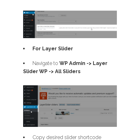
For Layer Slider
Navigate to
WP Admin -> Layer
Slider WP -> All Sliders
Copy desired slider shortcode