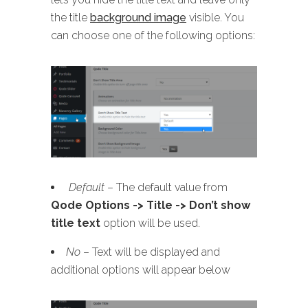
the title
background image
visible. You
can choose one of the following options:
Default
– The default value from
Qode Options -> Title -> Don’t show
title text
option will be used.
No
– Text will be displayed and
additional options will appear below