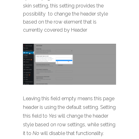
skin setting, this setting provides the
possibility to change the header style
based on the row element that is
currently covered by Header
Leaving this field empty means this page
header is using the default setting. Setting
this field to
Yes
will change the header
style based on row settings, while setting
it to
No
will disable that functionality.