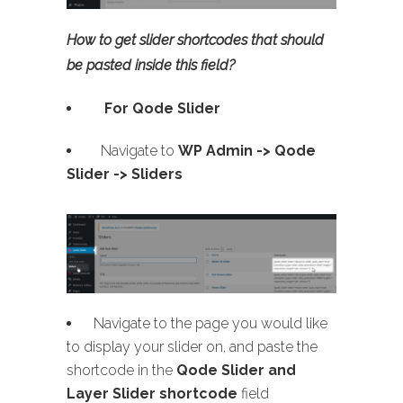
How to get slider shortcodes that should
be pasted inside this field?
For Qode Slider
Navigate to
WP Admin ->
Qode
Slider -> Sliders
Navigate to the page you would like
to display your slider on, and paste the
shortcode in the
Qode Slider and
Layer Slider shortcode
field