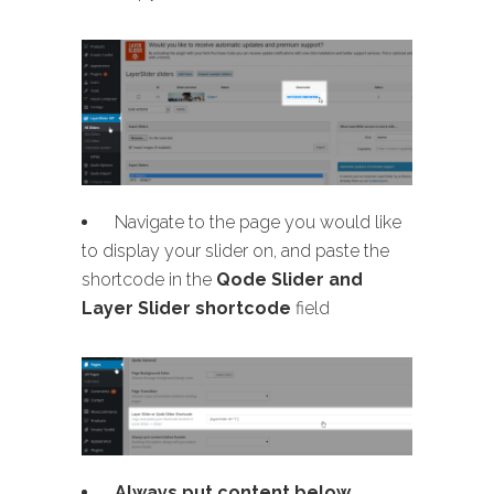
Navigate to the page you would like
to display your slider on, and paste the
shortcode in the
Qode Slider and
Layer Slider shortcode
field
Always put content below