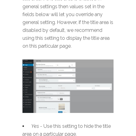
general settings then values set in the
fields below will let you override any
general setting. However, if the title area is
disabled by default, we recommend
using this setting to display the title area
on this particular page.
Yes
- Use this setting to hide the title
area on a particular page.