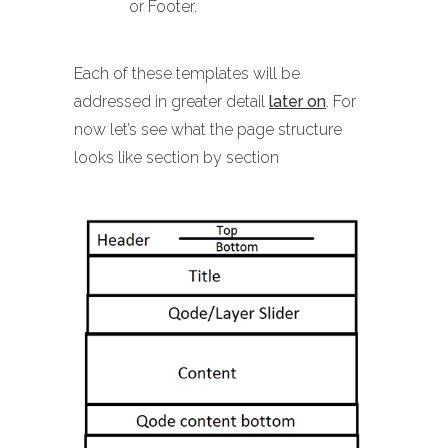
or Footer.
Each of these templates will be
addressed in greater detail
later on
. For
now let’s see what the page structure
looks like section by section