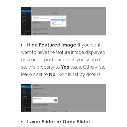
Hide Featured Image
: If you don’t
want to have the feature image displayed
on a single post page then you should
set this property to
Yes
value. Otherwise,
leave it set to
No
like it is set by default
Layer Slider or Qode Slider