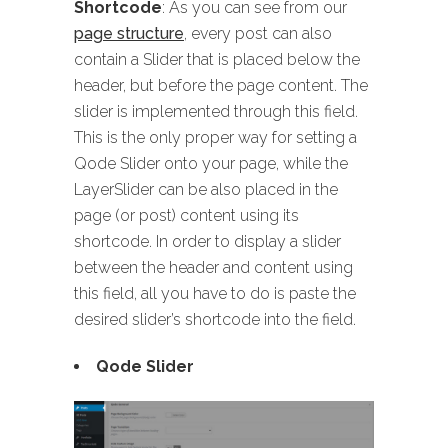
Shortcode
: As you can see from our
page structure
, every post can also
contain a Slider that is placed below the
header, but before the page content. The
slider is implemented through this field.
This is the only proper way for setting a
Qode Slider onto your page, while the
LayerSlider can be also placed in the
page (or post) content using its
shortcode. In order to display a slider
between the header and content using
this field, all you have to do is paste the
desired slider’s shortcode into the field.
Qode Slider