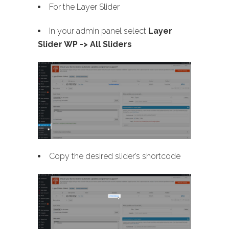
For the Layer Slider
In your admin panel select
Layer
Slider WP -> All Sliders
Copy the desired slider’s shortcode