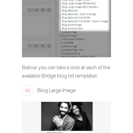
Bellow you can take a look at each of the
available Bridge blog list templates:
01
Blog Large Image