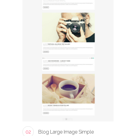
02
Blog Large Image Simple