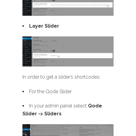
Layer Slider
In order to get a slider’s shortcodes:
For the Qode Slider
In your admin panel select
Qode
Slider -> Sliders