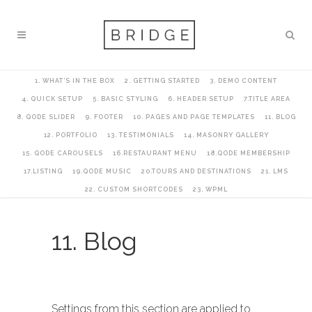
1. WHAT’S IN THE BOX
2. GETTING STARTED
3. DEMO CONTENT
4. QUICK SETUP
5. BASIC STYLING
6. HEADER SETUP
7.TITLE AREA
8. QODE SLIDER
9. FOOTER
10. PAGES AND PAGE TEMPLATES
11. BLOG
12. PORTFOLIO
13. TESTIMONIALS
14. MASONRY GALLERY
15. QODE CAROUSELS
16.RESTAURANT MENU
18.QODE MEMBERSHIP
17.LISTING
19.QODE MUSIC
20.TOURS AND DESTINATIONS
21. LMS
22. CUSTOM SHORTCODES
23. WPML
11. Blog
Settings from this section are applied to