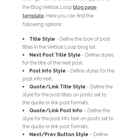
the Blog Vertical Loop
blog page
template
. Here you can find the
following options:
Title Style
- Define the look of post
titles in the Vertical Loop blog list.
Next Post Title Style
- Define styles
for the title of the next post.
Post Info Style
- Define styles for the
post info text.
Quote/Link Title Style
- Define the
style for the post titles on posts set to
the quote or link post formats.
Quote/Link Post Info
– Define the
style for the post info text on posts set to
the quote or link post formats.
Next/Prev Button Style
– Define