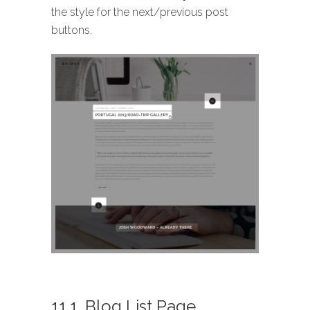
the style for the next/previous post
buttons.
11.1. Blog List Page