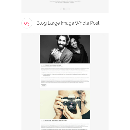
03
Blog Large Image Whole Post