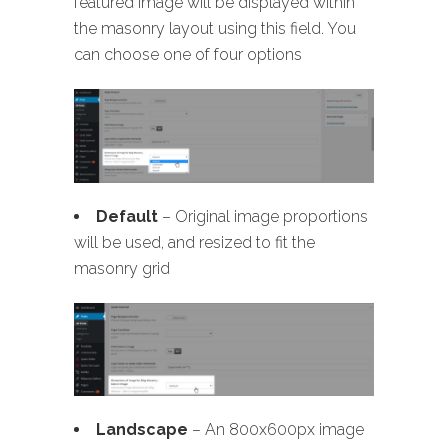
featured image will be displayed within
the masonry layout using this field. You
can choose one of four options
Default
– Original image proportions
will be used, and resized to fit the
masonry grid
Landscape
– An 800x600px image