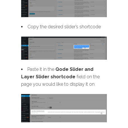
Copy the desired slider’s shortcode
Paste it in the
Qode Slider and
Layer Slider shortcode
field on the
page you would like to display it on