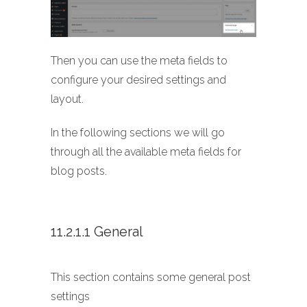
Then you can use the meta fields to
configure your desired settings and
layout.
In the following sections we will go
through all the available meta fields for
blog posts.
11.2.1.1 General
This section contains some general post
settings