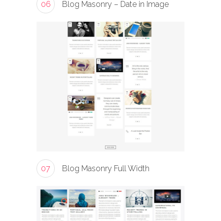
06
Blog Masonry – Date in Image
07
Blog Masonry Full Width