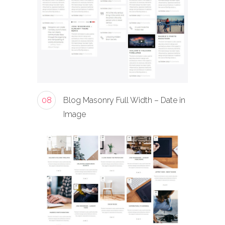
08
Blog Masonry Full Width – Date in
Image