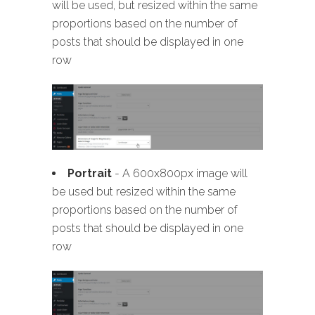
will be used, but resized within the same
proportions based on the number of
posts that should be displayed in one
row
Portrait
- A 600x800px image will
be used but resized within the same
proportions based on the number of
posts that should be displayed in one
row