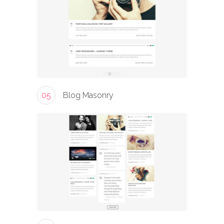
05
Blog Masonry