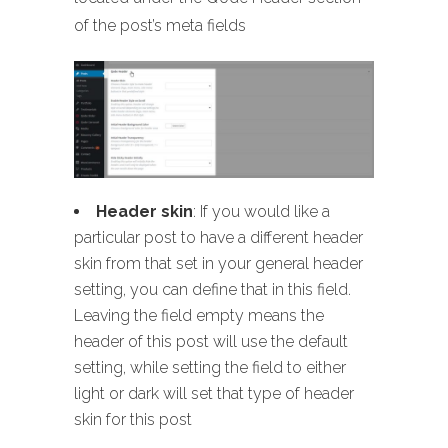
of the post’s meta fields
Header skin
: If you would like a
particular post to have a different header
skin from that set in your general header
setting, you can define that in this field.
Leaving the field empty means the
header of this post will use the default
setting, while setting the field to either
light or dark will set that type of header
skin for this post