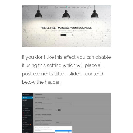
If you don’t like this effect you can disable
it using this setting which will place all
post elements (title – slider – content)
below the header.