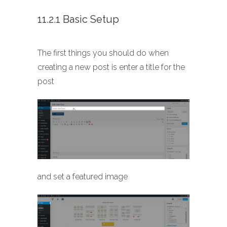
11.2.1 Basic Setup
The first things you should do when
creating a new post is enter a title for the
post
and set a featured image