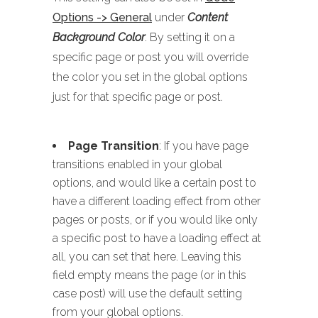
Options -> General
under
Content
Background Color
. By setting it on a
specific page or post you will override
the color you set in the global options
just for that specific page or post.
Page Transition
: If you have page
transitions enabled in your global
options, and would like a certain post to
have a different loading effect from other
pages or posts, or if you would like only
a specific post to have a loading effect at
all, you can set that here. Leaving this
field empty means the page (or in this
case post) will use the default setting
from your global options.