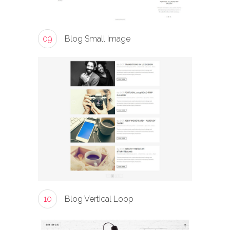
09
Blog Small Image
10
Blog Vertical Loop