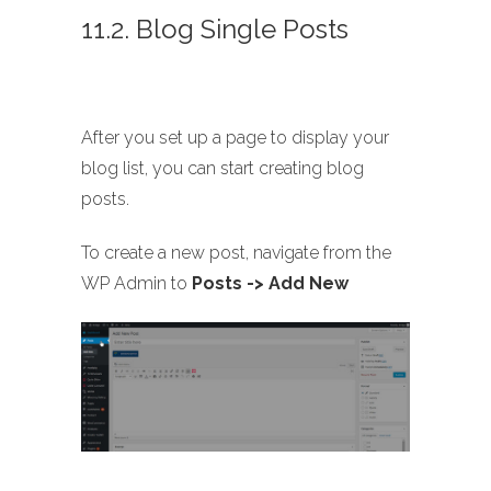
11.2. Blog Single Posts
After you set up a page to display your
blog list, you can start creating blog
posts.
To create a new post, navigate from the
WP Admin to
Posts -> Add New