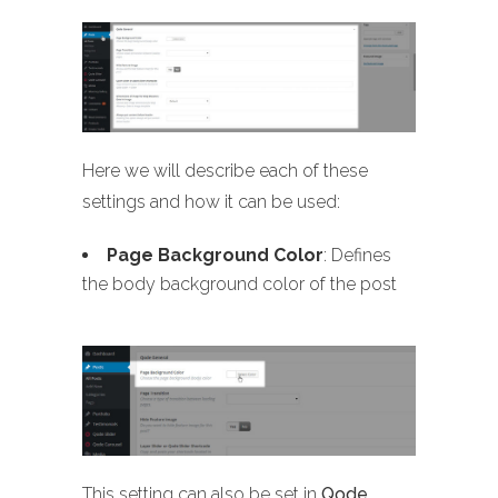
Here we will describe each of these
settings and how it can be used:
Page Background Color
: Defines
the body background color of the post
This setting can also be set in
Qode