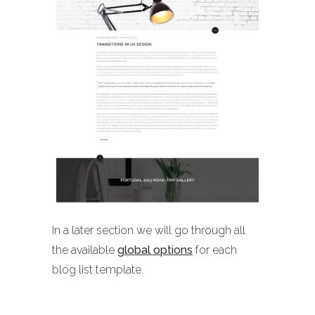
In a later section we will go through all
the available
global options
for each
blog list template.