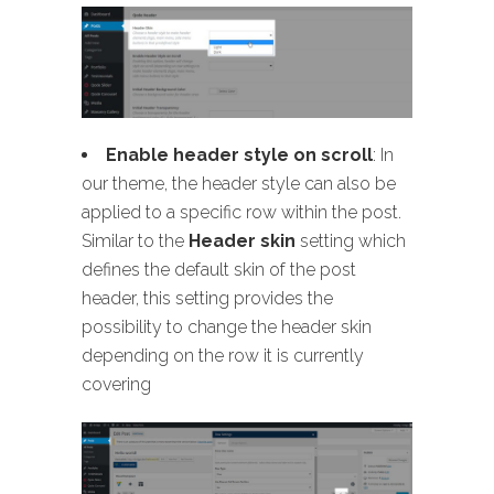
Enable header style on scroll
: In
our theme, the header style can also be
applied to a specific row within the post.
Similar to the
Header skin
setting which
defines the default skin of the post
header, this setting provides the
possibility to change the header skin
depending on the row it is currently
covering