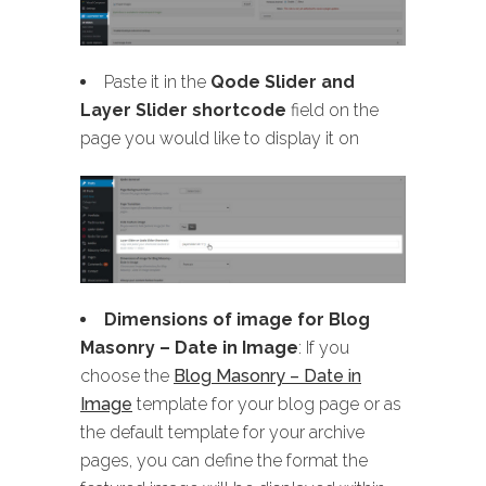
Paste it in the
Qode Slider and
Layer Slider shortcode
field on the
page you would like to display it on
Dimensions of image for Blog
Masonry
– Date in Image
: If you
choose the
Blog Masonry – Date in
Image
template for your blog page or as
the default template for your archive
pages, you can define the format the