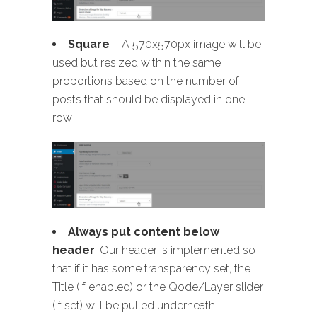
Square
– A 570x570px image will be
used but resized within the same
proportions based on the number of
posts that should be displayed in one
row
Always put content below
header
: Our header is implemented so
that if it has some transparency set, the
Title (if enabled) or the Qode/Layer slider
(if set) will be pulled underneath