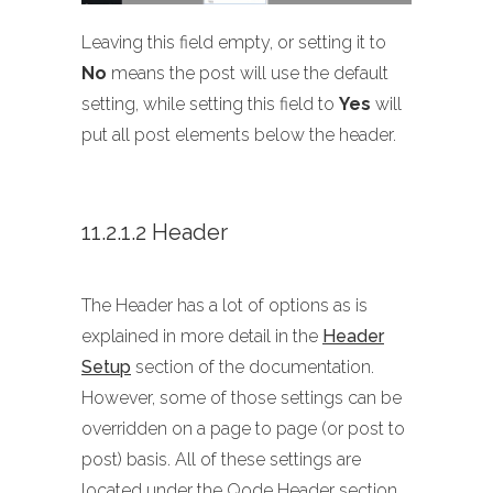
Leaving this field empty, or setting it to
No
means the post will use the default
setting, while setting this field to
Yes
will
put all post elements below the header.
11.2.1.2 Header
The Header has a lot of options as is
explained in more detail in the
Header
Setup
section of the documentation.
However, some of those settings can be
overridden on a page to page (or post to
post) basis. All of these settings are
located under the Qode Header section