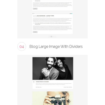
04
Blog Large Image With Dividers