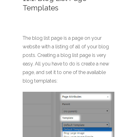
Templates
The blog list page is a page on your
website with a listing of all of your blog
posts. Creating a blog list page is very
easy. All you have to do is create a new
page, and set it to one of the available
blog templates: