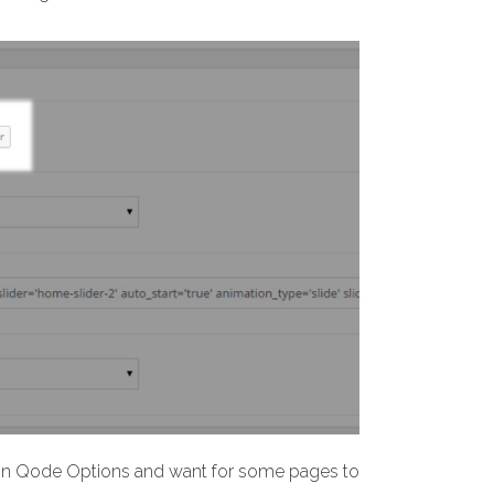
y in Qode Options and want for some pages to