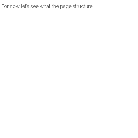
. For now let’s see what the page structure