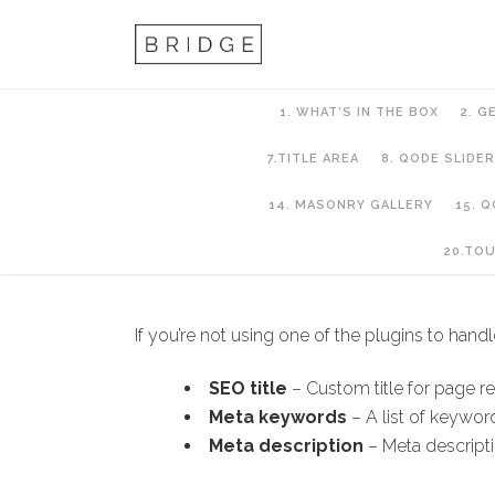
1. WHAT’S IN THE BOX
2. G
7.TITLE AREA
8. QODE SLIDER
14. MASONRY GALLERY
15. 
10. PAGES AND PA
20.TO
If you’re not using one of the plugins to han
SEO title
– Custom title for page r
Meta keywords
– A list of keywo
Meta description
– Meta descripti