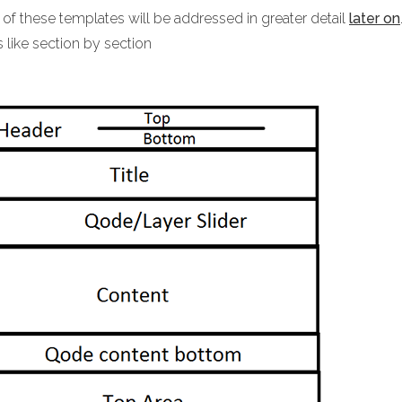
 of these templates will be addressed in greater detail
later on
 like section by section