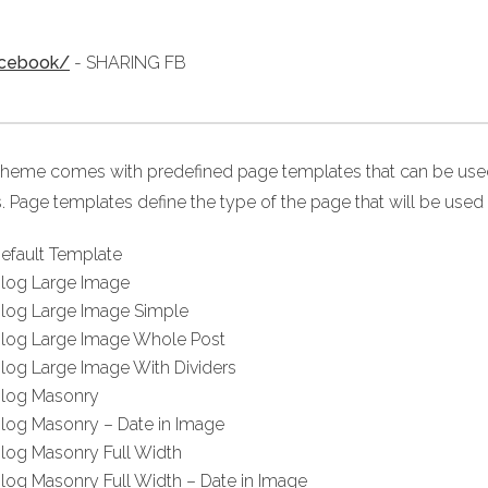
acebook/
- SHARING FB
theme comes with predefined page templates that can be used 
. Page templates define the type of the page that will be used 
efault Template
log Large Image
log Large Image Simple
log Large Image Whole Post
log Large Image With Dividers
log Masonry
log Masonry – Date in Image
log Masonry Full Width
log Masonry Full Width – Date in Image