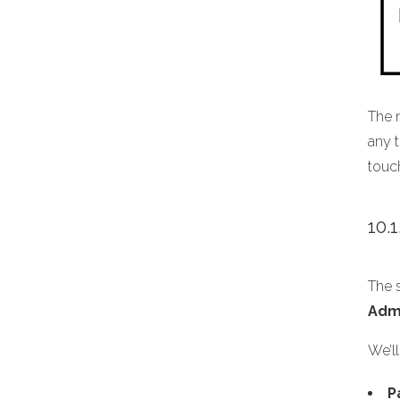
The 
any t
touc
10.
The s
Adm
We’ll
P