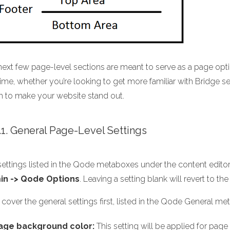
next few page-level sections are meant to serve as a page opt
ime, whether you’re looking to get more familiar with Bridge sett
h to make your website stand out.
1.1. General Page-Level Settings
ettings listed in the Qode metaboxes under the content editor w
in -> Qode Options
. Leaving a setting blank will revert to 
 cover the general settings first, listed in the Qode General me
age background color:
This setting will be applied for pag