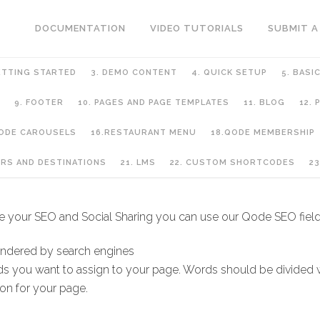
DOCUMENTATION
VIDEO TUTORIALS
SUBMIT A
ETTING STARTED
3. DEMO CONTENT
4. QUICK SETUP
5. BASI
9. FOOTER
10. PAGES AND PAGE TEMPLATES
11. BLOG
12.
QODE CAROUSELS
16.RESTAURANT MENU
18.QODE MEMBERSHIP
GE TEMPLATES
URS AND DESTINATIONS
21. LMS
22. CUSTOM SHORTCODES
23
dle your SEO and Social Sharing you can use our Qode SEO field
endered by search engines
rds you want to assign to your page. Words should be divided
on for your page.