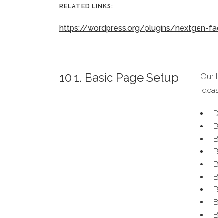
RELATED LINKS:
https://wordpress.org/plugins/nextgen-f
10.1. Basic Page Setup
Our 
ideas
D
B
B
B
B
B
B
B
B