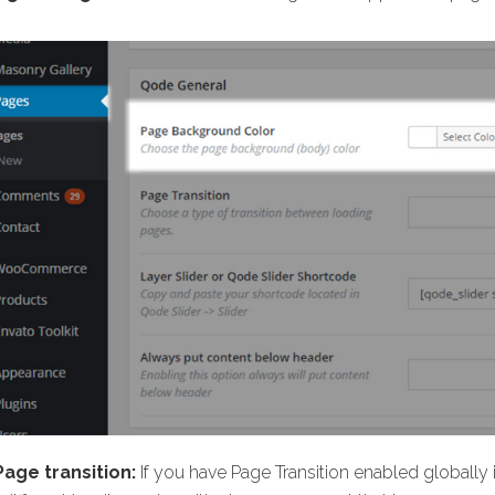
Page transition:
If you have Page Transition enabled globall