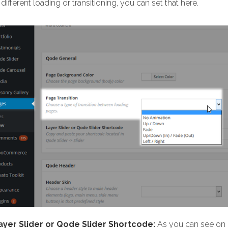
different loading or transitioning, you can set that here.
ayer Slider or Qode Slider Shortcode:
As you can see on o