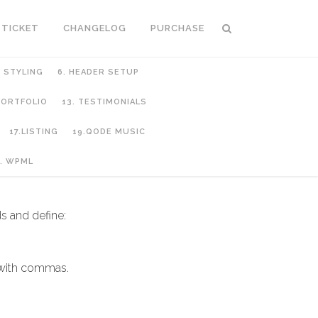
 TICKET
CHANGELOG
PURCHASE
C STYLING
6. HEADER SETUP
 PORTFOLIO
13. TESTIMONIALS
17.LISTING
19.QODE MUSIC
. WPML
s and define:
 with commas.