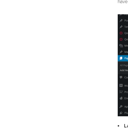
have 
L