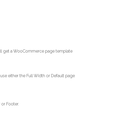
 will get a WooCommerce page template
use either the Full Width or Default page
or Footer.