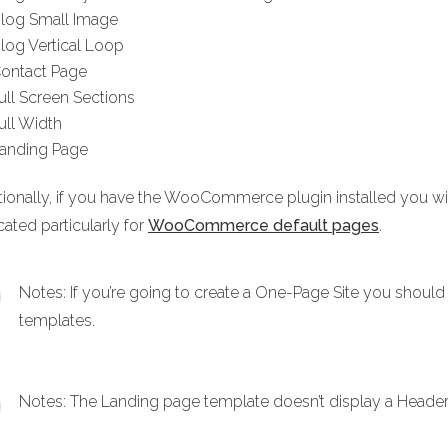
log Small Image
log Vertical Loop
ontact Page
ull Screen Sections
ull Width
anding Page
tionally, if you have the WooCommerce plugin installed you
ated particularly for
WooCommerce default pages
.
Notes: If you’re going to create a One-Page Site you should 
templates.
Notes: The Landing page template doesn’t display a Header 