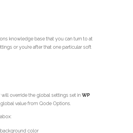
ions knowledge base that you can turn to at
ings or you’re after that one particular soft
ill override the global settings set in
WP
the global value from Qode Options.
tabox:
e background color