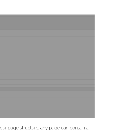
ur page structure, any page can contain a