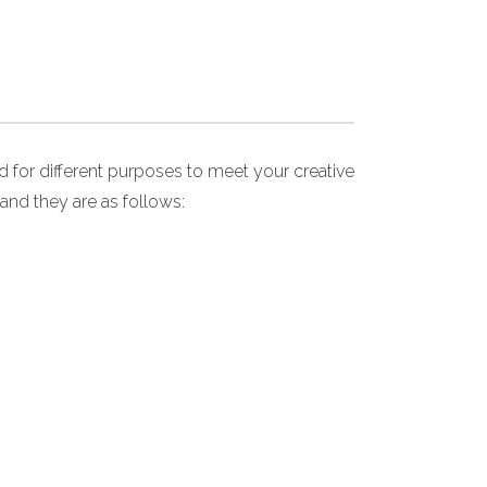
for different purposes to meet your creative
and they are as follows: