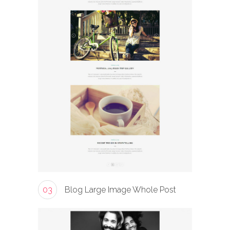
03
Blog Large Image Whole Post