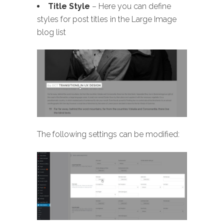
Title Style
– Here you can define
styles for post titles in the Large Image
blog list
The following settings can be modified: