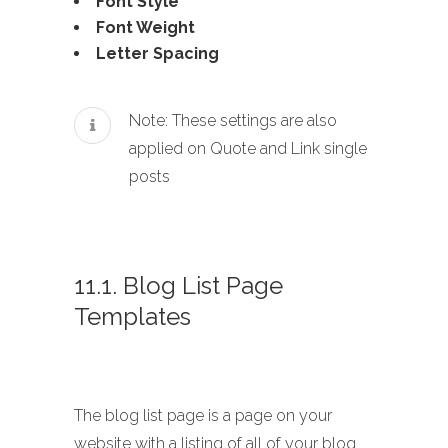
Font Style
Font Weight
Letter Spacing
Note: These settings are also
applied on Quote and Link single
posts
11.1. Blog List Page
Templates
The blog list page is a page on your
website with a listing of all of your blog