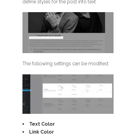
define styles for the post info text
The following settings can be modified:
Text Color
Link Color