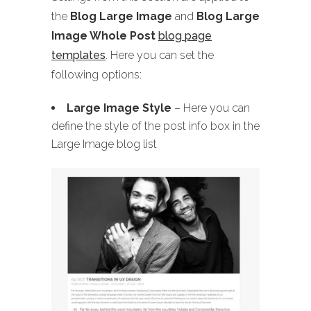
the
Blog Large Image
and
Blog Large
Image Whole Post
blog page
templates
. Here you can set the
following options:
Large Image Style
– Here you can
define the style of the post info box in the
Large Image blog list