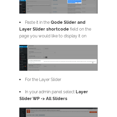
Paste it in the
Qode Slider and
Layer Slider shortcode
field on the
page you would like to display it on
For the Layer Slider
In your admin panel select
Layer
Slider WP -> All Sliders