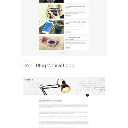
10
Blog Vertical Loop