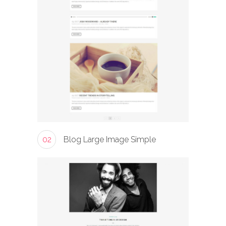
02
Blog Large Image Simple