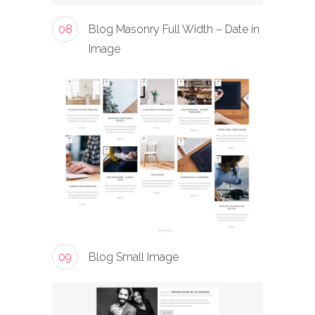
08
Blog Masonry Full Width – Date in
Image
09
Blog Small Image