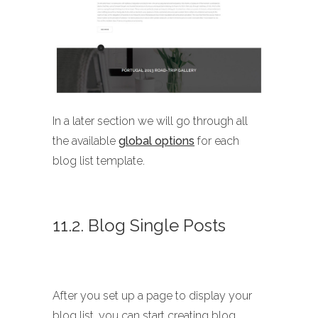
In a later section we will go through all
the available
global options
for each
blog list template.
11.2. Blog Single Posts
After you set up a page to display your
blog list, you can start creating blog