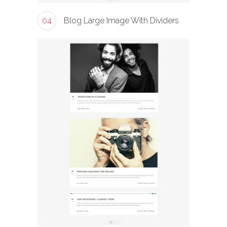
04
Blog Large Image With Dividers