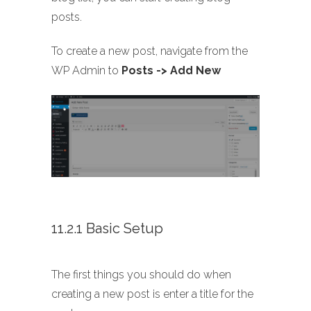
posts.
To create a new post, navigate from the
WP Admin to
Posts -> Add New
11.2.1 Basic Setup
The first things you should do when
creating a new post is enter a title for the