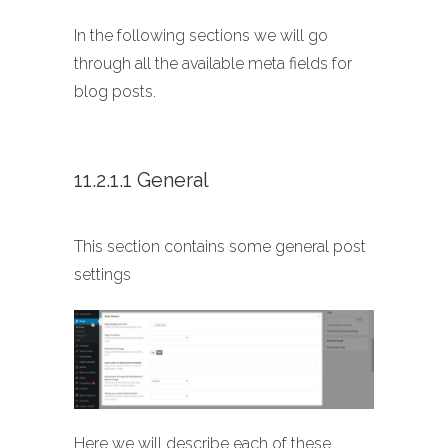
In the following sections we will go
through all the available meta fields for
blog posts.
11.2.1.1 General
This section contains some general post
settings
Here we will describe each of these