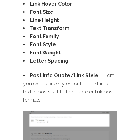
Link Hover Color
Font Size
Line Height
Text Transform
Font Family
Font Style
Font Weight
Letter Spacing
Post Info Quote/Link Style
– Here
you can define styles for the post info
text in posts set to the quote or link post
formats.