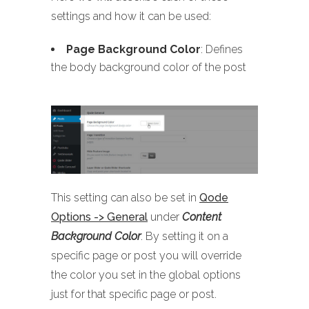
settings and how it can be used:
Page Background Color
: Defines
the body background color of the post
This setting can also be set in
Qode
Options -> General
under
Content
Background Color
. By setting it on a
specific page or post you will override
the color you set in the global options
just for that specific page or post.