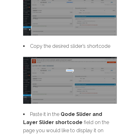
Copy the desired slider’s shortcode
Paste it in the
Qode Slider and
Layer Slider shortcode
field on the
page you would like to display it on