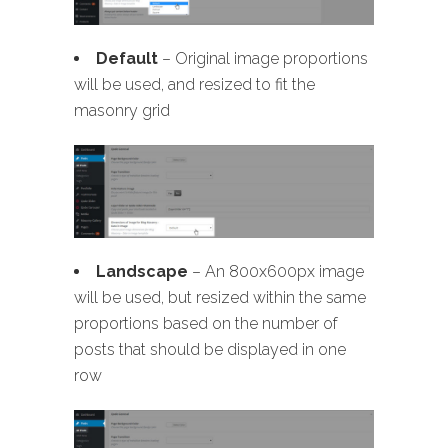
Default
– Original image proportions
will be used, and resized to fit the
masonry grid
Landscape
– An 800x600px image
will be used, but resized within the same
proportions based on the number of
posts that should be displayed in one
row