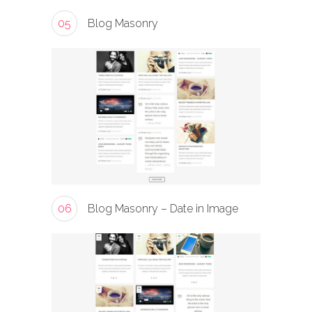
05
Blog Masonry
06
Blog Masonry – Date in Image