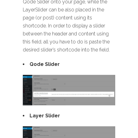
Qode Slider onto your page, while the
LayerSlider can be also placed in the
page (or post) content using its
shortcode. In order to display a slider
between the header and content using
this field, all you have to do is paste the
desired slider’s shortcode into the field.
Qode Slider
Layer Slider