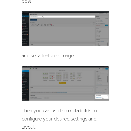
post
and set a featured image
Then you can use the meta fields to
configure your desired settings and
layout.