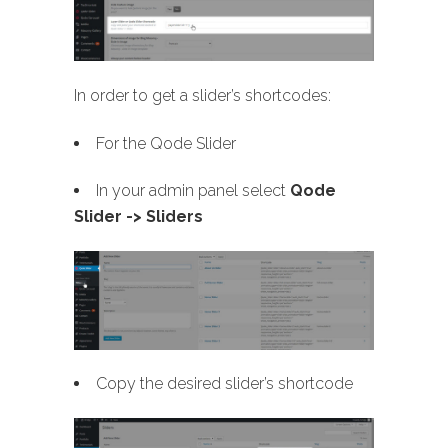
In order to get a slider’s shortcodes:
For the Qode Slider
In your admin panel select
Qode
Slider -> Sliders
Copy the desired slider’s shortcode