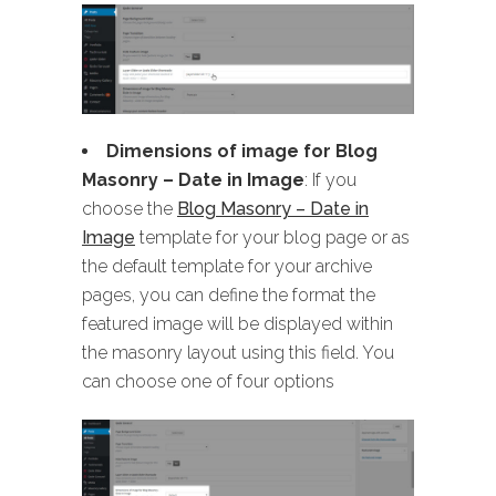
Dimensions of image for Blog
Masonry
– Date in Image
: If you
choose the
Blog Masonry – Date in
Image
template for your blog page or as
the default template for your archive
pages, you can define the format the
featured image will be displayed within
the masonry layout using this field. You
can choose one of four options