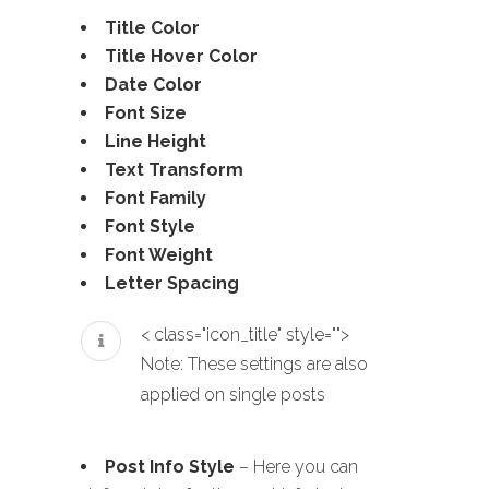
Title Color
Title Hover Color
Date Color
Font Size
Line Height
Text Transform
Font Family
Font Style
Font Weight
Letter Spacing
< class="icon_title" style="">
Note: These settings are also
applied on single posts
Post Info Style
– Here you can