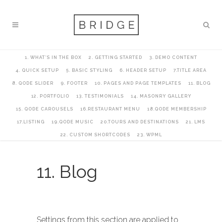
1. WHAT’S IN THE BOX
2. GETTING STARTED
3. DEMO CONTENT
4. QUICK SETUP
5. BASIC STYLING
6. HEADER SETUP
7.TITLE AREA
8. QODE SLIDER
9. FOOTER
10. PAGES AND PAGE TEMPLATES
11. BLOG
12. PORTFOLIO
13. TESTIMONIALS
14. MASONRY GALLERY
15. QODE CAROUSELS
16.RESTAURANT MENU
18.QODE MEMBERSHIP
17.LISTING
19.QODE MUSIC
20.TOURS AND DESTINATIONS
21. LMS
22. CUSTOM SHORTCODES
23. WPML
11. Blog
Settings from this section are applied to