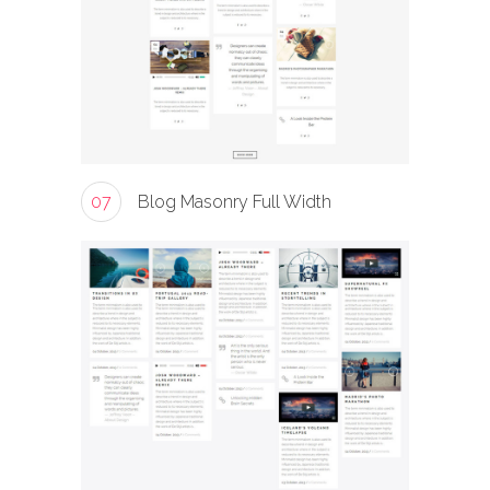
07
Blog Masonry Full Width