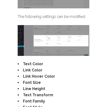
The following settings can be modified:
Text Color
Link Color
Link Hover Color
Font Size
Line Height
Text Transform
Font Family