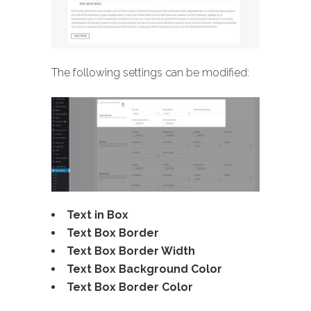
The following settings can be modified:
Text in Box
Text Box Border
Text Box Border Width
Text Box Background Color
Text Box Border Color