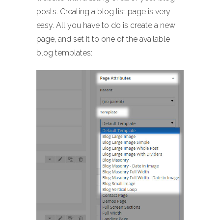
posts. Creating a blog list page is very
easy. All you have to do is create a new
page, and set it to one of the available
blog templates: