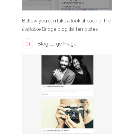
Bellow you can take a look at each of the
available Bridge blog list templates:
01
Blog Large Image