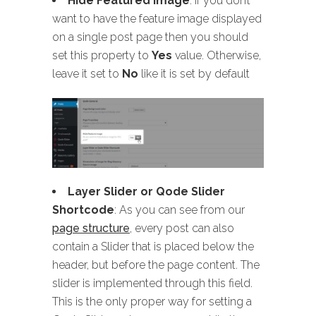
Hide Featured Image
: If you don’t
want to have the feature image displayed
on a single post page then you should
set this property to
Yes
value. Otherwise,
leave it set to
No
like it is set by default
Layer Slider or Qode Slider
Shortcode
: As you can see from our
page structure
, every post can also
contain a Slider that is placed below the
header, but before the page content. The
slider is implemented through this field.
This is the only proper way for setting a