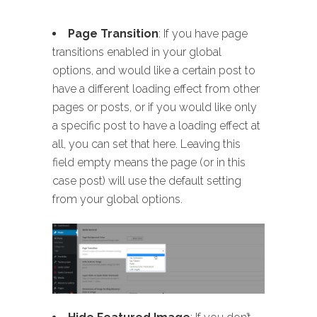
Page Transition
: If you have page
transitions enabled in your global
options, and would like a certain post to
have a different loading effect from other
pages or posts, or if you would like only
a specific post to have a loading effect at
all, you can set that here. Leaving this
field empty means the page (or in this
case post) will use the default setting
from your global options.