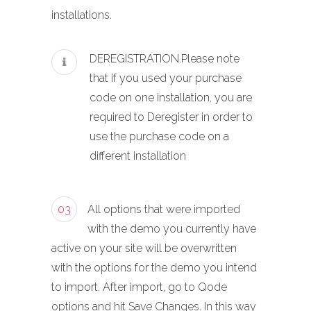
installations.
DEREGISTRATION.Please note
that if you used your purchase
code on one installation, you are
required to Deregister in order to
use the purchase code on a
different installation
03
All options that were imported
with the demo you currently have
active on your site will be overwritten
with the options for the demo you intend
to import. After import, go to Qode
options and hit Save Changes. In this way