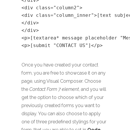
</div>
<div class="column2">
<div class="column_inner">[text subje
</div>
</div>
<p>[textarea* message placeholder "Me
<p>[submit "CONTACT US"]</p>
Once you have created your contact
form, you are free to showcase it on any
page, using Visual Composer. Choose
the
Contact Form 7 element
, and you will
get the option to choose which of your
previously created forms you want to
display. You can also choose to apply
one of three predefined stylings for your
form, that you are able to set in
Qode