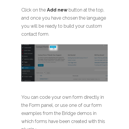
Click on the
Add new
button at the top,
and once you have chosen the language
you will be ready to build your custom
contact form.
You can code your own form directly in
the Form panel, or use one of our form
examples from the Bridge demos in
which forms have been created with this