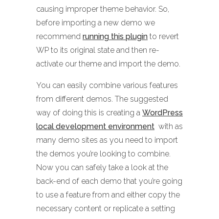
causing improper theme behavior. So,
before importing a new demo we
recommend
running this plugin
to revert
WP to its original state and then re-
activate our theme and import the demo.
You can easily combine various features
from different demos. The suggested
way of doing this is creating a
WordPress
local development environment
with as
many demo sites as you need to import
the demos you’re looking to combine.
Now you can safely take a look at the
back-end of each demo that you’re going
to use a feature from and either copy the
necessary content or replicate a setting