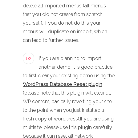
delete all imported menus (all menus
that you did not create from scratch
yourself). If you do not do this your
menus will duplicate on import, which
can lead to further issues.
02
If you are planning to import
another demo, it is good practice
to first clear your existing demo using the
WordPress Database Reset plugin
(please note that this plugin will clear all
WP content, basically reverting your site
to the point when you just installed a
fresh copy of wordpress).If you are using
multisite, please use this plugin carefully
because it can reset all network