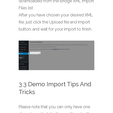
downloaded from the Bridge XML Import
Files list.
After you have chosen your desired XML
file, just click the Upload file and import
button, and wait for your import to finish.
3.3 Demo Import Tips And
Tricks
Please note that you can only have one