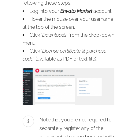
following these steps:
Log into your
Envato Market
account.
Hover the mouse over your username
at the top of the screen.
Click ‘
Downloads
’ from the drop-down
menu.`
Click ‘
License certificate & purchase
code
’ (available as PDF or text file).
Note that you are not required to
separately register any of the
plugins which came bundled with