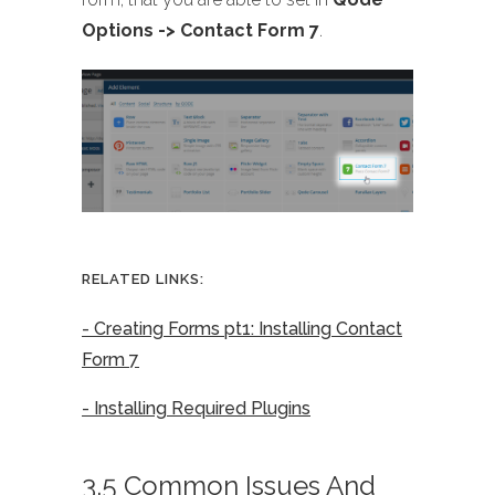
Options -> Contact Form 7
.
RELATED LINKS:
- Creating Forms pt1: Installing Contact
Form 7
- Installing Required Plugins
3.5 Common Issues And