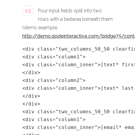
03
Four input fields split into two
rows with a textarea beneath them
(demo example
http://demo.qodeinteractive.com/bridge75/cont
<div class="two_columns_50_50 clearfi
<div class="column1">
<div class="column_inner">[text* firs
</div>
<div class="column2">
<div class="column_inner">[text* last
</div>
</div>
<div class="two_columns_50_50 clearfi
<div class="column1">
<div class="column_inner">[email* ema