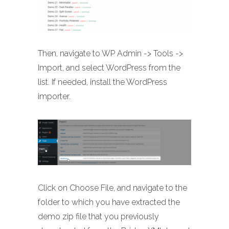
Then, navigate to WP Admin -> Tools ->
Import, and select WordPress from the
list. If needed, install the WordPress
importer.
Click on Choose File, and navigate to the
folder to which you have extracted the
demo zip file that you previously