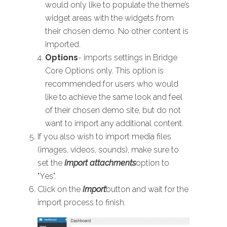
would only like to populate the theme’s
widget areas with the widgets from
their chosen demo. No other content is
imported.
Options
- imports settings in Bridge
Core Options only. This option is
recommended for users who would
like to achieve the same look and feel
of their chosen demo site, but do not
want to import any additional content.
If you also wish to import media files
(images, videos, sounds), make sure to
set the
Import attachments
option to
"Yes".
Click on the
Import
button and wait for the
import process to finish.