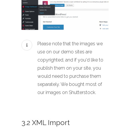
Please note that the images we
use on our demo sites are
copyrighted, and if you'd like to
publish them on your site, you
would need to purchase them
separately. We bought most of
our images on Shutterstock.
3.2 XML Import