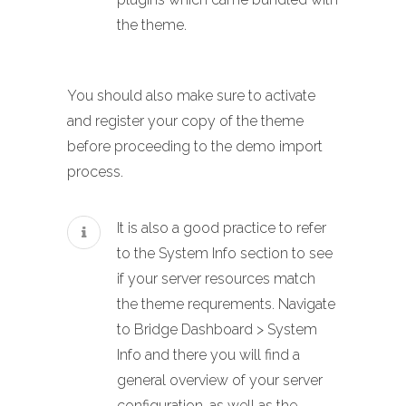
the theme.
You should also make sure to activate
and register your copy of the theme
before proceeding to the demo import
process.
It is also a good practice to refer
to the System Info section to see
if your server resources match
the theme requrements. Navigate
to Bridge Dashboard > System
Info and there you will find a
general overview of your server
configuration, as well as the