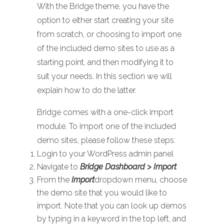
With the Bridge theme, you have the
option to either start creating your site
from scratch, or choosing to import one
of the included demo sites to use as a
starting point, and then modifying it to
suit your needs. In this section we will
explain how to do the latter.
Bridge comes with a one-click import
module. To import one of the included
demo sites, please follow these steps:
Login to your WordPress admin panel
Navigate to
Bridge Dashboard > Import
From the
Import
dropdown menu, choose
the demo site that you would like to
import. Note that you can look up demos
by typing in a keyword in the top left, and