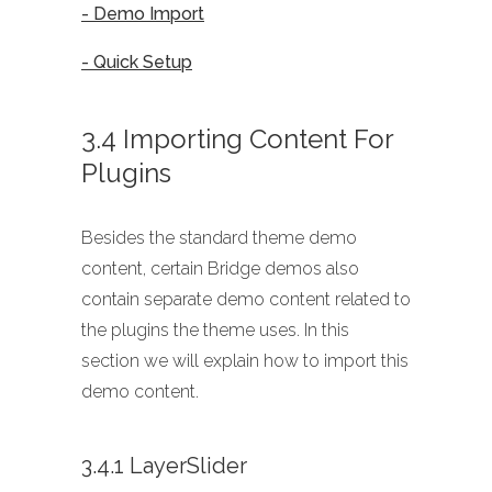
- Demo Import
- Quick Setup
3.4 Importing Content For
Plugins
Besides the standard theme demo
content, certain Bridge demos also
contain separate demo content related to
the plugins the theme uses. In this
section we will explain how to import this
demo content.
3.4.1 LayerSlider