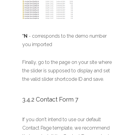
*N
- corresponds to the demo number
you imported
Finally, go to the page on your site where
the slider is supposed to display and set
the valid slider shortcode ID and save.
3.4.2 Contact Form 7
If you don't intend to use our default
Contact Page template, we recommend