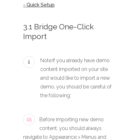
- Quick Setup
3.1 Bridge One-Click
Import
Note:If you already have demo
content imported on your site
and would like to import a new
demo, you should be careful of
the following:
01
Before importing new demo
content, you should always
navigate to Appearance > Menus and