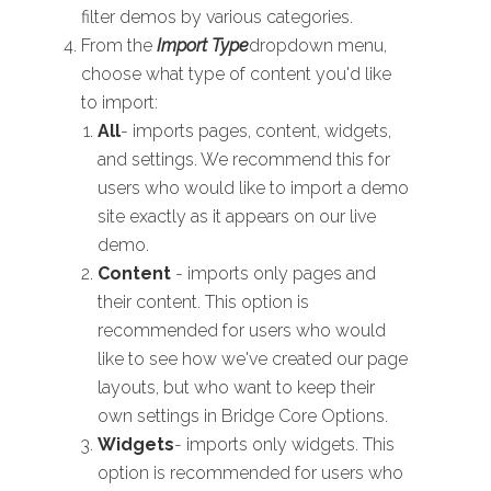
filter demos by various categories.
From the
Import Type
dropdown menu,
choose what type of content you'd like
to import:
All
- imports pages, content, widgets,
and settings. We recommend this for
users who would like to import a demo
site exactly as it appears on our live
demo.
Content
- imports only pages and
their content. This option is
recommended for users who would
like to see how we've created our page
layouts, but who want to keep their
own settings in Bridge Core Options.
Widgets
- imports only widgets. This
option is recommended for users who