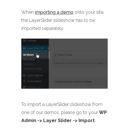
When
importing a demo
onto your site,
the LayerSlider slideshow has to be
imported separately.
To import a LayerSlider slideshow from
one of our demos, please go to your
WP
Admin -> Layer Slider -> Import
.