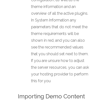
theme information and an
overview of all the active plugins.
In System Information any
parameters that do not meet the
theme requirements will be
shown in red, and you can also
see the recommended values
that you should set next to them.
If you are unsure how to adjust
the server resources, you can ask
your hosting provider to perform
this for you
Importing Demo Content