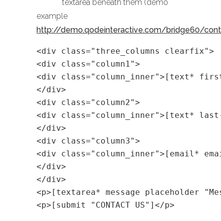
textarea beneath them (demo
example
http://demo.qodeinteractive.com/bridge60/con
<div class="three_columns clearfix">
<div class="column1">
<div class="column_inner">[text* firs
</div>
<div class="column2">
<div class="column_inner">[text* last
</div>
<div class="column3">
<div class="column_inner">[email* ema
</div>
</div>
<p>[textarea* message placeholder "Me
<p>[submit "CONTACT US"]</p>