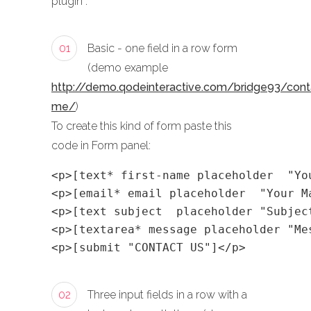
plugin :
01
Basic - one field in a row form
(demo example
http://demo.qodeinteractive.com/bridge93/cont
me/
)
To create this kind of form paste this
code in Form panel:
<p>[text* first-name placeholder  "Yo
<p>[email* email placeholder  "Your M
<p>[text subject  placeholder "Subjec
<p>[textarea* message placeholder "Me
<p>[submit "CONTACT US"]</p>
02
Three input fields in a row with a