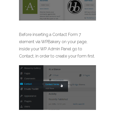
Before inserting a Contact Form 7
element via WPBakery on your page,
inside your WP Admin Panel go to
Contact, in order to create your form first.