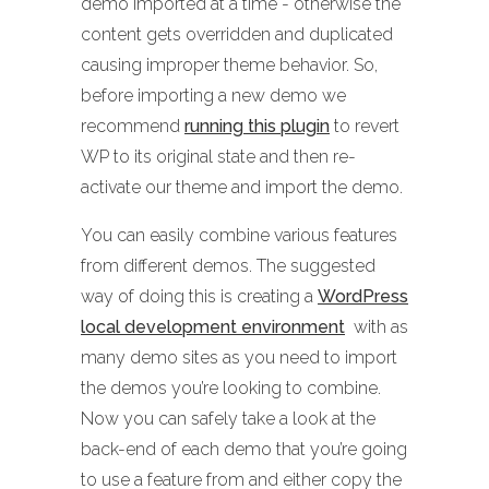
demo imported at a time - otherwise the
content gets overridden and duplicated
causing improper theme behavior. So,
before importing a new demo we
recommend
running this plugin
to revert
WP to its original state and then re-
activate our theme and import the demo.
You can easily combine various features
from different demos. The suggested
way of doing this is creating a
WordPress
local development environment
with as
many demo sites as you need to import
the demos you’re looking to combine.
Now you can safely take a look at the
back-end of each demo that you’re going
to use a feature from and either copy the