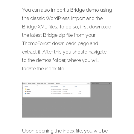
You can also import a Bridge demo using
the classic WordPress import and the
Bridge XML files. To do so, first download
the latest Bridge zip file from your
ThemeForest downloads page and
extract it. After this you should navigate
to the demos folder, where you will
locate the index file.
Upon opening the index file, you will be