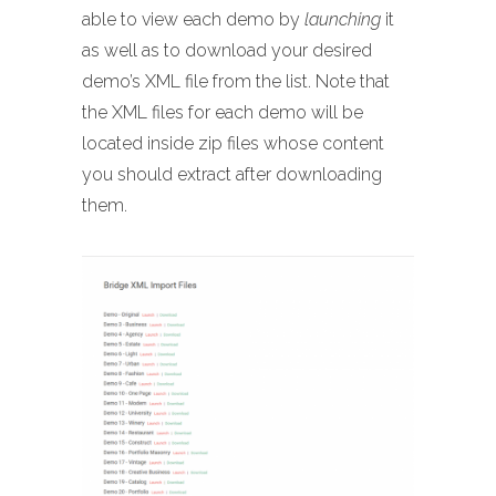
able to view each demo by
launching
it
as well as to download your desired
demo’s XML file from the list. Note that
the XML files for each demo will be
located inside zip files whose content
you should extract after downloading
them.