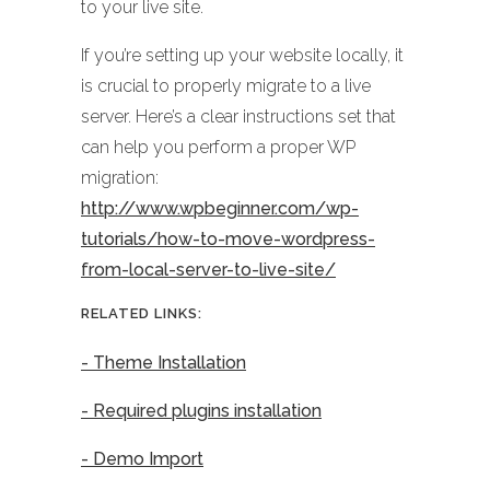
to your live site.
If you’re setting up your website locally, it
is crucial to properly migrate to a live
server. Here’s a clear instructions set that
can help you perform a proper WP
migration:
http://www.wpbeginner.com/wp-
tutorials/how-to-move-wordpress-
from-local-server-to-live-site/
RELATED LINKS:
- Theme Installation
- Required plugins installation
- Demo Import