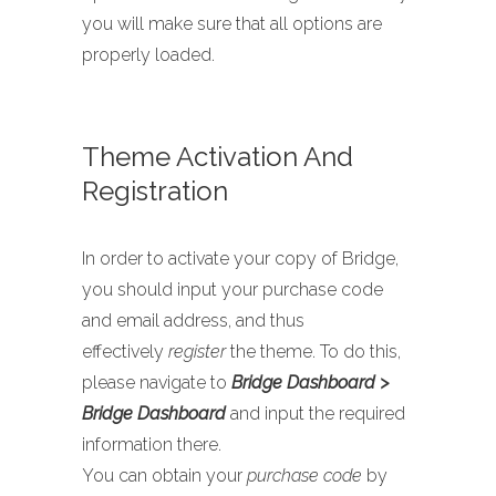
you will make sure that all options are
properly loaded.
Theme Activation And
Registration
In order to activate your copy of Bridge,
you should input your purchase code
and email address, and thus
effectively
register
the theme. To do this,
please navigate to
Bridge Dashboard >
Bridge Dashboard
and input the required
information there.
You can obtain your
purchase code
by