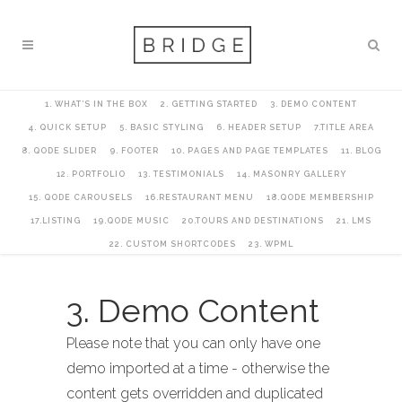
1. WHAT’S IN THE BOX
2. GETTING STARTED
3. DEMO CONTENT
4. QUICK SETUP
5. BASIC STYLING
6. HEADER SETUP
7.TITLE AREA
8. QODE SLIDER
9. FOOTER
10. PAGES AND PAGE TEMPLATES
11. BLOG
12. PORTFOLIO
13. TESTIMONIALS
14. MASONRY GALLERY
15. QODE CAROUSELS
16.RESTAURANT MENU
18.QODE MEMBERSHIP
17.LISTING
19.QODE MUSIC
20.TOURS AND DESTINATIONS
21. LMS
22. CUSTOM SHORTCODES
23. WPML
3. Demo Content
Please note that you can only have one
demo imported at a time - otherwise the
content gets overridden and duplicated