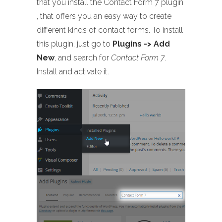
that you install the Contact Form 7 plugin
, that offers you an easy way to create
different kinds of contact forms. To install
this plugin, just go to
Plugins -> Add
New
, and search for
Contact Form 7
.
Install and activate it.