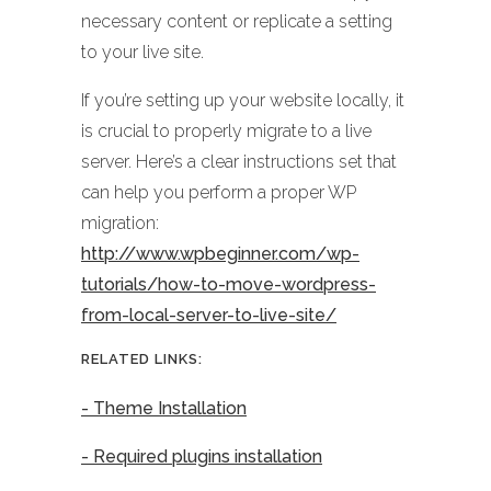
necessary content or replicate a setting
to your live site.
If you’re setting up your website locally, it
is crucial to properly migrate to a live
server. Here’s a clear instructions set that
can help you perform a proper WP
migration:
http://www.wpbeginner.com/wp-
tutorials/how-to-move-wordpress-
from-local-server-to-live-site/
RELATED LINKS:
- Theme Installation
- Required plugins installation