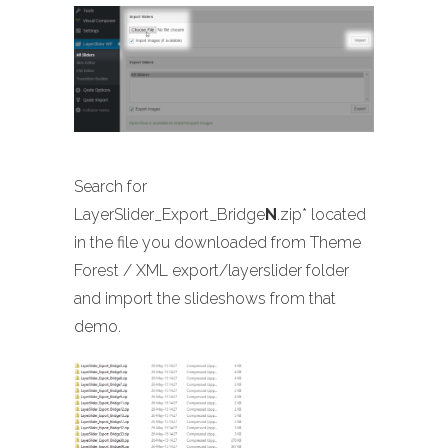
Search for
LayerSlider_Export_Bridge
N
.zip* located
in the file you downloaded from Theme
Forest / XML export/layerslider folder
and import the slideshows from that
demo.