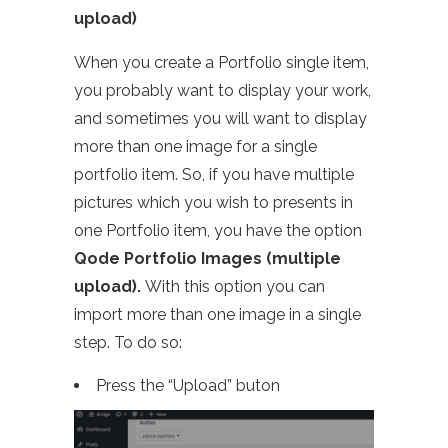
upload)
When you create a Portfolio single item,
you probably want to display your work,
and sometimes you will want to display
more than one image for a single
portfolio item. So, if you have multiple
pictures which you wish to presents in
one Portfolio item, you have the option
Qode Portfolio Images (multiple
upload).
With this option you can
import more than one image in a single
step. To do so:
Press the “Upload” buton