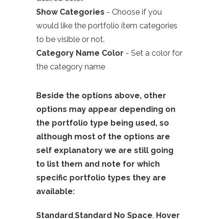
Show Categories
- Choose if you
would like the
portfolio
item categories
to be visible or not.
Category Name Color
- Set a color for
the category name
Beside the options above, other
options may appear depending on
the portfolio type being used, so
although most of the options are
self explanatory we are still going
to list them and note for which
specific portfolio types they are
available:
Standard
,
Standard No Space
,
Hover