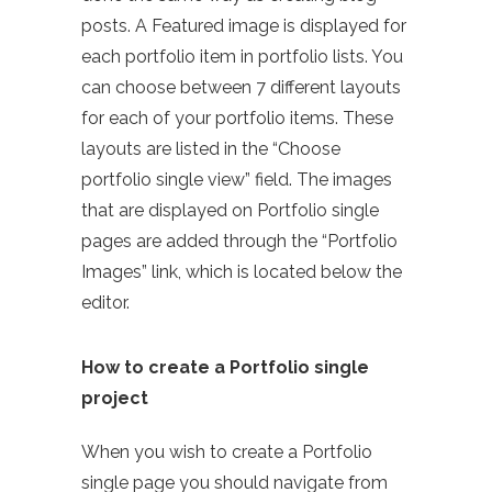
posts. A Featured image is displayed for
each portfolio item in portfolio lists. You
can choose between 7 different layouts
for each of your portfolio items. These
layouts are listed in the “Choose
portfolio single view” field. The images
that are displayed on Portfolio single
pages are added through the “Portfolio
Images” link, which is located below the
editor.
How to create a Portfolio single
project
When you wish to create a Portfolio
single page you should navigate from