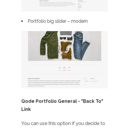
Portfolio big slider – modern
Qode Portfolio General - "Back To"
Link
You can use this option if you decide to