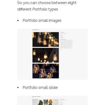
So you can choose between eight
different Portfolio types
Portfolio small images
Portfolio small slider