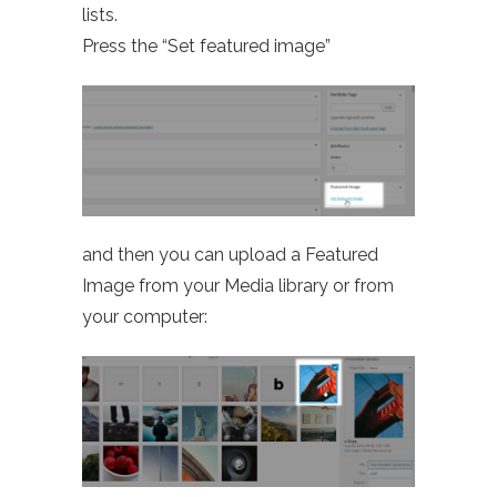
lists.
Press the “Set featured image”
and then you can upload a Featured
Image from your Media library or from
your computer: