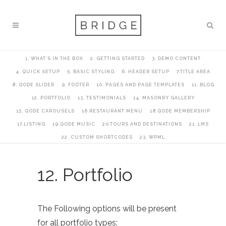
1. WHAT’S IN THE BOX
2. GETTING STARTED
3. DEMO CONTENT
4. QUICK SETUP
5. BASIC STYLING
6. HEADER SETUP
7.TITLE AREA
8. QODE SLIDER
9. FOOTER
10. PAGES AND PAGE TEMPLATES
11. BLOG
12. PORTFOLIO
13. TESTIMONIALS
14. MASONRY GALLERY
15. QODE CAROUSELS
16.RESTAURANT MENU
18.QODE MEMBERSHIP
17.LISTING
19.QODE MUSIC
20.TOURS AND DESTINATIONS
21. LMS
22. CUSTOM SHORTCODES
23. WPML
12. Portfolio
The Following options will be present
for all portfolio types: