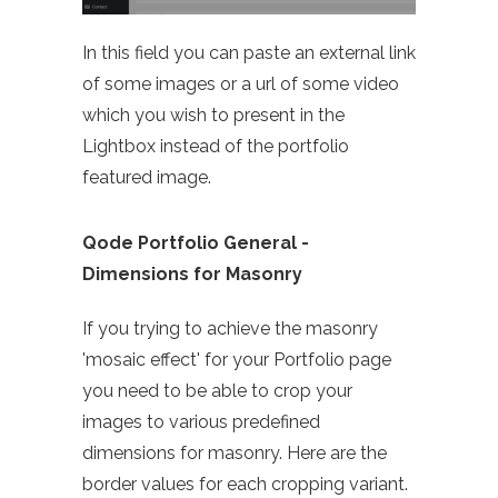
In this field you can paste an external link
of some images or a url of some video
which you wish to present in the
Lightbox instead of the portfolio
featured image.
Qode Portfolio General -
Dimensions for Masonry
If you trying to achieve the masonry
'mosaic effect' for your Portfolio page
you need to be able to crop your
images to various predefined
dimensions for masonry. Here are the
border values for each cropping variant.