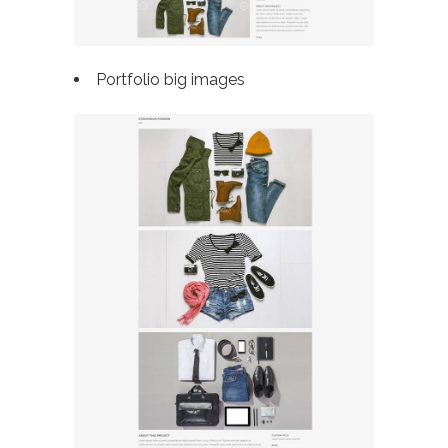
Portfolio big images