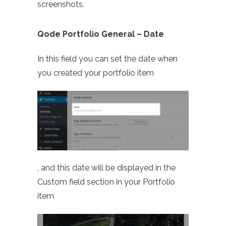
screenshots.
Qode Portfolio General – Date
In this field you can set the date when
you created your portfolio item
, and this date will be displayed in the
Custom field section in your Portfolio
item