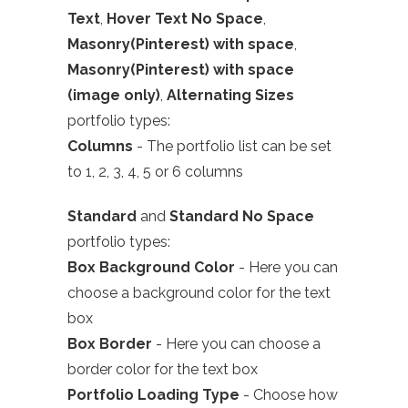
Text
,
Hover Text No Space
,
Masonry(Pinterest) with space
,
Masonry(Pinterest) with space
(image only)
,
Alternating Sizes
portfolio types:
Columns
- The portfolio list can be set
to 1, 2, 3, 4, 5 or 6 columns
Standard
and
Standard No Space
portfolio types:
Box Background Color
- Here you can
choose a background color for the text
box
Box Border
- Here you can choose a
border color for the text box
Portfolio Loading Type
- Choose how