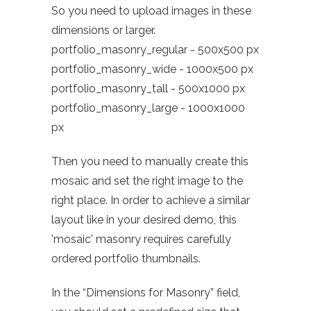
So you need to upload images in these
dimensions or larger.
portfolio_masonry_regular - 500x500 px
portfolio_masonry_wide - 1000x500 px
portfolio_masonry_tall - 500x1000 px
portfolio_masonry_large - 1000x1000
px
Then you need to manually create this
mosaic and set the right image to the
right place. In order to achieve a similar
layout like in your desired demo, this
'mosaic' masonry requires carefully
ordered portfolio thumbnails.
In the “Dimensions for Masonry” field,