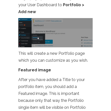
your User Dashboard to
Portfolio >
Add new
This will create a new Portfolio page
which you can customize as you wish.
Featured image
After you have added a Title to your
portfolio item, you should add a
Featured image. This is important
because only that way the Portfolio
single item will be visible on Portfolio