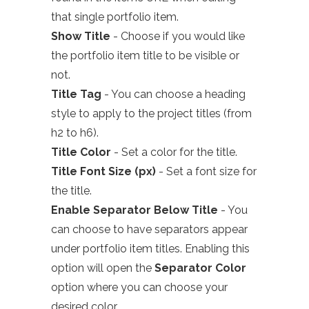
that single portfolio item.
Show Title
- Choose if you would like
the
portfolio
item title to be visible or
not.
Title Tag
- You can choose a heading
style to apply to the project titles (from
h2 to h6).
Title Color
- Set a color for the title.
Title Font Size (px)
- Set a font size for
the title.
Enable Separator Below Title
- You
can choose to have separators appear
under portfolio item titles. Enabling this
option will open the
Separator Color
option where you can choose your
desired color.