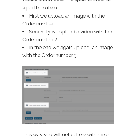
a portfolio item:
First we upload an image with the
Order number 1
Secondly we upload a video with the
Order number 2
In the end we again upload an image
with the Order number 3
This way you will get gallery with mixed