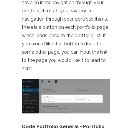
have an inner navigation through your
portfolio items. If you have inner
navigation through your portfolio items,
there is a button on each portfolio page
which leads back to the portfolio list. If
you would like that button to lead to
some other page, you can input the link
to the page you would like it to lead to
here:
Qode Portfolio General - Portfolio