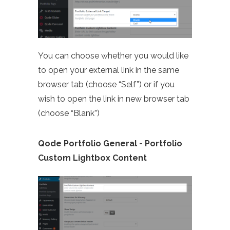
You can choose whether you would like
to open your external link in the same
browser tab (choose “Self”) or if you
wish to open the link in new browser tab
(choose “Blank”)
Qode Portfolio General - Portfolio
Custom Lightbox Content