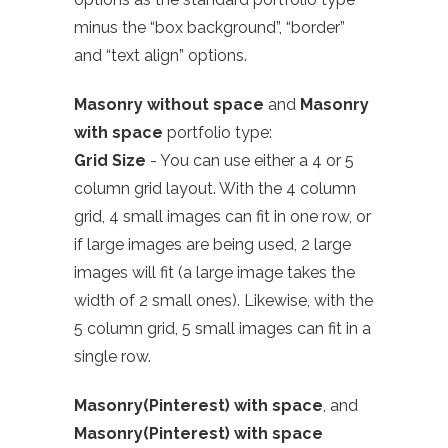
minus the “box background”, “border”
and “text align” options.
Masonry without space
and
Masonry
with space
portfolio type:
Grid Size
- You can use either a 4 or 5
column grid layout. With the 4 column
grid, 4 small images can fit in one row, or
if large images are being used, 2 large
images will fit (a large image takes the
width of 2 small ones). Likewise, with the
5 column grid, 5 small images can fit in a
single row.
Masonry(Pinterest) with space
, and
Masonry(Pinterest) with space