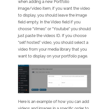
when adding a new Portfolio
image/video item, if you want the video
to display, you should leave the image
field empty. In the Video field if you
choose “Vimeo” or “Youtube” you should
just paste the videos ID. If you choose
“self hosted” video, you should select a
video from your media library that you
want to display on your portfolio page.
Here is an example of how you can add
videos and images in a specific order to