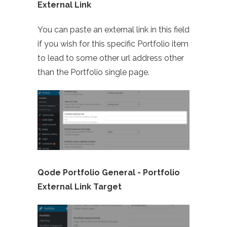
External Link
You can paste an external link in this field
if you wish for this specific Portfolio item
to lead to some other url address other
than the Portfolio single page.
Qode Portfolio General -
Portfolio
External Link Target