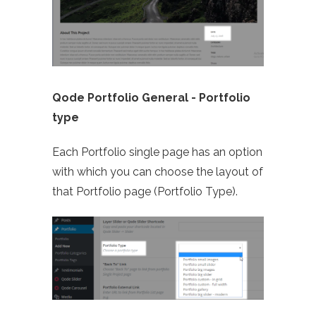
Qode Portfolio General -
Portfolio
type
Each Portfolio single page has an option
with which you can choose the layout of
that Portfolio page (Portfolio Type).