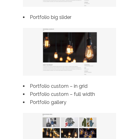
Portfolio big slider
Portfolio custom – in grid
Portfolio custom –
full width
Portfolio gallery