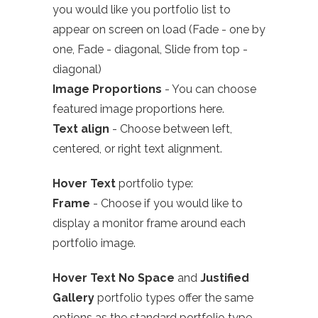
you would like you portfolio list to
appear on screen on load (Fade - one by
one, Fade - diagonal, Slide from top -
diagonal)
Image Proportions
- You can choose
featured image proportions here.
Text align
- Choose between left,
centered, or right text alignment.
Hover Text
portfolio type:
Frame
- Choose if you would like to
display a monitor frame around each
portfolio image.
Hover Text No Space
and
Justified
Gallery
portfolio types offer the same
options as the standard portfolio type