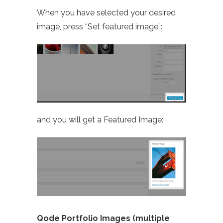
When you have selected your desired
image, press “Set featured image”:
and you will get a Featured Image:
Qode Portfolio Images (multiple