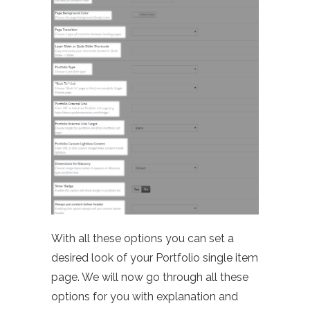
With all these options you can set a
desired look of your Portfolio single item
page. We will now go through all these
options for you with explanation and