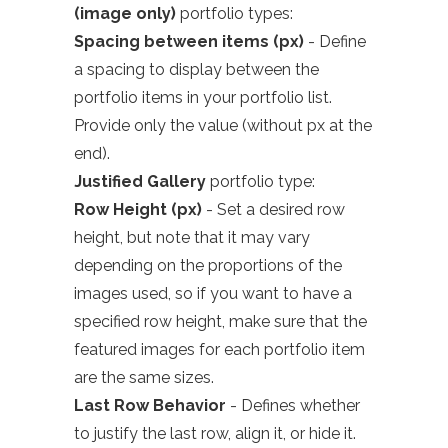
(image only)
portfolio types:
Spacing between items (px)
- Define
a spacing to display between the
portfolio items in your portfolio list.
Provide only the value (without px at the
end).
Justified Gallery
portfolio type:
Row Height (px)
- Set a desired row
height, but note that it may vary
depending on the proportions of the
images used, so if you want to have a
specified row height, make sure that the
featured images for each portfolio item
are the same sizes.
Last Row Behavior
- Defines whether
to justify the last row, align it, or hide it.