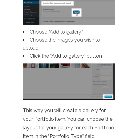
Choose “Add to gallery”
Choose the images you wish to
upload
Click the “Add to gallery” button
This way you will create a gallery for
your Portfolio item. You can choose the
layout for your gallery for each Portfolio
Item in the “Portfolio Type” field.