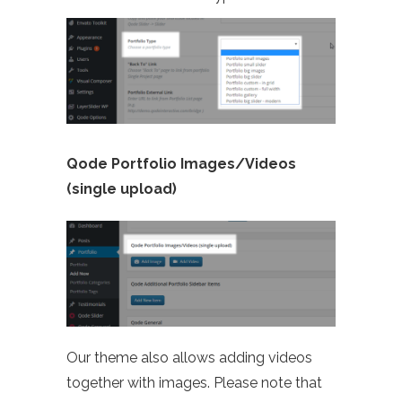
Qode Portfolio Images/Videos
(single upload)
Our theme also allows adding videos
together with images. Please note that