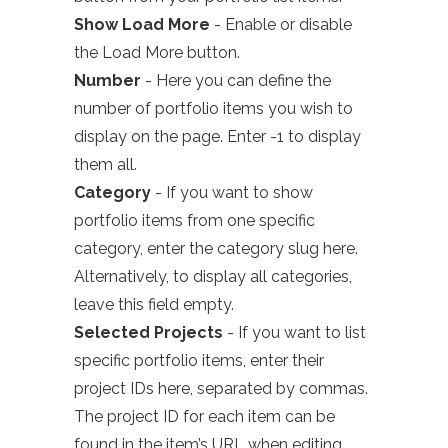
Show Load More
- Enable or disable
the Load More button.
Number
- Here you can define the
number of portfolio items you wish to
display on the page. Enter -1 to display
them all.
Category
- If you want to show
portfolio items from one specific
category, enter the category slug here.
Alternatively, to display all categories,
leave this field empty.
Selected Projects
- If you want to list
specific portfolio items, enter their
project IDs here, separated by commas.
The project ID for each item can be
found in the item’s URL when editing