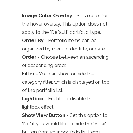
Image Color Overlay
- Set a color for
the hover overlay. This option does not
apply to the "Default" portfolio type.
Order By
- Portfolio items can be
organized by menu order, title, or date.
Order
- Choose between an ascending
or descending order.
Filter
- You can show or hide the
category filter, which is
displayed
on top
of the portfolio list.
Lightbox
- Enable or disable the
lightbox effect.
Show View Button
- Set this option to
"No" if you would like to hide the "View"
button from
your
portfolio list items.