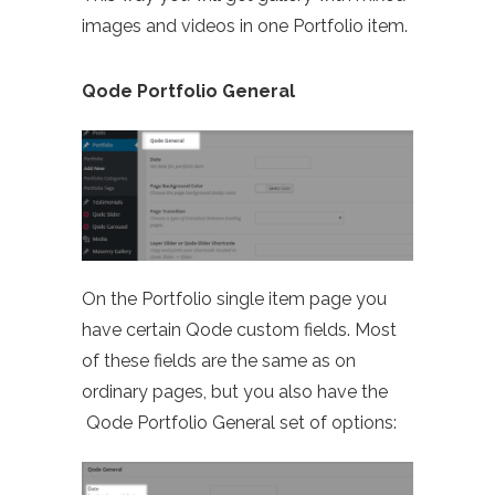
images and videos in one Portfolio item.
Qode Portfolio General
On the Portfolio single item page you
have certain Qode custom fields. Most
of these fields are the same as on
ordinary pages, but you also have the
Qode Portfolio General set of options: