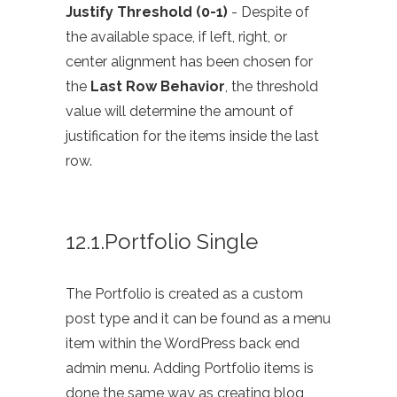
Justify Threshold (0-1)
- Despite of
the available space, if left, right, or
center alignment has been chosen for
the
Last Row Behavior
, the threshold
value will determine the amount of
justification for the items inside the last
row.
12.1.Portfolio Single
The Portfolio is created as a custom
post type and it can be found as a menu
item within the WordPress back end
admin menu. Adding Portfolio items is
done the same way as creating blog