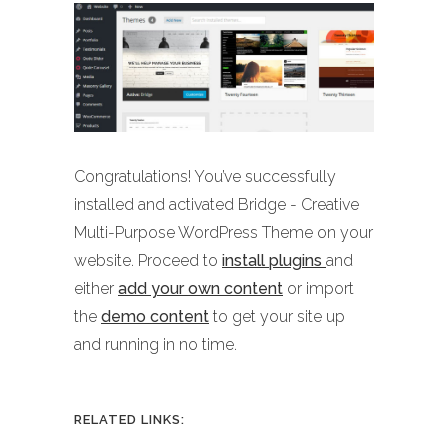
Congratulations! You’ve successfully
installed and activated Bridge - Creative
Multi-Purpose WordPress Theme on your
website. Proceed to
install plugins
and
either
add your own content
or import
the
demo content
to get your site up
and running in no time.
RELATED LINKS: