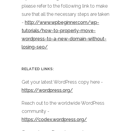
please refer to the following link to make
sure that all the necessary steps are taken
-
http://www.wpbeginner.com/wp-
tutorials/how-to-properly-move-
wordpress-to-a-new-domain-without-
losing-seo/
RELATED LINKS:
Get your latest WordPress copy here -
https://wordpress.org/
Reach out to the worldwide WordPress
community -
https://codex.wordpress.org/