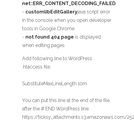
net::ERR_CONTENT_DECODING_FAILED
-
customlibEditGallery
java script error
in the console when you open developer
tools in Google Chrome
-
not found 404 page
is displayed
when editing pages
Add following line to WordPress
.htaccess file:
SubstituteMaxLineLength 10m
You can put this line at the end of the file,
after the # END WordPress line:
https://ticksy_attachments.s3.amazonaws.com/252