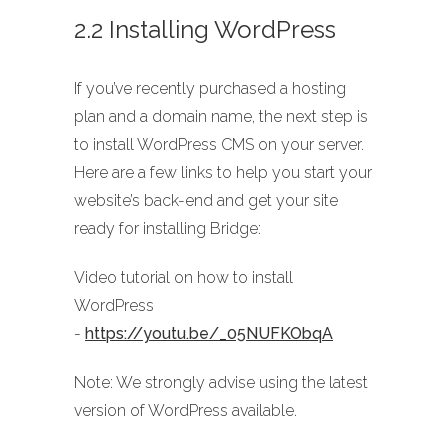
2.2 Installing WordPress
If you’ve recently purchased a hosting
plan and a domain name, the next step is
to install WordPress CMS on your server.
Here are a few links to help you start your
website’s back-end and get your site
ready for installing Bridge:
Video tutorial on how to install
WordPress
-
https://youtu.be/_05NUFKObqA
Note: We strongly advise using the latest
version of WordPress available.