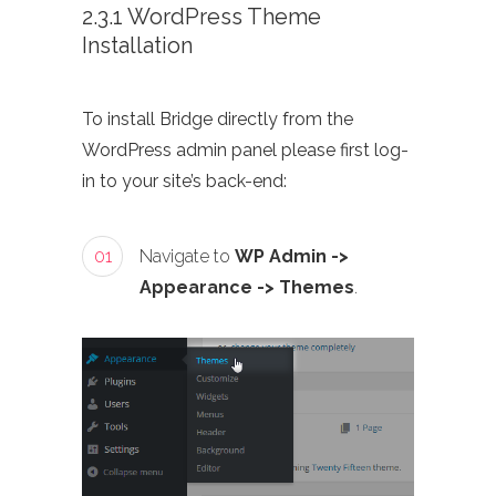
2.3.1 WordPress Theme
Installation
To install Bridge directly from the
WordPress admin panel please first log-
in to your site’s back-end:
01
Navigate to
WP Admin ->
Appearance -> Themes
.