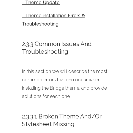
- Theme Update
- Theme installation Errors &
Troubleshooting
2.3.3 Common Issues And
Troubleshooting
In this section we will describe the most
common errors that can occur when
installing the Bridge theme, and provide
solutions for each one.
2.3.3.1 Broken Theme And/or
Stylesheet Missing