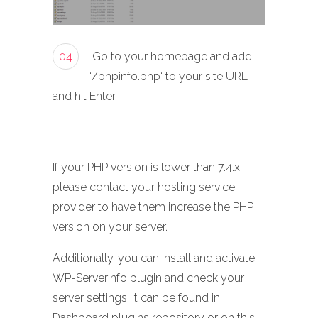
04
Go to your homepage and add
‘/phpinfo.php‘ to your site URL
and hit Enter
If your PHP version is lower than 7.4.x
please contact your hosting service
provider to have them increase the PHP
version on your server.
Additionally, you can install and activate
WP-ServerInfo plugin and check your
server settings, it can be found in
Dashboard plugins repository or on this