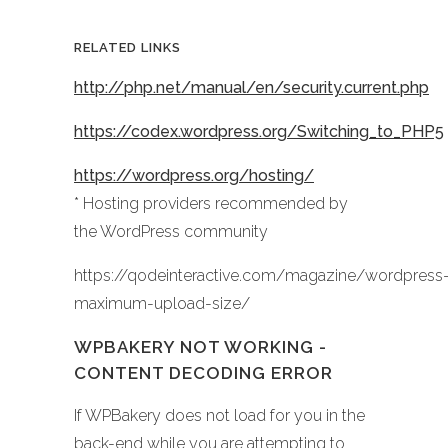
RELATED LINKS
http://php.net/manual/en/security.current.php
https://codex.wordpress.org/Switching_to_PHP5
https://wordpress.org/hosting/
* Hosting providers recommended by
the WordPress community
https://qodeinteractive.com/magazine/wordpress
maximum-upload-size/
WPBAKERY NOT WORKING -
CONTENT DECODING ERROR
If WPBakery does not load for you in the
back-end while you are attempting to