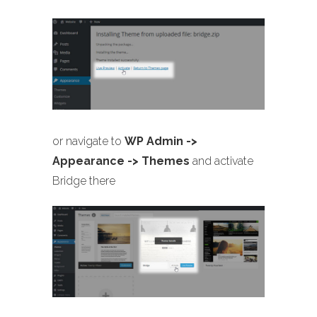
or navigate to
WP Admin ->
Appearance -> Themes
and activate
Bridge there