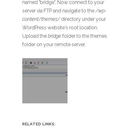
named "bridge". Now connect to your
server via FTP and navigate to the
/wp-
content/themes/
directory under your
WordPress website's root location.
Upload the
bridge
folder to the themes
folder on your remote server.
RELATED LINKS: