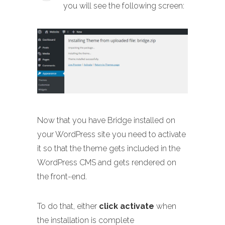
you will see the following screen:
Now that you have Bridge installed on
your WordPress site you need to activate
it so that the theme gets included in the
WordPress CMS and gets rendered on
the front-end.
To do that, either
click activate
when
the installation is complete