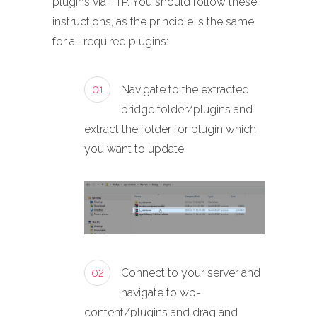
plugins via FTP. You should follow these
instructions, as the principle is the same
for all required plugins:
01
Navigate to the extracted
bridge folder/plugins and
extract the folder for plugin which
you want to update
02
Connect to your server and
navigate to wp-
content/plugins and drag and