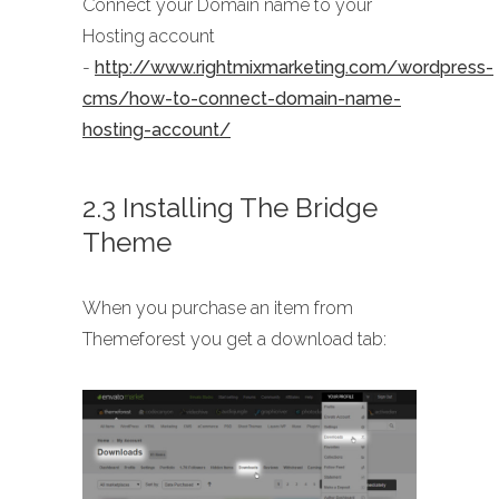
Connect your Domain name to your
Hosting account
-
http://www.rightmixmarketing.com/wordpress-
cms/how-to-connect-domain-name-
hosting-account/
2.3 Installing The Bridge
Theme
When you purchase an item from
Themeforest you get a download tab: