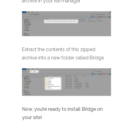
archive in your file manager
Extract the contents of this zipped
archive into a new folder called Bridge
Now, you’re ready to install Bridge on
your site!