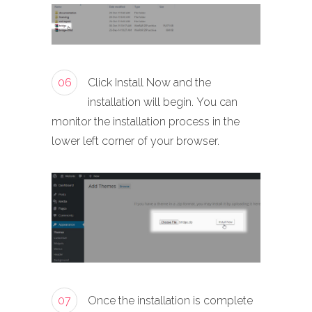
06
Click Install Now and the
installation will begin. You can
monitor the installation process in the
lower left corner of your browser.
07
Once the installation is complete