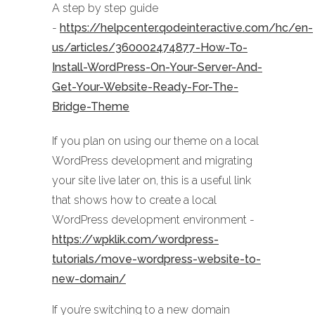
A step by step guide
-
https://helpcenter.qodeinteractive.com/hc/en-
us/articles/360002474877-How-To-
Install-WordPress-On-Your-Server-And-
Get-Your-Website-Ready-For-The-
Bridge-Theme
If you plan on using our theme on a local
WordPress development and migrating
your site live later on, this is a useful link
that shows how to create a local
WordPress development environment -
https://wpklik.com/wordpress-
tutorials/move-wordpress-website-to-
new-domain/
If you’re switching to a new domain