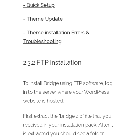
- Quick Setup
- Theme Update
- Theme installation Errors &
Troubleshooting
2.3.2 FTP Installation
To install Bridge using FTP software, log
in to the server where your WordPress
website is hosted.
First extract the "bridge.zip" file that you
received in your installation pack. After it
is extracted you should see a folder