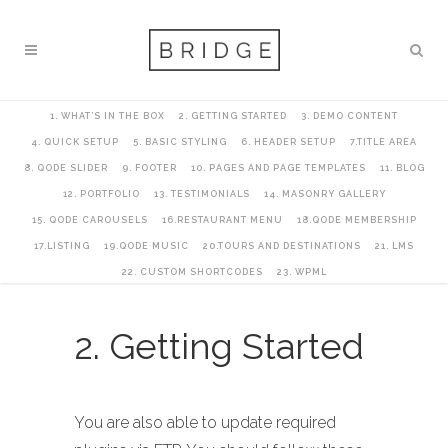
1. WHAT’S IN THE BOX
2. GETTING STARTED
3. DEMO CONTENT
4. QUICK SETUP
5. BASIC STYLING
6. HEADER SETUP
7.TITLE AREA
8. QODE SLIDER
9. FOOTER
10. PAGES AND PAGE TEMPLATES
11. BLOG
12. PORTFOLIO
13. TESTIMONIALS
14. MASONRY GALLERY
15. QODE CAROUSELS
16.RESTAURANT MENU
18.QODE MEMBERSHIP
17.LISTING
19.QODE MUSIC
20.TOURS AND DESTINATIONS
21. LMS
22. CUSTOM SHORTCODES
23. WPML
2. Getting Started
You are also able to update required