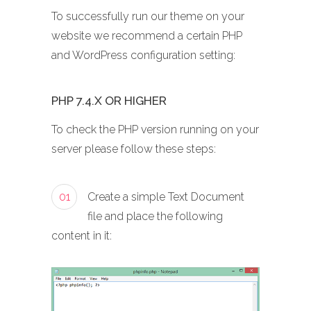
To successfully run our theme on your
website we recommend a certain PHP
and WordPress configuration setting:
PHP 7.4.X OR HIGHER
To check the PHP version running on your
server please follow these steps:
01
Create a simple Text Document
file and place the following
content in it: