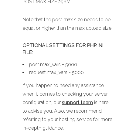
POST MAX SIZE 256M
Note that the post max size needs to be
equal or higher than the max upload size
OPTIONAL SETTINGS FOR PHP.INI
FILE:
post.max_vars = 5000
request.max_vars = 5000
If you happen to need any assistance
when it comes to checking your server
configuration, our
support team
is here
to advise you. Also, we recommend
referring to your hosting service for more
in-depth guidance.