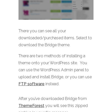
There you can see all your
downloaded/purchased items. Select to
download the Bridge theme.
There are two methods of installing a
theme onto your WordPress site. You
can use the WordPress Admin panel to
upload and install Bridge, or you can use
FTP software
instead.
After you’ve downloaded Bridge from
ThemeForest
you will see this zipped