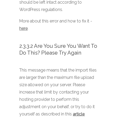
should be left intact according to
WordPress regulations.
More about this error and how to fix it -
here
.
2.3.3.2 Are You Sure You Want To
Do This? Please Try Again
This message means that the import files
are larger than the maximum file upload
size allowed on your server. Please
increase that limit by contacting your
hosting provider to perform this
adjustment on your behalf, or try to do it
yourself as described in this
article