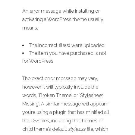
An error message while installing or
activating a WordPress theme usually
means:
The incorrect file(s) were uploaded
The item you have purchased is not
for WordPress
The exact error message may vary,
however it will typically include the
words, 'Broken Theme' or 'Stylesheet
Missing’. A similar message will appear if
you’re using a plugin that has minified all
the CSS files, including the theme’s or
child theme’s default
style.css
file, which