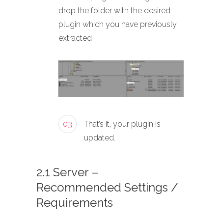
drop the folder with the desired
plugin which you have previously
extracted
03
That’s it, your plugin is
updated.
2.1 Server –
Recommended Settings /
Requirements