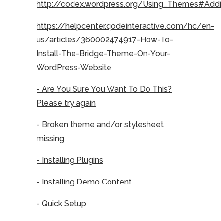
http://codex.wordpress.org/Using_Themes#Ad
https://helpcenter.qodeinteractive.com/hc/en-
us/articles/360002474917-How-To-
Install-The-Bridge-Theme-On-Your-
WordPress-Website
- Are You Sure You Want To Do This?
Please try again
- Broken theme and/or stylesheet
missing
- Installing Plugins
- Installing Demo Content
- Quick Setup