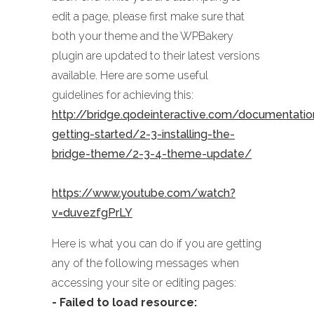
edit a page, please first make sure that
both your theme and the WPBakery
plugin are updated to their latest versions
available. Here are some useful
guidelines for achieving this:
http://bridge.qodeinteractive.com/documentati
getting-started/2-3-installing-the-
bridge-theme/2-3-4-theme-update/
https://www.youtube.com/watch?
v=duvezfgPrLY
Here is what you can do if you are getting
any of the following messages when
accessing your site or editing pages:
- Failed to load resource: