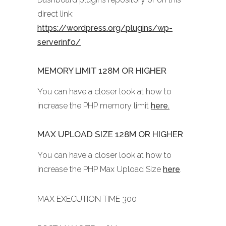
direct link:
https://wordpress.org/plugins/wp-
serverinfo/
MEMORY LIMIT 128M OR HIGHER
You can have a closer look at how to
increase the PHP memory limit
here.
MAX UPLOAD SIZE 128M OR HIGHER
You can have a closer look at how to
increase the PHP Max Upload Size
here
.
MAX EXECUTION TIME 300