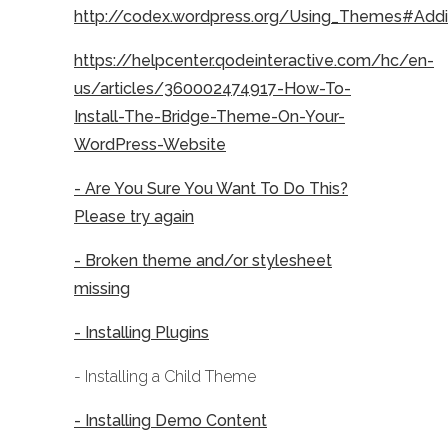
http://codex.wordpress.org/Using_Themes#Ad
https://helpcenter.qodeinteractive.com/hc/en-
us/articles/360002474917-How-To-
Install-The-Bridge-Theme-On-Your-
WordPress-Website
- Are You Sure You Want To Do This?
Please try again
- Broken theme and/or stylesheet
missing
- Installing Plugins
- Installing a Child Theme
- Installing Demo Content