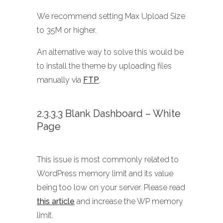
We recommend setting Max Upload Size
to 35M or higher.
An alternative way to solve this would be
to install the theme by uploading files
manually via
FTP
.
2.3.3.3 Blank Dashboard – White
Page
This issue is most commonly related to
WordPress memory limit and its value
being too low on your server. Please read
this article
and increase the WP memory
limit.