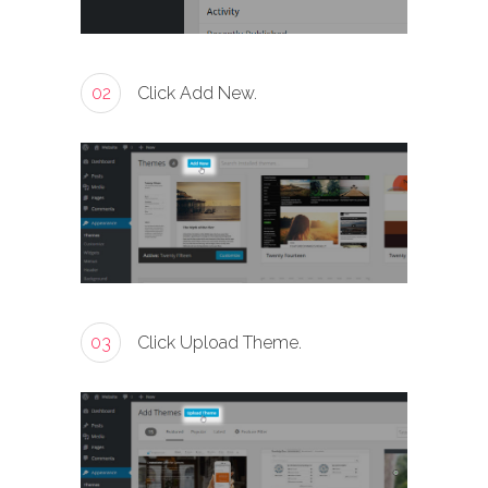
02
Click Add New.
03
Click Upload Theme.