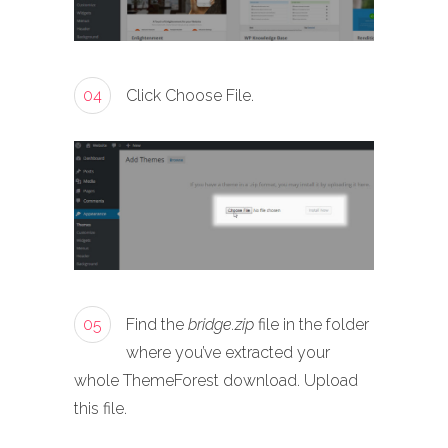
04
Click Choose File.
05
Find the
bridge.zip
file in the folder
where you’ve extracted your
whole ThemeForest download. Upload
this file.