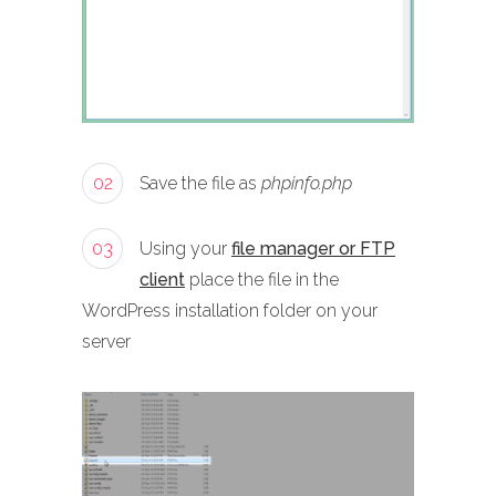
02
Save the file as
phpinfo.php
03
Using your
file manager or FTP
client
place the file in the
WordPress installation folder on your
server