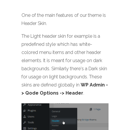
One of the main features of our theme is
Header Skin.
The Light header skin for example is a
predefined style which has white-
colored menu items and other header
elements. It is meant for usage on dark
backgrounds. Similarly there's a Dark skin
for usage on light backgrounds. These
skins are defined globally in
WP Admin -
> Qode Options -> Header
.