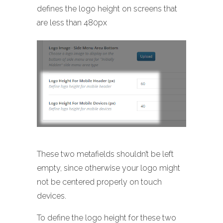
defines the logo height on screens that
are less than 480px
These two metafields shouldn’t be left
empty, since otherwise your logo might
not be centered properly on touch
devices.
To define the logo height for these two