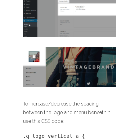
To increase/decrease the spacing
between the logo and menu beneath it
use this CSS code:
.q_logo_vertical a {