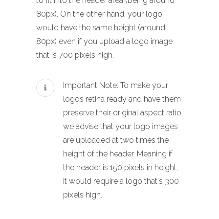
to fit into the header area (being around
80px). On the other hand, your logo
would have the same height (around
80px) even if you upload a logo image
that is 700 pixels high.
Important Note: To make your
logos retina ready and have them
preserve their original aspect ratio,
we advise that your logo images
are uploaded at two times the
height of the header. Meaning if
the header is 150 pixels in height,
it would require a logo that's 300
pixels high.