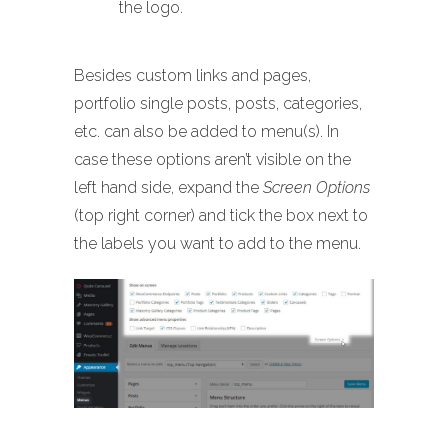
the logo.
Besides custom links and pages,
portfolio single posts, posts, categories,
etc. can also be added to menu(s). In
case these options aren’t visible on the
left hand side, expand the
Screen Options
(top right corner) and tick the box next to
the labels you want to add to the menu.