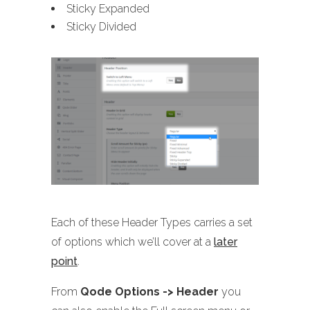
Sticky Expanded
Sticky Divided
Each of these Header Types carries a set
of options which we’ll cover at a
later
point
.
From
Qode Options -> Header
you