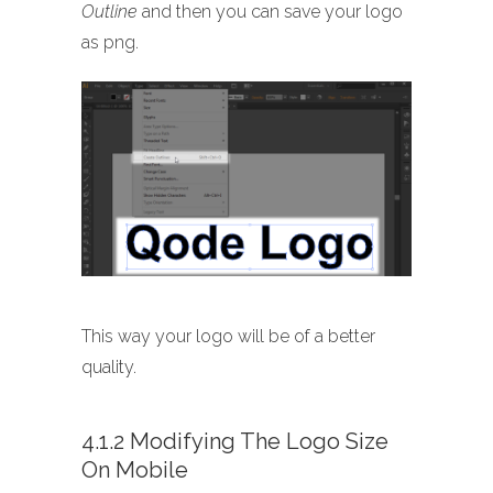
Outline
and then you can save your logo
as png.
This way your logo will be of a better
quality.
4.1.2 Modifying The Logo Size
On Mobile