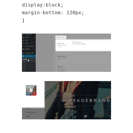
display:block;
margin-bottom: 120px;
}