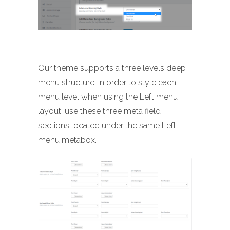
Our theme supports a three levels deep
menu structure. In order to style each
menu level when using the Left menu
layout, use these three meta field
sections located under the same Left
menu metabox.