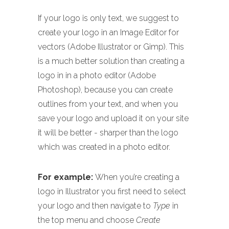
If your logo is only text, we suggest to
create your logo in an Image Editor for
vectors (Adobe Illustrator or Gimp). This
is a much better solution than creating a
logo in in a photo editor (Adobe
Photoshop), because you can create
outlines from your text, and when you
save your logo and upload it on your site
it will be better - sharper than the logo
which was created in a photo editor.
For example:
When you’re creating a
logo in Illustrator you first need to select
your logo and then navigate to
Type
in
the top menu and choose
Create