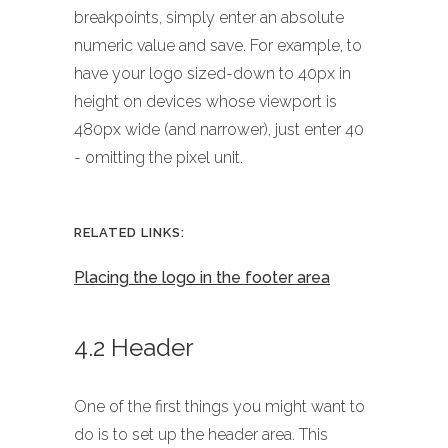
breakpoints, simply enter an absolute
numeric value and save. For example, to
have your logo sized-down to 40px in
height on devices whose viewport is
480px wide (and narrower), just enter 40
- omitting the pixel unit.
RELATED LINKS:
Placing the logo in the footer area
4.2 Header
One of the first things you might want to
do is to set up the header area. This