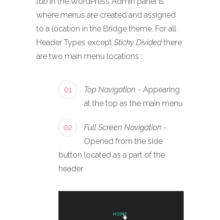
tab
in the WordPress Admin panel is
where menus are created and assigned
to a location in the Bridge theme. For all
Header Types except
Sticky Divided
there
are two main menu locations :
01
Top Navigation
- Appearing
at the top as the main menu
02
Full Screen Navigation
-
Opened from the side
button located as a part of the
header