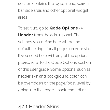
section contains the logo, menu, search
bar, side area, and other optional widget
areas.
To set it up, go to
Qode Options ->
Header
from the admin panel. The
settings you define here will be the
default settings for all pages on your site.
If you need help with any of the options,
please refer to the Qode Options section
of this user guide. Some options, such as
header skin and background color, can
be overridden on the page/post level by
going into that page's back-end editor.
4.2.1 Header Skins