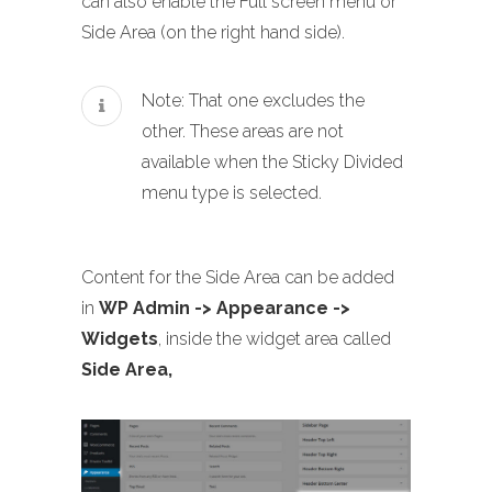
can also enable the Full screen menu or
Side Area (on the right hand side).
Note: That one excludes the
other. These areas are not
available when the Sticky Divided
menu type is selected.
Content for the Side Area can be added
in
WP Admin -> Appearance ->
Widgets
, inside the widget area called
Side Area,