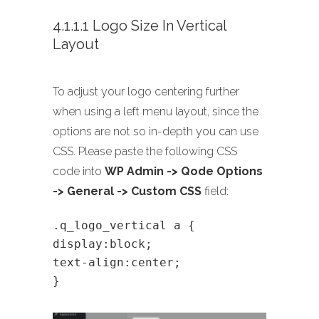
4.1.1.1 Logo Size In Vertical
Layout
To adjust your logo centering further
when using a left menu layout, since the
options are not so in-depth you can use
CSS. Please paste the following CSS
code into
WP Admin -> Qode Options
-> General -> Custom CSS
field:
.q_logo_vertical a {
display:block;
text-align:center;
}