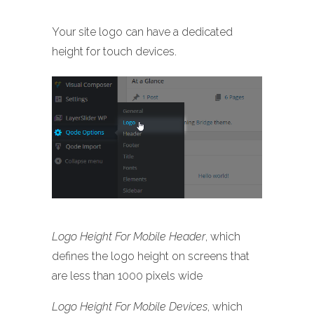
Your site logo can have a dedicated
height for touch devices.
Logo Height For Mobile Header
, which
defines the logo height on screens that
are less than 1000 pixels wide
Logo Height For Mobile Devices
, which