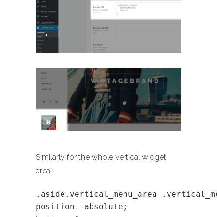
Similarly for the whole vertical widget
area:
.aside.vertical_menu_area .vertical_m
position: absolute;