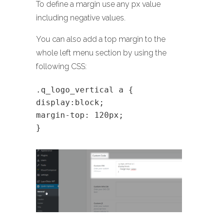
To define a margin use any px value
including negative values.
You can also add a top margin to the
whole left menu section by using the
following CSS:
.q_logo_vertical a {
display:block;
margin-top: 120px;
}