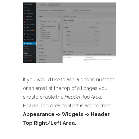
If you would like to add a phone number
or an email at the top of all pages you
should enable the
Header Top Area
.
Header Top Area content is added from
Appearance -> Widgets -> Header
Top Right/Left Area.