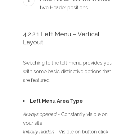
two Header positions.
4.2.2.1 Left Menu – Vertical
Layout
Switching to the left menu provides you
with some basic distinctive options that
are featured:
Left Menu Area Type
Always opened
- Constantly visible on
your site
Initially hidden
- Visible on button click