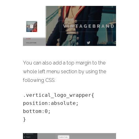
You can also add a top margin to the
whole left menu section by using the
following CSS:
.vertical_logo_wrapper{
position:absolute;
bottom:0;
}