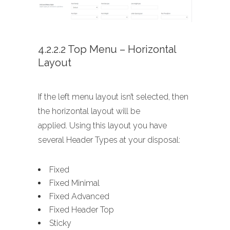
4.2.2.2 Top Menu – Horizontal
Layout
If the left menu layout isn’t selected, then
the horizontal layout will be
applied. Using this layout you have
several Header Types at your disposal:
Fixed
Fixed Minimal
Fixed Advanced
Fixed Header Top
Sticky