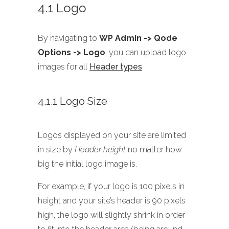
4.1 Logo
By navigating to
WP Admin -> Qode
Options -> Logo
, you can upload logo
images for all
Header types
.
4.1.1 Logo Size
Logos displayed on your site are limited
in size by
Header height
no matter how
big the initial logo image is.
For example, if your logo is 100 pixels in
height and your site’s header is 90 pixels
high, the logo will slightly shrink in order