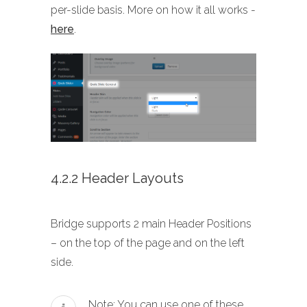
per-slide basis. More on how it all works -
here
.
4.2.2 Header Layouts
Bridge supports 2 main Header Positions
– on the top of the page and on the left
side.
Note: You can use one of these