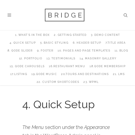
1. WHAT’S IN THE BOX
2. GETTING STARTED
3. DEMO CONTENT
4. QUICK SETUP
5. BASIC STYLING
6. HEADER SETUP
7.TITLE AREA
8. QODE SLIDER
9. FOOTER
10. PAGES AND PAGE TEMPLATES
11. BLOG
12. PORTFOLIO
13. TESTIMONIALS
14. MASONRY GALLERY
15. QODE CAROUSELS
16.RESTAURANT MENU
18.QODE MEMBERSHIP
17.LISTING
19.QODE MUSIC
20.TOURS AND DESTINATIONS
21. LMS
22. CUSTOM SHORTCODES
23. WPML
4. Quick Setup
The Menu
section under the
Appearance