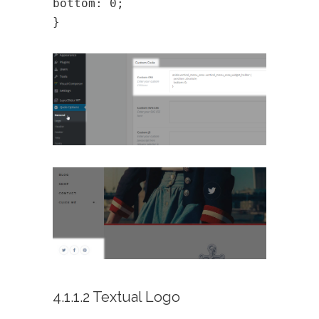
bottom: 0;
}
4.1.1.2 Textual Logo