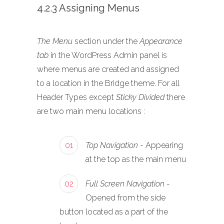
4.2.3 Assigning Menus
The Menu
section under the
Appearance
tab
in the WordPress Admin panel is
where menus are created and assigned
to a location in the Bridge theme. For all
Header Types except
Sticky Divided
there
are two main menu locations :
01
Top Navigation
- Appearing
at the top as the main menu
02
Full Screen Navigation
-
Opened from the side
button located as a part of the