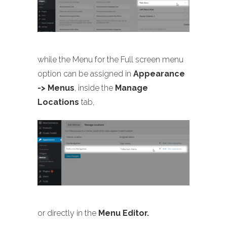
while the Menu for the Full screen menu
option can be assigned in
Appearance
-> Menus
, inside the
Manage
Locations
tab,
or directly in the
Menu Editor.