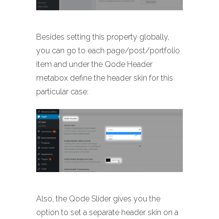
Besides setting this property globally,
you can go to each page/post/portfolio
item and under the Qode Header
metabox define the header skin for this
particular case:
Also, the Qode Slider gives you the
option to set a separate header skin on a