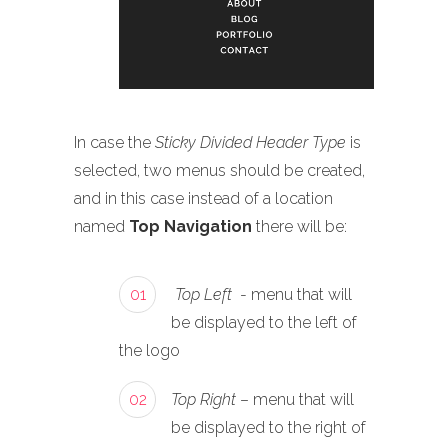
In case the
Sticky Divided Header Type
is
selected, two menus should be created,
and in this case instead of a location
named
Top Navigation
there will be:
01
Top Left
- menu that will
be displayed to the left of
the logo
02
Top Right
– menu that will
be displayed to the right of