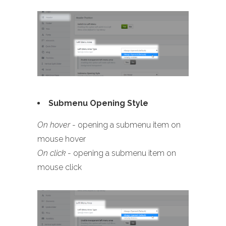
Submenu Opening Style
On hover
- opening a submenu item on
mouse hover
On click
- opening a submenu item on
mouse click