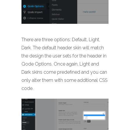
There are three options: Default, Light,
Dark. The default header skin will match
the design the user sets for the header in
Qode Options. Once again, Light and
Dark skins come predefined and you can
only alter them with some additional CSS
code.