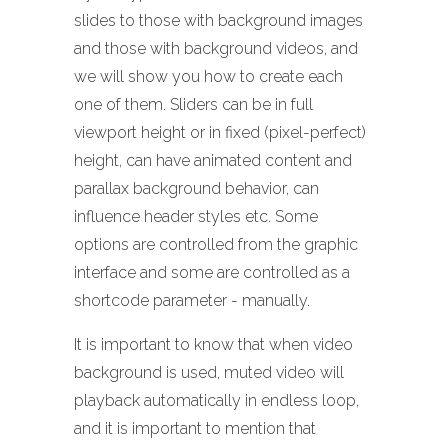
slides to those with background images
and those with background videos, and
we will show you how to create each
one of them. Sliders can be in full
viewport height or in fixed (pixel-perfect)
height, can have animated content and
parallax background behavior, can
influence header styles etc. Some
options are controlled from the graphic
interface and some are controlled as a
shortcode parameter - manually.
It is important to know that when video
background is used, muted video will
playback automatically in endless loop,
and it is important to mention that