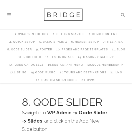
1. WHAT’S IN THE BOX
2. GETTING STARTED
3. DEMO CONTENT
4. QUICK SETUP
5. BASIC STYLING
6. HEADER SETUP
7.TITLE AREA
8. QODE SLIDER
9. FOOTER
10. PAGES AND PAGE TEMPLATES
11. BLOG
12. PORTFOLIO
13. TESTIMONIALS
14. MASONRY GALLERY
15. QODE CAROUSELS
16.RESTAURANT MENU
18.QODE MEMBERSHIP
17.LISTING
19.QODE MUSIC
20.TOURS AND DESTINATIONS
21. LMS
22. CUSTOM SHORTCODES
23. WPML
8. QODE SLIDER
Navigate to
WP Admin -> Qode Slider
-> Slides
, and click on the Add New
Slide button: