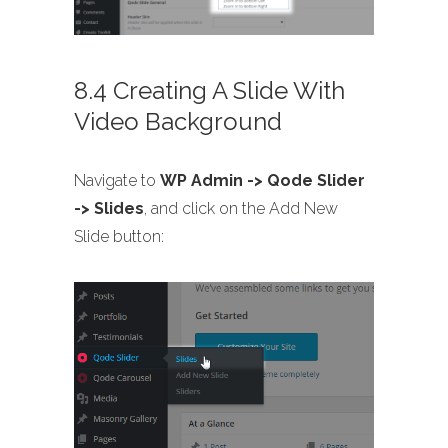
8.4 Creating A Slide With
Video Background
Navigate to
WP Admin -> Qode Slider
-> Slides
, and click on the Add New
Slide button: