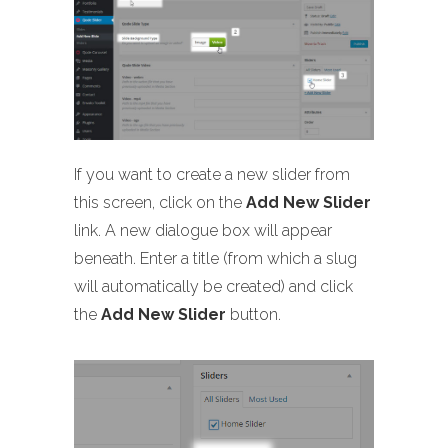
If you want to create a new slider from
this screen, click on the
Add New Slider
link. A new dialogue box will appear
beneath. Enter a title (from which a slug
will automatically be created) and click
the
Add New Slider
button.