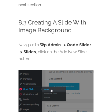
next section.
8.3 Creating A Slide With
Image Background
Navigate to
Wp Admin -> Qode Slider
-> Slides
, click on the Add New Slide
button: