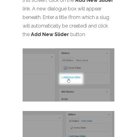
this screen, click on the
Add New Slider
link. A new dialogue box will appear
beneath. Enter a title (from which a slug
will automatically be created) and click
the
Add New Slider
button.