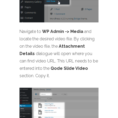
Navigate to
WP Admin -> Media
and
locate the desired video file. By clicking
on the video file, the
Attachment
Details
dialogue will open where you
can find video URL. This URL needs to be
entered into the
Qode Slide Video
section. Copy it.