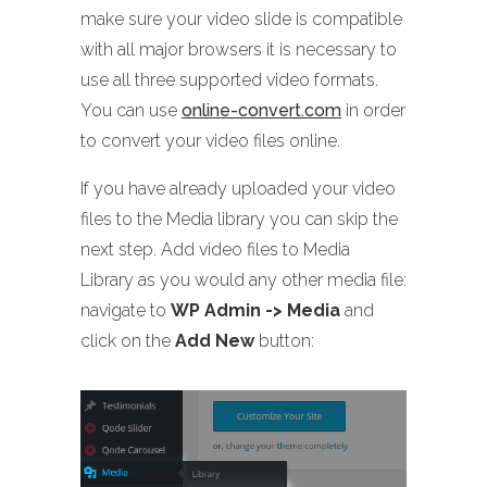
make sure your video slide is compatible
with all major browsers it is necessary to
use all three supported video formats.
You can use
online-convert.com
in order
to convert your video files online.
If you have already uploaded your video
files to the Media library you can skip the
next step. Add video files to Media
Library as you would any other media file:
navigate to
WP Admin -> Media
and
click on the
Add New
button: