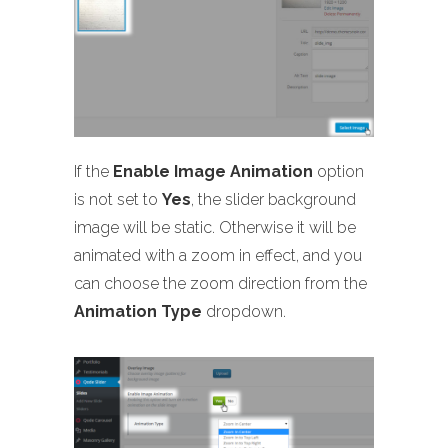
If the
Enable Image Animation
option
is not set to
Yes
, the slider background
image will be static. Otherwise it will be
animated with a zoom in effect, and you
can choose the zoom direction from the
Animation Type
dropdown.