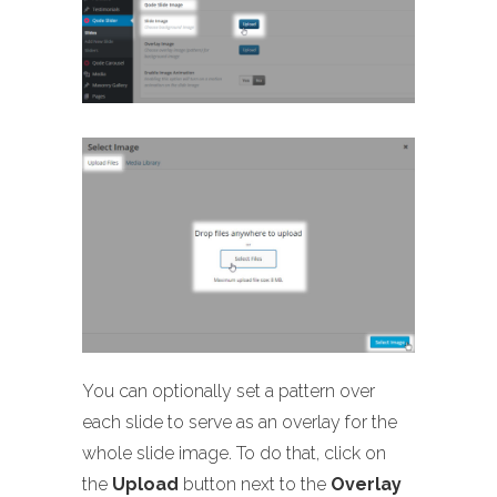
You can optionally set a pattern over
each slide to serve as an overlay for the
whole slide image. To do that, click on
the
Upload
button next to the
Overlay