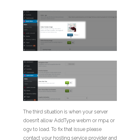
The third situation is when your server
doesn’t allow AddType webm or mp4 or
ogv to load. To fix that issue please
contact your hosting service provider and