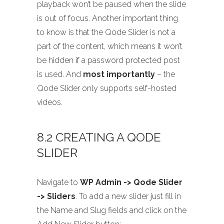
playback won’t be paused when the slide
is out of focus. Another important thing
to know is that the Qode Slider is not a
part of the content, which means it won’t
be hidden if a password protected post
is used. And
most importantly
– the
Qode Slider only supports self-hosted
videos.
8.2 CREATING A QODE
SLIDER
Navigate to
WP Admin -> Qode Slider
-> Sliders
. To add a new slider just fill in
the Name and Slug fields and click on the