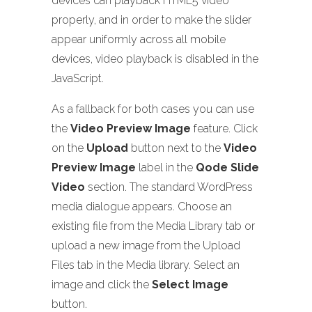
devices can playback HTML5 video
properly, and in order to make the slider
appear uniformly across all mobile
devices, video playback is disabled in the
JavaScript.
As a fallback for both cases you can use
the
Video Preview Image
feature. Click
on the
Upload
button next to the
Video
Preview Image
label in the
Qode Slide
Video
section. The standard WordPress
media dialogue appears. Choose an
existing file from the Media Library tab or
upload a new image from the Upload
Files tab in the Media library. Select an
image and click the
Select Image
button.