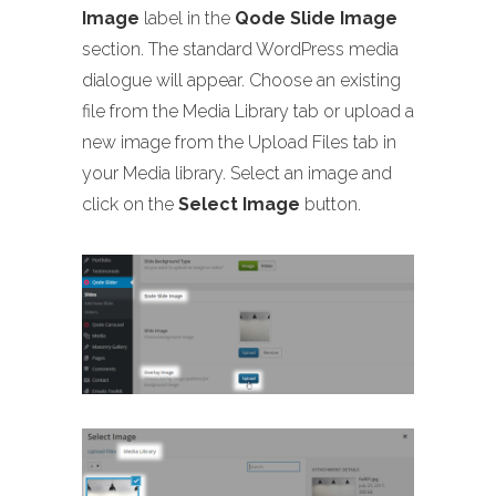
Image
label in the
Qode Slide Image
section. The standard WordPress media
dialogue will appear. Choose an existing
file from the Media Library tab or upload a
new image from the Upload Files tab in
your Media library. Select an image and
click on the
Select Image
button.