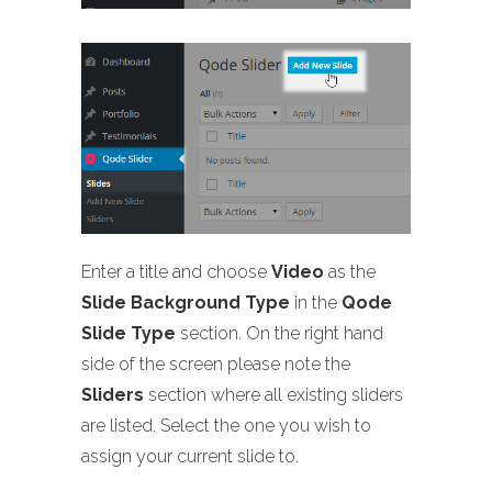
Enter a title and choose
Video
as the
Slide Background Type
in the
Qode
Slide Type
section. On the right hand
side of the screen please note the
Sliders
section where all existing sliders
are listed. Select the one you wish to
assign your current slide to.