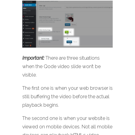
Important:
There are three situations
when the Qode video slide won’t be
visible.
The first one is when your web browser is
still buffering the video before the actual
playback begins.
The second one is when your website is
viewed on mobile devices. Not all mobile