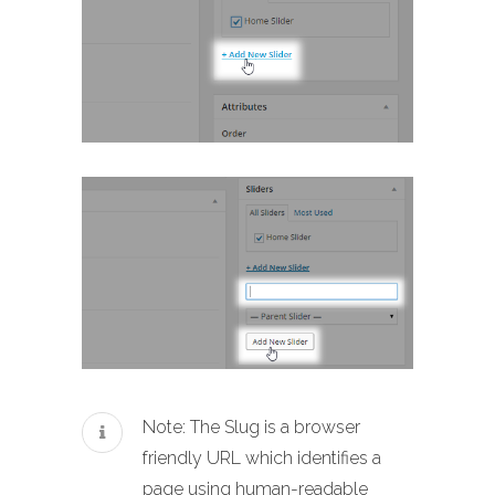
Note: The Slug is a browser
friendly URL which identifies a
page using human-readable