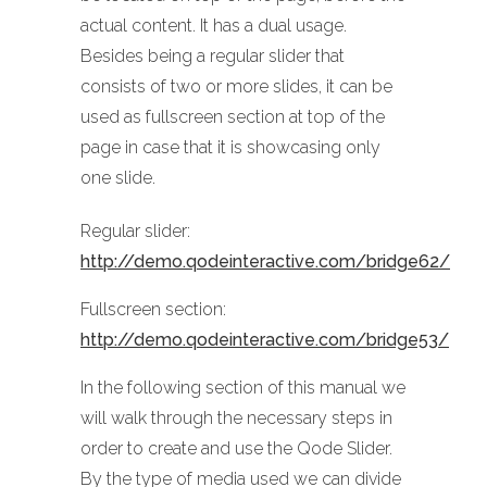
actual content. It has a dual usage.
Besides being a regular slider that
consists of two or more slides, it can be
used as fullscreen section at top of the
page in case that it is showcasing only
one slide.
Regular slider:
http://demo.qodeinteractive.com/bridge62/
Fullscreen section:
http://demo.qodeinteractive.com/bridge53/
In the following section of this manual we
will walk through the necessary steps in
order to create and use the Qode Slider.
By the type of media used we can divide