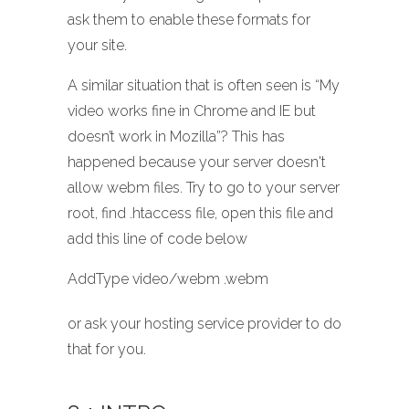
ask them to enable these formats for
your site.
A similar situation that is often seen is “My
video works fine in Chrome and IE but
doesn’t work in Mozilla”? This has
happened because your server doesn't
allow webm files. Try to go to your server
root, find .htaccess file, open this file and
add this line of code below
AddType video/webm .webm
or ask your hosting service provider to do
that for you.