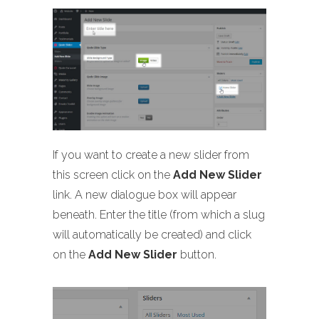
If you want to create a new slider from
this screen click on the
Add New Slider
link. A new dialogue box will appear
beneath. Enter the title (from which a slug
will automatically be created) and click
on the
Add New Slider
button.