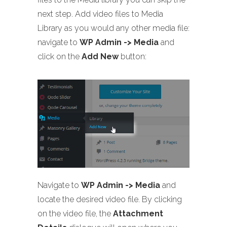
next step. Add video files to Media
Library as you would any other media file:
navigate to
WP Admin -> Media
and
click on the
Add New
button:
Navigate to
WP Admin -> Media
and
locate the desired video file. By clicking
on the video file, the
Attachment