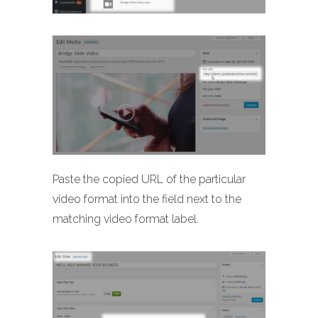
Paste the copied URL of the particular
video format into the field next to the
matching video format label.