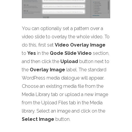
You can optionally set a pattern over a
video slide to overlay the whole video. To
do this, first set
Video Overlay Image
to
Yes
in the
Qode Slide Video
section,
and then click the
Upload
button next to
the
Overlay Image
label. The standard
WordPress media dialogue will appear.
Choose an existing media file from the
Media Library tab or upload a new image
from the Upload Files tab in the Media
library. Select an image and click on the
Select Image
button.