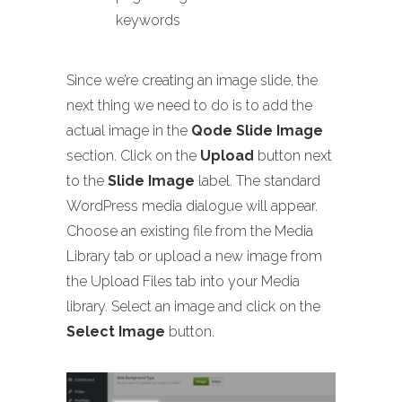
keywords
Since we’re creating an image slide, the
next thing we need to do is to add the
actual image in the
Qode Slide Image
section. Click on the
Upload
button next
to the
Slide Image
label. The standard
WordPress media dialogue will appear.
Choose an existing file from the Media
Library tab or upload a new image from
the Upload Files tab into your Media
library. Select an image and click on the
Select Image
button.