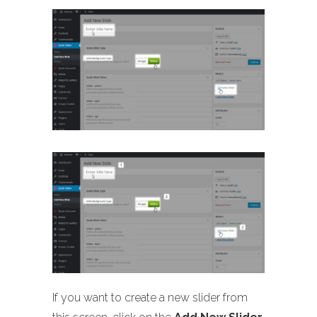
If you want to create a new slider from