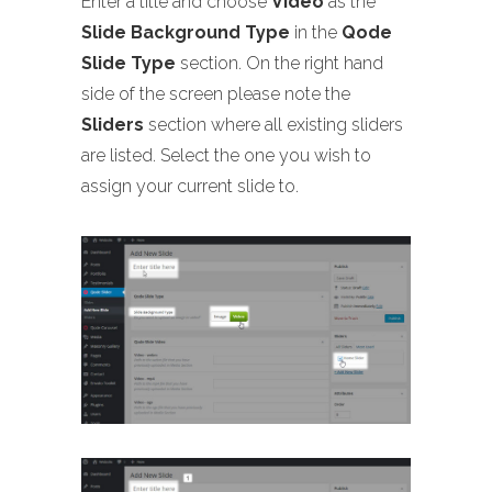
Enter a title and choose
Video
as the
Slide Background Type
in the
Qode
Slide Type
section. On the right hand
side of the screen please note the
Sliders
section where all existing sliders
are listed. Select the one you wish to
assign your current slide to.