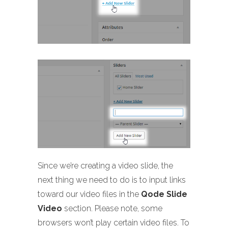
Since we’re creating a video slide, the
next thing we need to do is to input links
toward our video files in the
Qode Slide
Video
section. Please note, some
browsers won’t play certain video files. To