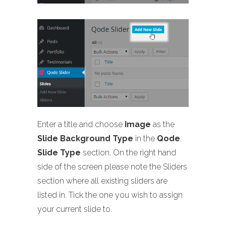
Enter a title and choose
Image
as the
Slide Background Type
in the
Qode
Slide Type
section. On the right hand
side of the screen please note the Sliders
section where all existing sliders are
listed in. Tick the one you wish to assign
your current slide to.