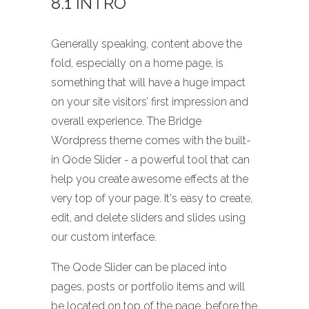
8.1 INTRO
Generally speaking, content above the
fold, especially on a home page, is
something that will have a huge impact
on your site visitors’ first impression and
overall experience. The Bridge
Wordpress theme comes with the built-
in Qode Slider - a powerful tool that can
help you create awesome effects at the
very top of your page. It's easy to create,
edit, and delete sliders and slides using
our custom interface.
The Qode Slider can be placed into
pages, posts or portfolio items and will
be located on top of the page, before the