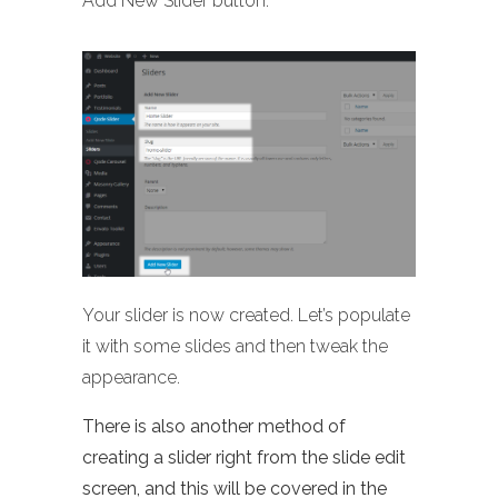
Add New Slider button:
Your slider is now created. Let’s populate
it with some slides and then tweak the
appearance.
There is also another method of
creating a slider right from the slide edit
screen, and this will be covered in the