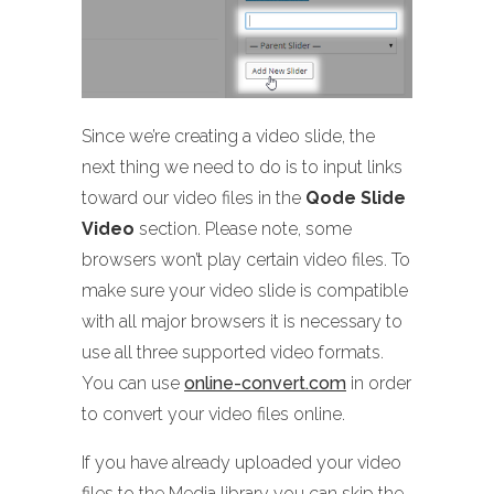
Since we’re creating a video slide, the
next thing we need to do is to input links
toward our video files in the
Qode Slide
Video
section. Please note, some
browsers won’t play certain video files. To
make sure your video slide is compatible
with all major browsers it is necessary to
use all three supported video formats.
You can use
online-convert.com
in order
to convert your video files online.
If you have already uploaded your video
files to the Media library you can skip the