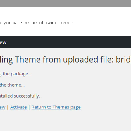
e you will see the following screen: