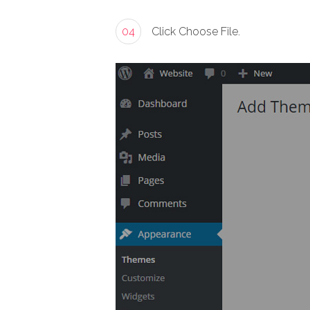
04
Click Choose File.