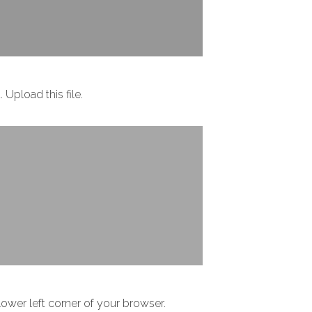
Upload this file.
 lower left corner of your browser.