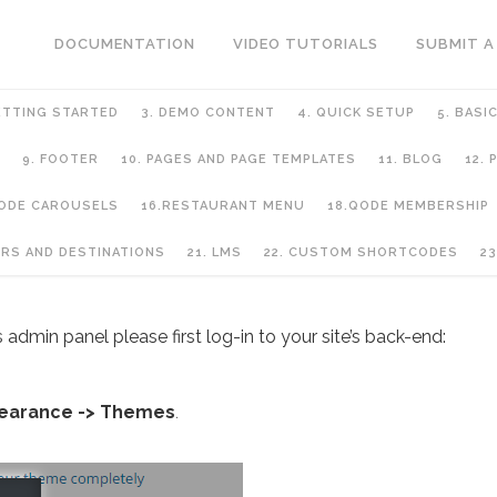
DOCUMENTATION
VIDEO TUTORIALS
SUBMIT A
ETTING STARTED
3. DEMO CONTENT
4. QUICK SETUP
5. BASI
9. FOOTER
10. PAGES AND PAGE TEMPLATES
11. BLOG
12.
QODE CAROUSELS
16.RESTAURANT MENU
18.QODE MEMBERSHIP
URS AND DESTINATIONS
21. LMS
22. CUSTOM SHORTCODES
23
 admin panel please first log-in to your site’s back-end:
earance -> Themes
.