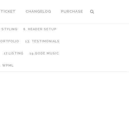
 TICKET
CHANGELOG
PURCHASE
C STYLING
6. HEADER SETUP
 PORTFOLIO
13. TESTIMONIALS
17.LISTING
19.QODE MUSIC
. WPML