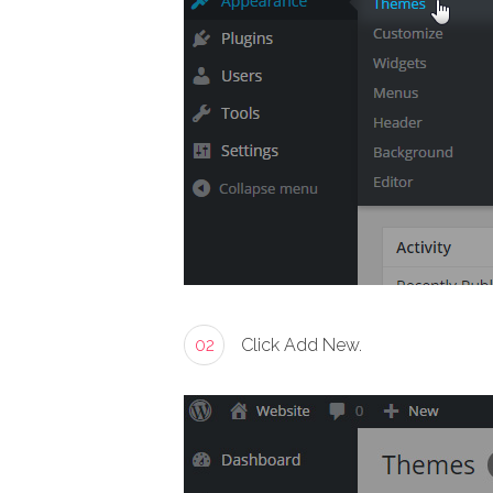
02
Click Add New.