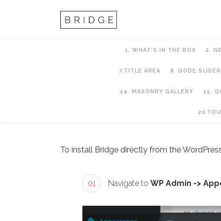
1. WHAT’S IN THE BOX
2. G
7.TITLE AREA
8. QODE SLIDER
14. MASONRY GALLERY
15. 
2. Getting Started
20.TO
To install Bridge directly from the WordPress
01
Navigate to
WP Admin -> App