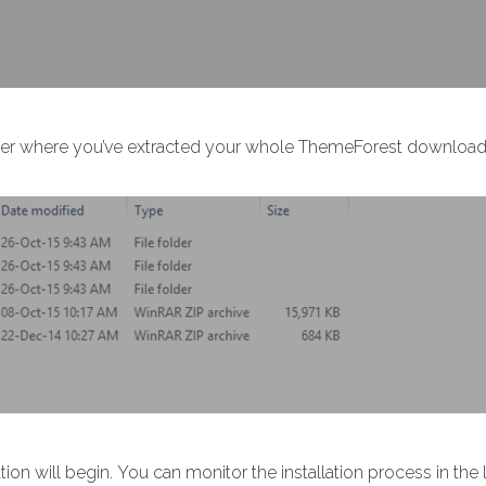
older where you’ve extracted your whole ThemeForest download. 
ation will begin. You can monitor the installation process in the