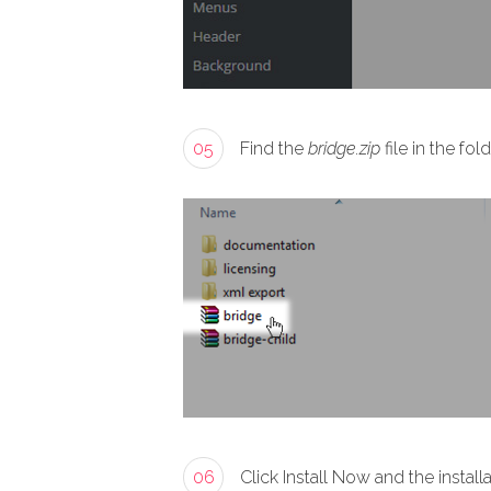
05
Find the
bridge.zip
file in the f
06
Click Install Now and the install