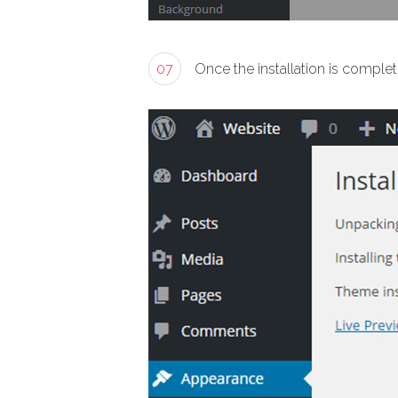
07
Once the installation is complet