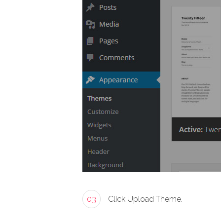
03
Click Upload Theme.