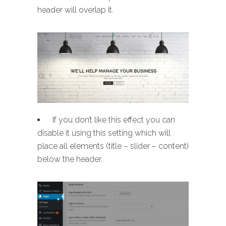
header will overlap it.
If you don’t like this effect you can
disable it using this setting which will
place all elements (title – slider – content)
below the header.