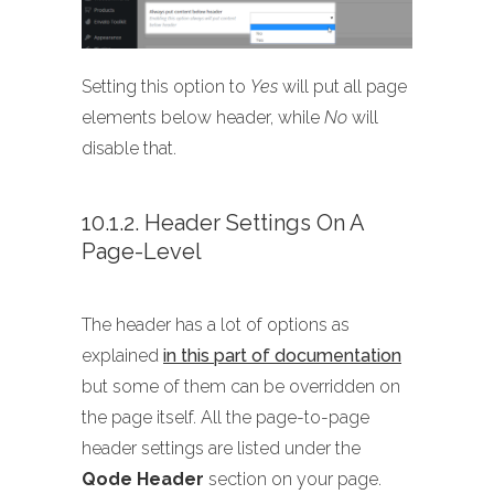
Setting this option to
Yes
will put all page
elements below header, while
No
will
disable that.
10.1.2. Header Settings On A
Page-Level
The header has a lot of options as
explained
in this part of documentation
but some of them can be overridden on
the page itself. All the page-to-page
header settings are listed under the
Qode Header
section on your page.