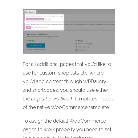
For all additional pages that you’d like to
use for custom shop lists etc. where
you’d add content through WPBakery
and shortcodes, you should use either
the
Default
or
Fullwidth
templates instead
of the native WooCommerce template.
To assign the default WooCommerce
pages to work properly you need to set