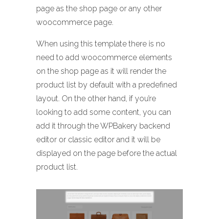
page as the shop page or any other
woocommerce page.
When using this template there is no
need to add woocommerce elements
on the shop page as it will render the
product list by default with a predefined
layout. On the other hand, if you’re
looking to add some content, you can
add it through the WPBakery backend
editor or classic editor and it will be
displayed on the page before the actual
product list.