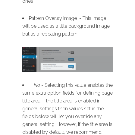
ones
Pattern Overlay Image - This image
will be used as a title background image
but as a repeating pattern
No
- Selecting this value enables the
same extra option fields for defining page
title area. If the title area is enabled in
general settings then values set in the
fields below will let you override any
general setting. However, if the title area is
disabled by default, we recommend