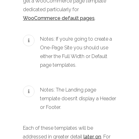
get a WooCommerce page template
dedicated particularly for
WooCommerce default pages
.
Notes: If you’re going to create a
One-Page Site you should use
either the Full Width or Default
page templates.
Notes: The Landing page
template doesn’t display a Header
or Footer.
Each of these templates will be
addressed in greater detail
later on
. For