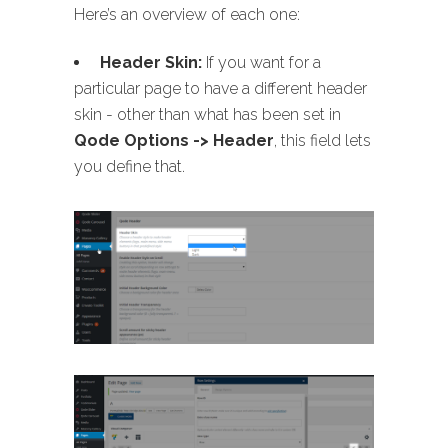
Here’s an overview of each one:
Header Skin:
If you want for a
particular page to have a different header
skin - other than what has been set in
Qode Options -> Header
, this field lets
you define that.