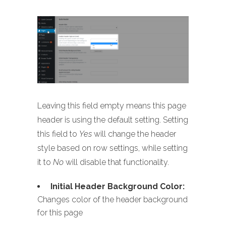
Leaving this field empty means this page
header is using the default setting. Setting
this field to
Yes
will change the header
style based on row settings, while setting
it to
No
will disable that functionality.
Initial Header Background Color:
Changes color of the header background
for this page