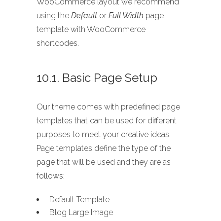
WooCommerce layout we recommend
using the
Default
or
Full Width
page
template with WooCommerce
shortcodes.
10.1. Basic Page Setup
Our theme comes with predefined page
templates that can be used for different
purposes to meet your creative ideas.
Page templates define the type of the
page that will be used and they are as
follows:
Default Template
Blog Large Image