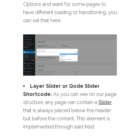
Options and want for some pages to
have different loading or transitioning, you
can set that here.
Layer Slider or Qode Slider
Shortcode:
As you can see on our page
structure, any page can contain a
Slider
that is always placed below the header
but before the content. This element is
implemented through said field.