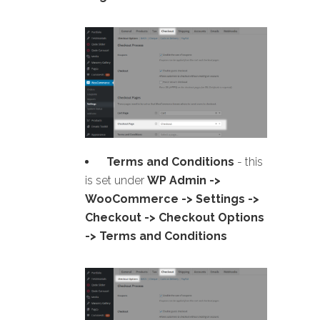
Terms and Conditions
- this
is set under
WP Admin ->
WooCommerce -> Settings ->
Checkout -> Checkout Options
-> Terms and Conditions