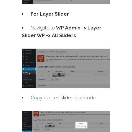
For Layer Slider
Navigate to
WP Admin -> Layer
Slider WP -> All Sliders
Copy desired slider shortcode