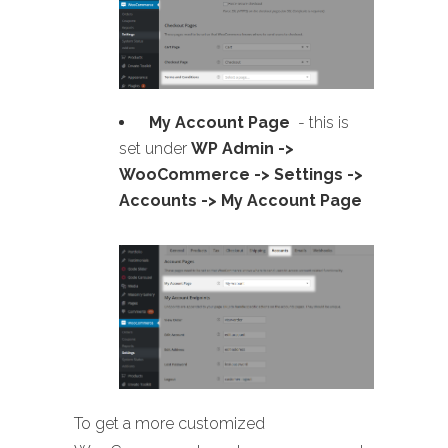
My Account Page
- this is
set under
WP Admin ->
WooCommerce -> Settings ->
Accounts -> My Account Page
To get a more customized