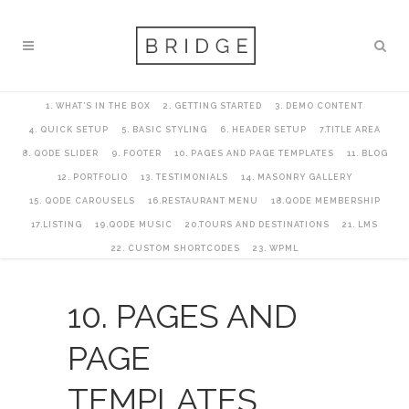
1. WHAT’S IN THE BOX
2. GETTING STARTED
3. DEMO CONTENT
4. QUICK SETUP
5. BASIC STYLING
6. HEADER SETUP
7.TITLE AREA
8. QODE SLIDER
9. FOOTER
10. PAGES AND PAGE TEMPLATES
11. BLOG
12. PORTFOLIO
13. TESTIMONIALS
14. MASONRY GALLERY
15. QODE CAROUSELS
16.RESTAURANT MENU
18.QODE MEMBERSHIP
17.LISTING
19.QODE MUSIC
20.TOURS AND DESTINATIONS
21. LMS
22. CUSTOM SHORTCODES
23. WPML
10. PAGES AND
PAGE
TEMPLATES