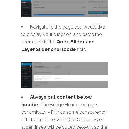
Navigate to the page you would like
to display your slider on, and paste the
shortcode in the
Qode Slider and
Layer Slider shortcode
field
Always put content below
header:
The Bridge Header behaves
dynamically - If it has some transparency
set, the Title (if enabled) or Qode/Layer
slider (if set) will be pulled below it so the