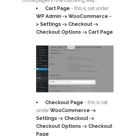
those pages in the following way:
Cart Page
- this is set under
WP Admin -> WooCommerce -
> Settings -> Checkout ->
Checkout Options -> Cart Page
Checkout Page
- this is set
under
WooCommerce ->
Settings -> Checkout ->
Checkout Options -> Checkout
Page