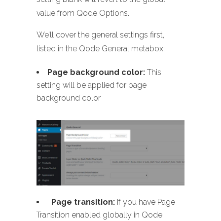
value from Qode Options.
We’ll cover the general settings first,
listed in the Qode General metabox:
Page background color:
This
setting will be applied for page
background color
Page transition:
If you have Page
Transition enabled globally in Qode