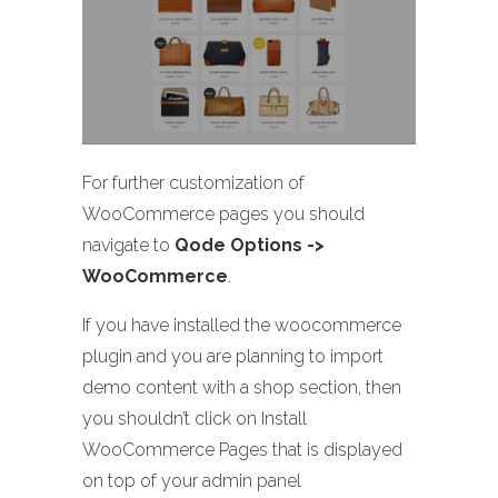
For further customization of
WooCommerce pages you should
navigate to
Qode Options ->
WooCommerce
.
If you have installed the woocommerce
plugin and you are planning to import
demo content with a shop section, then
you shouldn’t click on Install
WooCommerce Pages that is displayed
on top of your admin panel