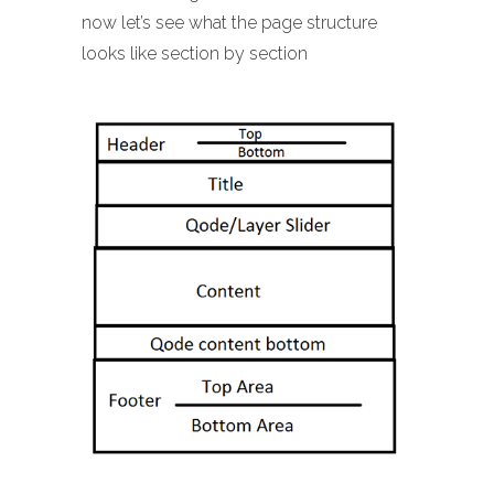
now let’s see what the page structure
looks like section by section