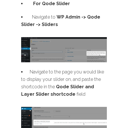
For Qode Slider
Navigate to
WP Admin ->
Qode
Slider -> Sliders
Navigate to the page you would like
to display your slider on, and paste the
shortcode in the
Qode Slider and
Layer Slider shortcode
field