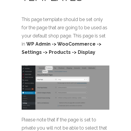
This page template should be set only
for the page that are going to be used as
your default shop page. This page is set
in
WP Admin -> WooCommerce ->
Settings -> Products -> Display
Please note that if the page is set to
private you will not be able to select that