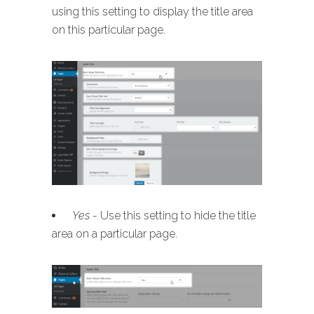
using this setting to display the title area
on this particular page.
Yes
- Use this setting to hide the title
area on a particular page.