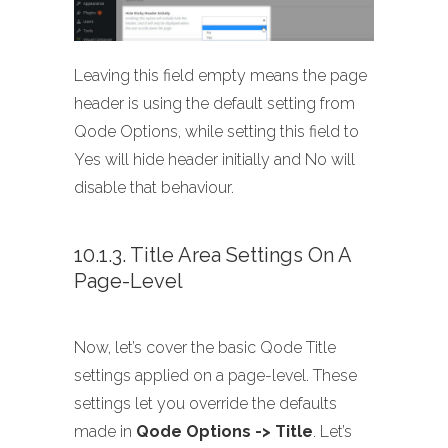
Leaving this field empty means the page
header is using the default setting from
Qode Options, while setting this field to
Yes will hide header initially and No will
disable that behaviour.
10.1.3. Title Area Settings On A
Page-Level
Now, let’s cover the basic Qode Title
settings applied on a page-level. These
settings let you override the defaults
made in
Qode Options -> Title
. Let’s