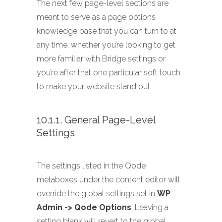
The next few page-level sections are
meant to serve as a page options
knowledge base that you can turn to at
any time, whether you’re looking to get
more familiar with Bridge settings or
you’re after that one particular soft touch
to make your website stand out.
10.1.1. General Page-Level
Settings
The settings listed in the Qode
metaboxes under the content editor will
override the global settings set in
WP
Admin -> Qode Options
. Leaving a
setting blank will revert to the global