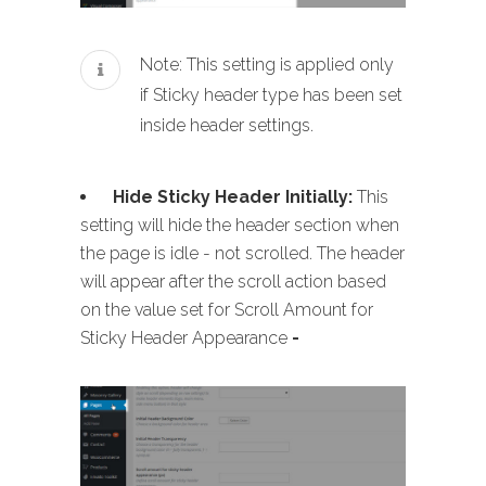
Note: This setting is applied only
if Sticky header type has been set
inside header settings.
Hide Sticky Header Initially:
This
setting will hide the header section when
the page is idle - not scrolled. The header
will appear after the scroll action based
on the value set for Scroll Amount for
Sticky Header Appearance
-