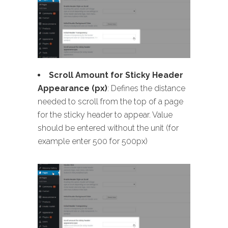
Scroll Amount for Sticky Header
Appearance (px)
: Defines the distance
needed to scroll from the top of a page
for the sticky header to appear. Value
should be entered without the unit (for
example enter 500 for 500px)