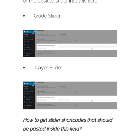
of the desired slider into this field.
Qode Slider -
Layer Slider -
How to get slider shortcodes that should
be pasted inside this field?