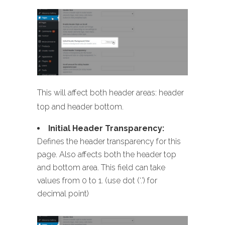
This will affect both header areas: header
top and header bottom.
Initial Header Transparency:
Defines the header transparency for this
page. Also affects both the header top
and bottom area. This field can take
values from 0 to 1. (use dot (‘.’) for
decimal point)