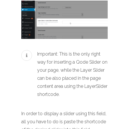
Important: This is the only right
way for inserting a Qode Slider on
your page, while the Layer Slider
can be also placed in the page
content area using the LayerSlider
shortcode.
In order to display a slider using this field,
all you have to do is paste the shortcode