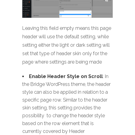
Leaving this field empty means this page
header will use the default setting, while
setting either the light or dark setting will
set that type of header skin only for the
page where settings are being made
Enable Header Style on Scroll
: In
the Bridge WordPress theme, the header
style can also be applied in relation to a
specific page row. Similar to the header
skin setting, this setting provides the
possibility to change the header style
based on the row element that is
currently covered by Header