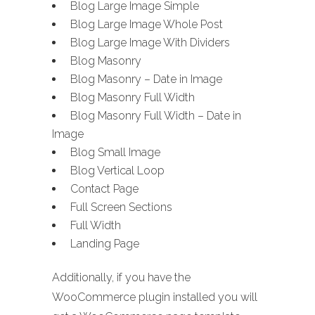
Blog Large Image Simple
Blog Large Image Whole Post
Blog Large Image With Dividers
Blog Masonry
Blog Masonry – Date in Image
Blog Masonry Full Width
Blog Masonry Full Width – Date in
Image
Blog Small Image
Blog Vertical Loop
Contact Page
Full Screen Sections
Full Width
Landing Page
Additionally, if you have the
WooCommerce plugin installed you will