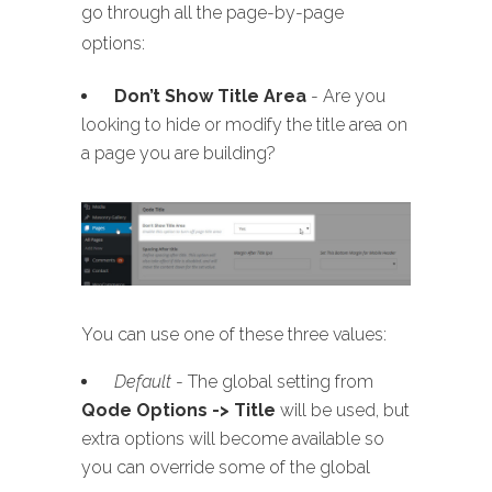
go through all the page-by-page
options:
Don’t Show Title Area
- Are you
looking to hide or modify the title area on
a page you are building?
You can use one of these three values:
Default
- The global setting from
Qode Options -> Title
will be used, but
extra options will become available so
you can override some of the global