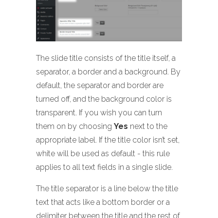
The slide title consists of the title itself, a
separator, a border and a background. By
default, the separator and border are
turned off, and the background color is
transparent. If you wish you can turn
them on by choosing
Yes
next to the
appropriate label. If the title color isn’t set,
white will be used as default - this rule
applies to all text fields in a single slide.
The title separator is a line below the title
text that acts like a bottom border or a
delimiter between the title and the rest of