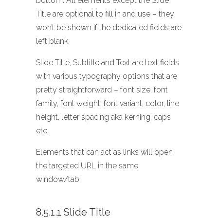
bottom. All elements except the Slide
Title are optional to fill in and use – they
won’t be shown if the dedicated fields are
left blank.
Slide Title, Subtitle and Text are text fields
with various typography options that are
pretty straightforward – font size, font
family, font weight, font variant, color, line
height, letter spacing aka kerning, caps
etc.
Elements that can act as links will open
the targeted URL in the same
window/tab
8.5.1.1 Slide Title