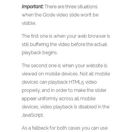
Important:
There are three situations
when the Qode video slide won’t be
visible.
The first one is when your web browser is
still buffering the video before the actual
playback begins.
The second one is when your website is
viewed on mobile devices. Not all mobile
devices can playback HTML5 video
properly, and in order to make the slider
appear uniformly across all mobile
devices, video playback is disabled in the
JavaScript.
As a fallback for both cases you can use