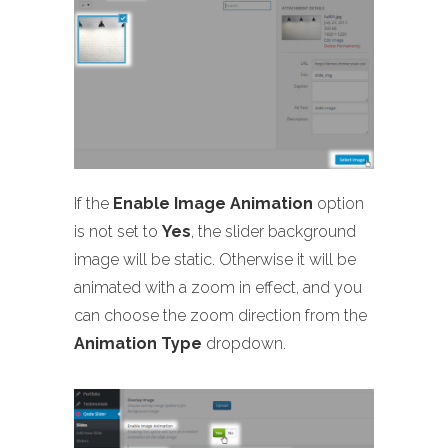
If the
Enable Image Animation
option
is not set to
Yes
, the slider background
image will be static. Otherwise it will be
animated with a zoom in effect, and you
can choose the zoom direction from the
Animation Type
dropdown.