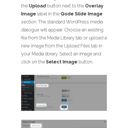
the
Upload
button next to the
Overlay
Image
label in the
Qode Slide Image
section. The standard WordPress media
dialogue will appear. Choose an existing
file from the Media Library tab or upload a
new image from the Upload Files tab in
your Media library. Select an image and
click on the
Select Image
button.