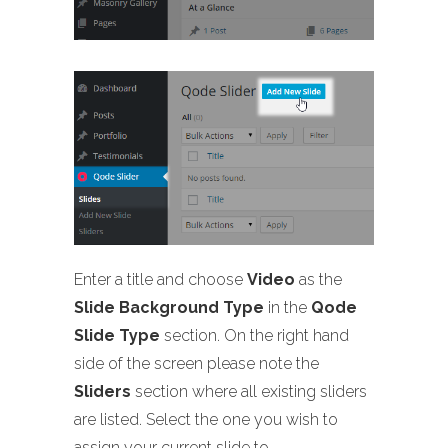
Enter a title and choose
Video
as the
Slide Background Type
in the
Qode
Slide Type
section. On the right hand
side of the screen please note the
Sliders
section where all existing sliders
are listed. Select the one you wish to
assign your current slide to.