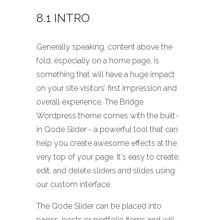
8.1 INTRO
Generally speaking, content above the
fold, especially on a home page, is
something that will have a huge impact
on your site visitors’ first impression and
overall experience. The Bridge
Wordpress theme comes with the built-
in Qode Slider - a powerful tool that can
help you create awesome effects at the
very top of your page. It's easy to create,
edit, and delete sliders and slides using
our custom interface.
The Qode Slider can be placed into
pages, posts or portfolio items and will