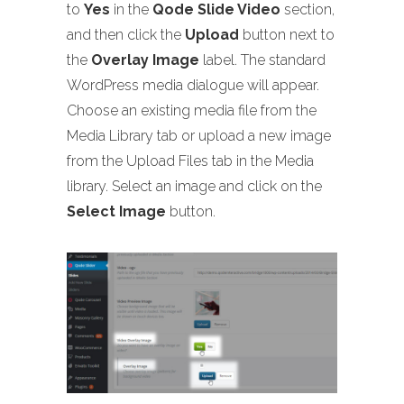
to
Yes
in the
Qode Slide Video
section,
and then click the
Upload
button next to
the
Overlay Image
label. The standard
WordPress media dialogue will appear.
Choose an existing media file from the
Media Library tab or upload a new image
from the Upload Files tab in the Media
library. Select an image and click on the
Select Image
button.