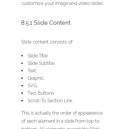
customize your image and video slides.
8.5.1 Slide Content
Slide content consists of:
Slide Title,
Slide Subtitle,
Text,
Graphic,
SVG,
Two Buttons
Scroll-To Section Link.
This is actually the order of appearance
of each element in a slide from top to