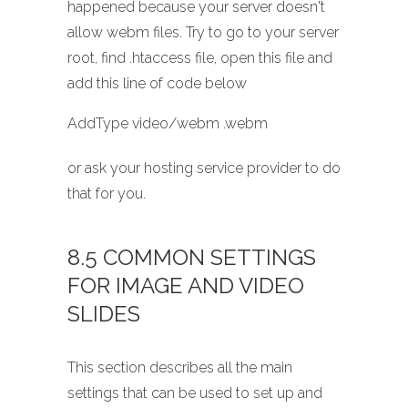
happened because your server doesn't
allow webm files. Try to go to your server
root, find .htaccess file, open this file and
add this line of code below
AddType video/webm .webm
or ask your hosting service provider to do
that for you.
8.5 COMMON SETTINGS
FOR IMAGE AND VIDEO
SLIDES
This section describes all the main
settings that can be used to set up and