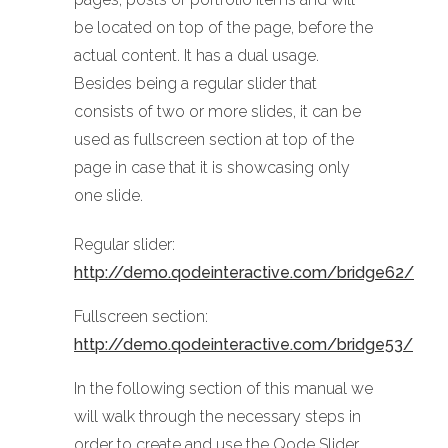
be located on top of the page, before the
actual content. It has a dual usage.
Besides being a regular slider that
consists of two or more slides, it can be
used as fullscreen section at top of the
page in case that it is showcasing only
one slide.
Regular slider:
http://demo.qodeinteractive.com/bridge62/
Fullscreen section:
http://demo.qodeinteractive.com/bridge53/
In the following section of this manual we
will walk through the necessary steps in
order to create and use the Qode Slider.