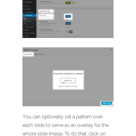
You can optionally set a pattern over
each slide to serve as an overlay for the
whole slide image. To do that, click on