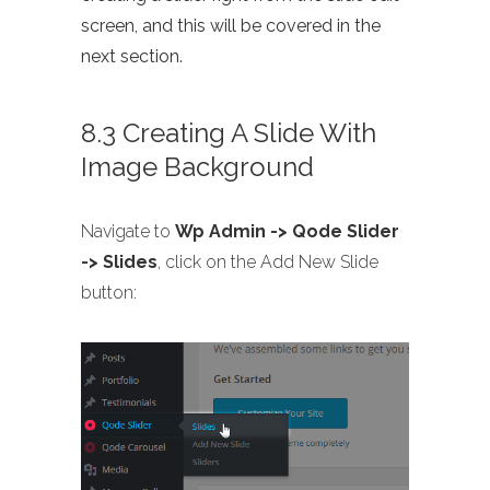
screen, and this will be covered in the
next section.
8.3 Creating A Slide With
Image Background
Navigate to
Wp Admin -> Qode Slider
-> Slides
, click on the Add New Slide
button: