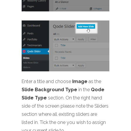
Enter a title and choose
Image
as the
Slide Background Type
in the
Qode
Slide Type
section. On the right hand
side of the screen please note the Sliders
section where all existing sliders are
listed in. Tick the one you wish to assign
your current slide to.