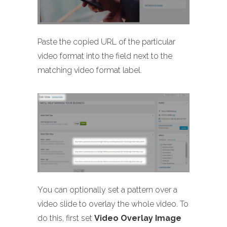
Paste the copied URL of the particular
video format into the field next to the
matching video format label.
You can optionally set a pattern over a
video slide to overlay the whole video. To
do this, first set
Video Overlay Image