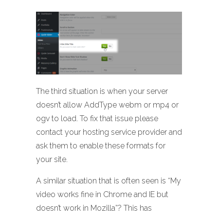
The third situation is when your server
doesn’t allow AddType webm or mp4 or
ogv to load. To fix that issue please
contact your hosting service provider and
ask them to enable these formats for
your site.
A similar situation that is often seen is “My
video works fine in Chrome and IE but
doesn’t work in Mozilla”? This has