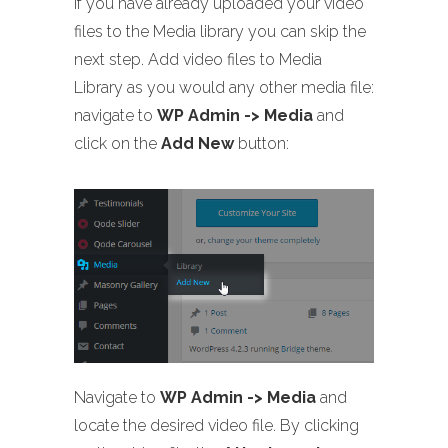
If you have already uploaded your video
files to the Media library you can skip the
next step. Add video files to Media
Library as you would any other media file:
navigate to
WP Admin -> Media
and
click on the
Add New
button:
Navigate to
WP Admin -> Media
and
locate the desired video file. By clicking