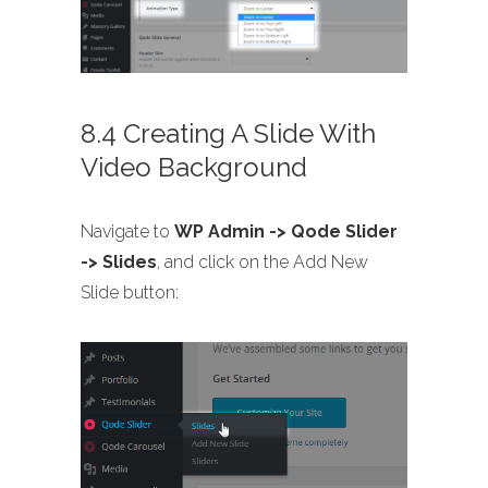
8.4 Creating A Slide With
Video Background
Navigate to
WP Admin -> Qode Slider
-> Slides
, and click on the Add New
Slide button: