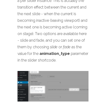
a per slider instance. This is actually the
transition effect between the current and
the next slide - when the current is
becoming inactive (leaving viewport) and
the next one is becoming active (coming
on stage). Two options are available here
- slide and fade, and you can set one of
them by choosing
slide
or
fade
as the
value for the
animation_type
parameter
in the slider shortcode.