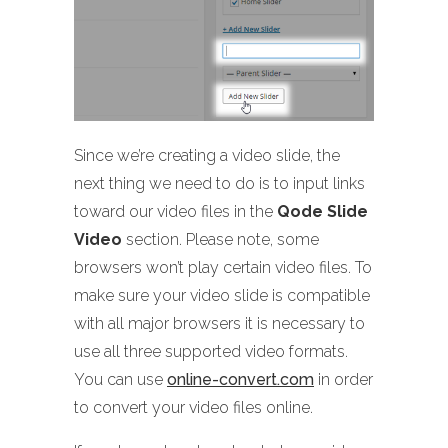
Since we’re creating a video slide, the
next thing we need to do is to input links
toward our video files in the
Qode Slide
Video
section. Please note, some
browsers won’t play certain video files. To
make sure your video slide is compatible
with all major browsers it is necessary to
use all three supported video formats.
You can use
online-convert.com
in order
to convert your video files online.