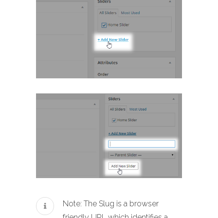
Note: The Slug is a browser
friendly URL which identifies a