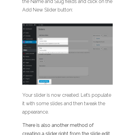
the Name and Slug fields and click on the
Add New Slider button:
Your slider is now created. Let’s populate
it with some slides and then tweak the
appearance.
There is also another method of
creating a slider right from the slide edit