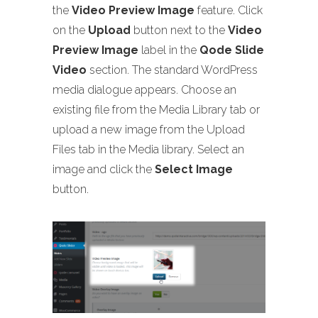
the
Video Preview Image
feature. Click
on the
Upload
button next to the
Video
Preview Image
label in the
Qode Slide
Video
section. The standard WordPress
media dialogue appears. Choose an
existing file from the Media Library tab or
upload a new image from the Upload
Files tab in the Media library. Select an
image and click the
Select Image
button.