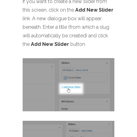
If you want to create a new slider from
this screen, click on the
Add New Slider
link. A new dialogue box will appear
beneath. Enter a title (from which a slug
will automatically be created) and click
the
Add New Slider
button.