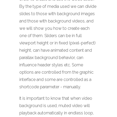
By the type of media used we can divide
slides to those with background images
and those with background videos, and
we will show you how to create each
one of them. Sliders can be in full
viewport height or in fixed (pixel-perfect)
height, can have animated content and
parallax background behavior, can
influence header styles etc. Some
options are controlled from the graphic
interface and some are controlled as a
shortcode parameter - manually.
It is important to know that when video
background is used, muted video will
playback automatically in endless loop,