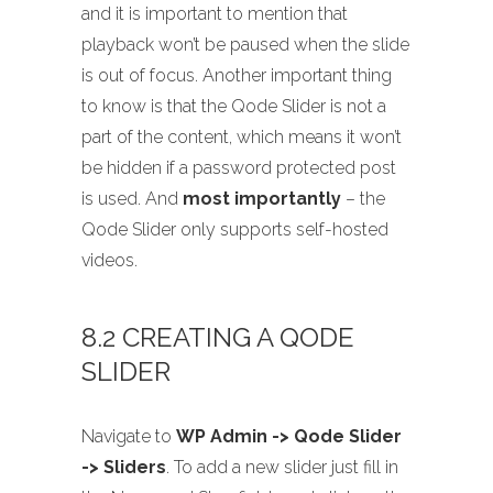
and it is important to mention that
playback won’t be paused when the slide
is out of focus. Another important thing
to know is that the Qode Slider is not a
part of the content, which means it won’t
be hidden if a password protected post
is used. And
most importantly
– the
Qode Slider only supports self-hosted
videos.
8.2 CREATING A QODE
SLIDER
Navigate to
WP Admin -> Qode Slider
-> Sliders
. To add a new slider just fill in