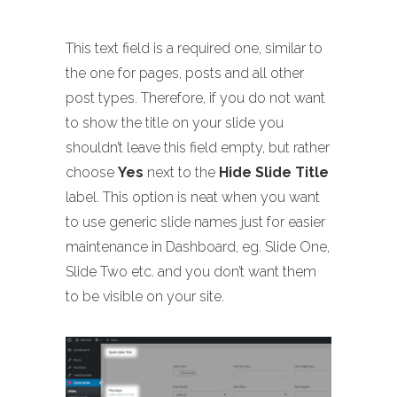
This text field is a required one, similar to
the one for pages, posts and all other
post types. Therefore, if you do not want
to show the title on your slide you
shouldn’t leave this field empty, but rather
choose
Yes
next to the
Hide Slide Title
label. This option is neat when you want
to use generic slide names just for easier
maintenance in Dashboard, eg. Slide One,
Slide Two etc. and you don’t want them
to be visible on your site.