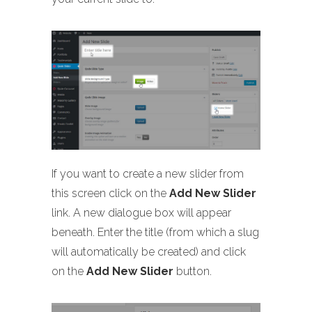
If you want to create a new slider from
this screen click on the
Add New Slider
link. A new dialogue box will appear
beneath. Enter the title (from which a slug
will automatically be created) and click
on the
Add New Slider
button.