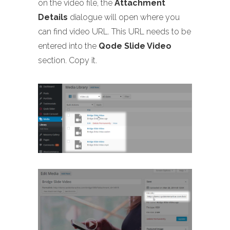
on the video file, the
Attachment
Details
dialogue will open where you
can find video URL. This URL needs to be
entered into the
Qode Slide Video
section. Copy it.