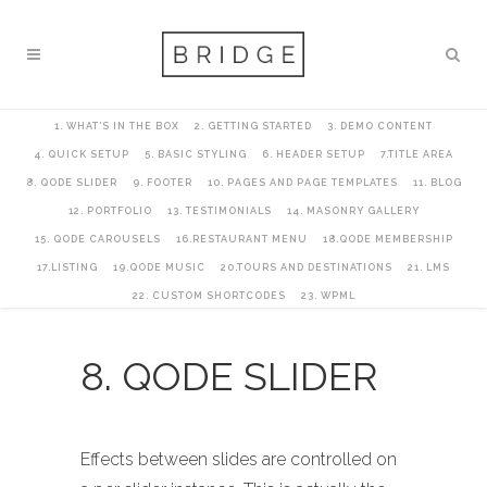
1. WHAT’S IN THE BOX
2. GETTING STARTED
3. DEMO CONTENT
4. QUICK SETUP
5. BASIC STYLING
6. HEADER SETUP
7.TITLE AREA
8. QODE SLIDER
9. FOOTER
10. PAGES AND PAGE TEMPLATES
11. BLOG
12. PORTFOLIO
13. TESTIMONIALS
14. MASONRY GALLERY
15. QODE CAROUSELS
16.RESTAURANT MENU
18.QODE MEMBERSHIP
17.LISTING
19.QODE MUSIC
20.TOURS AND DESTINATIONS
21. LMS
22. CUSTOM SHORTCODES
23. WPML
8. QODE SLIDER
Effects between slides are controlled on