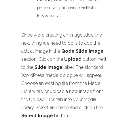
page using human-readable
keywords
Since we’re creating an image slide, the
next thing we need to do is to add the
actual image in the
Qode Slide Image
section. Click on the
Upload
button next
to the
Slide Image
label. The standard
WordPress media dialogue will appear.
Choose an existing file from the Media
Library tab or upload a new image from
the Upload Files tab into your Media
library. Select an image and click on the
Select Image
button.