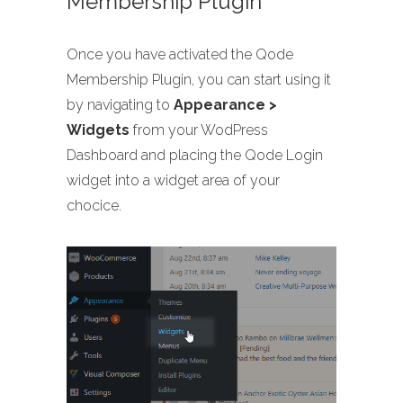
Membership Plugin
Once you have activated the Qode
Membership Plugin, you can start using it
by navigating to
Appearance >
Widgets
from your WodPress
Dashboard and placing the Qode Login
widget into a widget area of your
chocice.