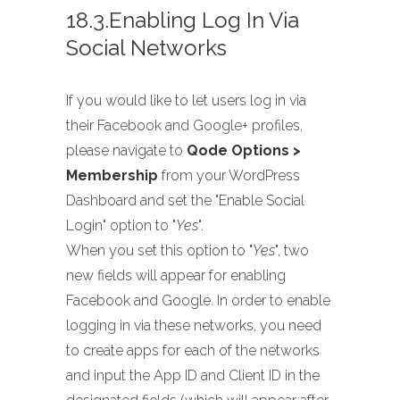
18.3.Enabling Log In Via
Social Networks
If you would like to let users log in via
their Facebook and Google+ profiles,
please navigate to
Qode Options >
Membership
from your WordPress
Dashboard and set the "Enable Social
Login" option to "
Yes
".
When you set this option to "
Yes
", two
new fields will appear for enabling
Facebook and Google. In order to enable
logging in via these networks, you need
to create apps for each of the networks
and input the App ID and Client ID in the