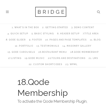
1. WHAT’S IN THE BOX
2. GETTING STARTED
3. DEMO CONTENT
4. QUICK SETUP
5. BASIC STYLING
6. HEADER SETUP
7.TITLE AREA
8. QODE SLIDER
9. FOOTER
10. PAGES AND PAGE TEMPLATES
11. BLOG
12. PORTFOLIO
13. TESTIMONIALS
14. MASONRY GALLERY
15. QODE CAROUSELS
16.RESTAURANT MENU
18.QODE MEMBERSHIP
17.LISTING
19.QODE MUSIC
20.TOURS AND DESTINATIONS
21. LMS
22. CUSTOM SHORTCODES
23. WPML
18.Qode
Membership
To activate the Qode Membership Plugin,