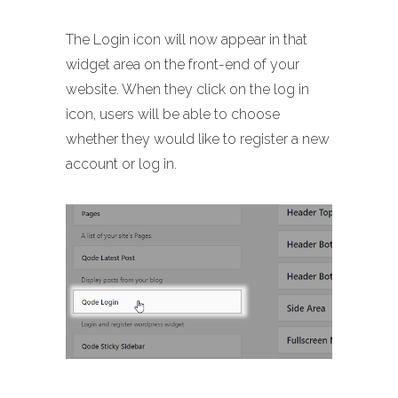
The Login icon will now appear in that
widget area on the front-end of your
website. When they click on the log in
icon, users will be able to choose
whether they would like to register a new
account or log in.