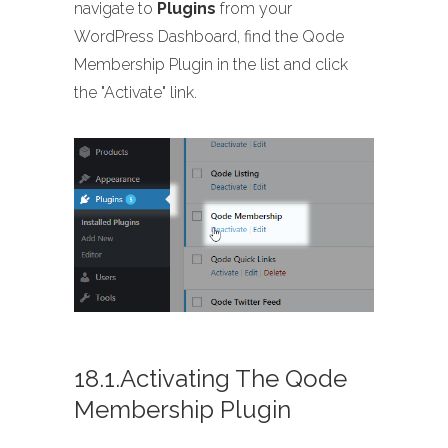
navigate to
Plugins
from your
WordPress Dashboard, find the Qode
Membership Plugin in the list and click
the "Activate" link.
18.1.Activating The Qode
Membership Plugin