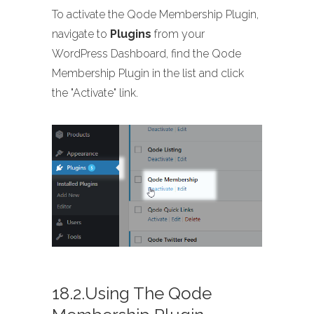
To activate the Qode Membership Plugin,
navigate to
Plugins
from your
WordPress Dashboard, find the Qode
Membership Plugin in the list and click
the "Activate" link.
18.2.Using The Qode