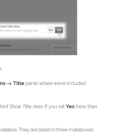
s.
s -> Title
panel where we’ve included
Don’t Show Title Area
. If you set
Yes
here, than
vailable. They are listed in three metaboxes: