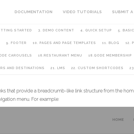
DOCUMENTATION
VIDEO TUTORIALS
SUBMIT A
ETTING STARTED
3. DEMO CONTENT
4. QUICK SETUP
5. BASI
9. FOOTER
10. PAGES AND PAGE TEMPLATES
11. BLOG
12.
QODE CAROUSELS
16.RESTAURANT MENU
18.QODE MEMBERSHIP
URS AND DESTINATIONS
21. LMS
22. CUSTOM SHORTCODES
23
inks that provide a breadcrumb-like link structure from the hom
vigation menu. For example: