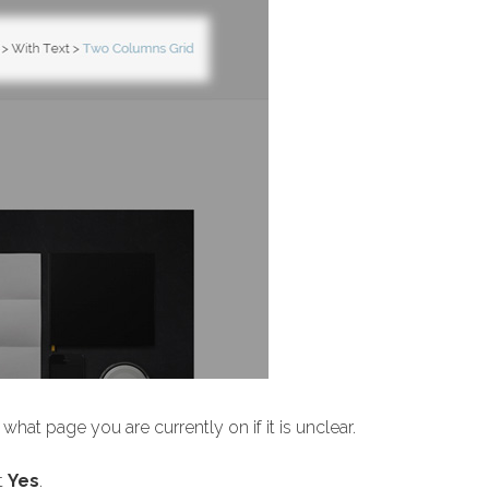
hat page you are currently on if it is unclear.
t
Yes
.