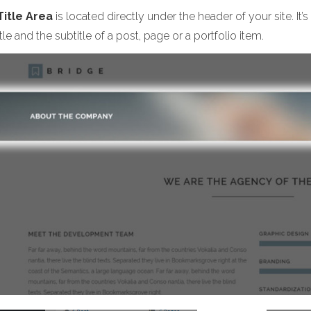
Title Area
is located directly under the header of your site. I
itle and the subtitle of a post, page or a portfolio item.