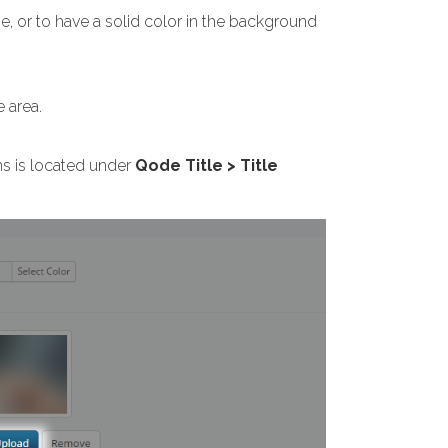
e, or to have a solid color in the background
 area.
ns is located under
Qode Title > Title