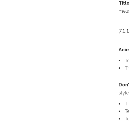
Titl
meta
7.1.
Ani
Te
T
Don’
style
T
Te
T