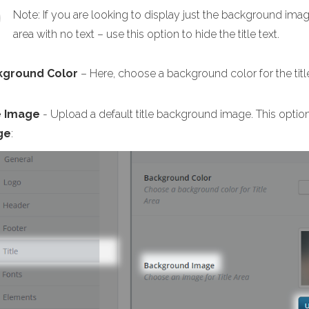
Note: If you are looking to display just the background imag
area with no text – use this option to hide the title text.
kground Color
– Here, choose a background color for the title
e Image
- Upload a default title background image. This optio
ge
: