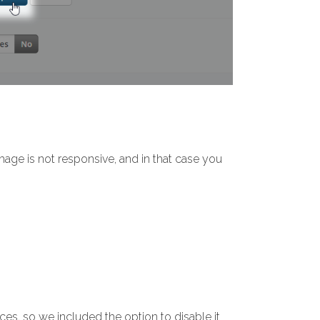
age is not responsive, and in that case you
ces, so we included the option to disable it