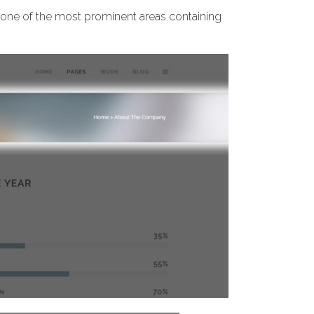
t’s one of the most prominent areas containing