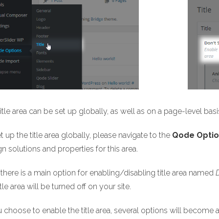
itle area can be set up globally, as well as on a page-level basi
t up the title area globally, please navigate to the
Qode Option
n solutions and properties for this area.
, there is a main option for enabling/disabling title area named
itle area will be turned off on your site.
u choose to enable the title area, several options will become a