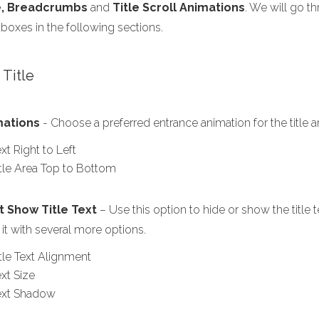
e, Breadcrumbs
and
Title Scroll Animations
. We will go t
boxes in the following sections.
1 Title
mations
- Choose a preferred entrance animation for the title a
xt Right to Left
itle Area Top to Bottom
t Show Title Text
– Use this option to hide or show the title te
 it with several more options.
itle Text Alignment
xt Size
ext Shadow