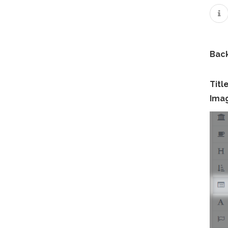
Bac
Titl
Ima