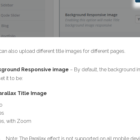
an also upload different title images for different pages.
kground Responsive image
– By default, the background im
et it to be:
arallax Title Image
o
es
es, with Zoom
Note: The Parallax effect is not supported on all mobile devi