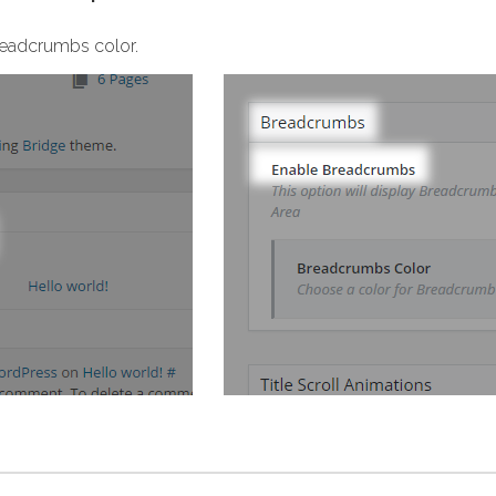
readcrumbs color.