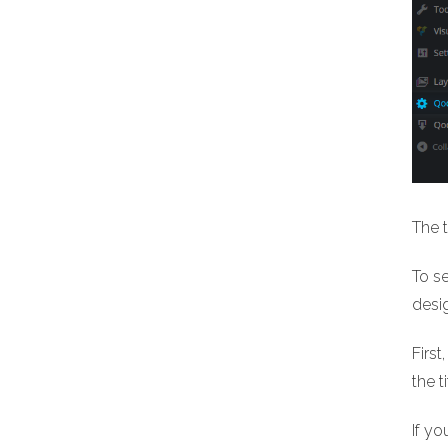
The t
To se
desig
First
the t
If yo