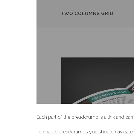
Each part of the breadcrumb is a link and can 
To enable breadcrumbs you should navigate