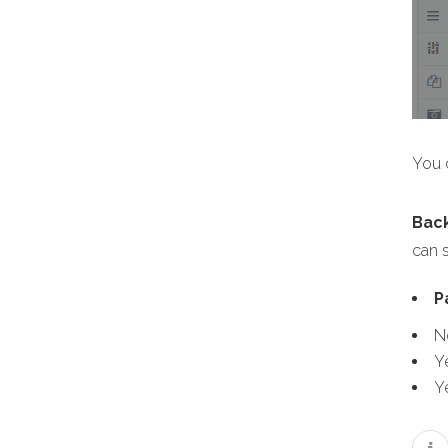
You c
Bac
can s
P
N
Y
Y