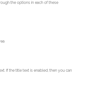
hrough the options in each of these
rea
xt. If the title text is enabled, then you can