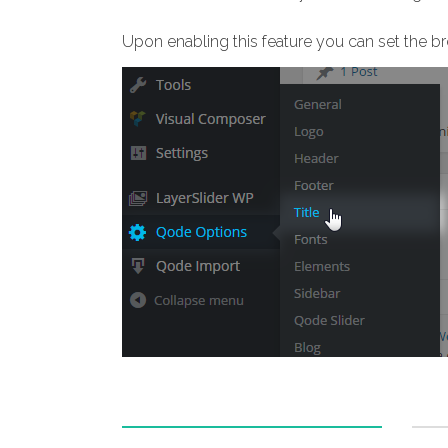
Upon enabling this feature you can set the b