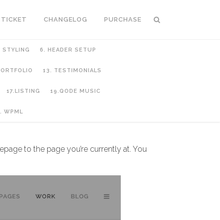
 TICKET
CHANGELOG
PURCHASE
C STYLING
6. HEADER SETUP
 PORTFOLIO
13. TESTIMONIALS
17.LISTING
19.QODE MUSIC
. WPML
epage to the page you’re currently at. You