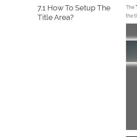
7.1 How To Setup The
The
Title Area?
the t