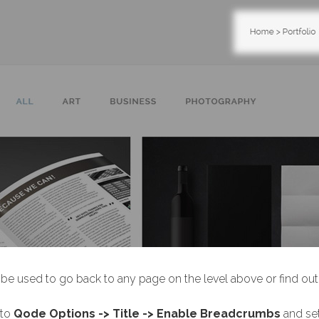
be used to go back to any page on the level above or find out w
 to
Qode Options -> Title -> Enable Breadcrumbs
and se