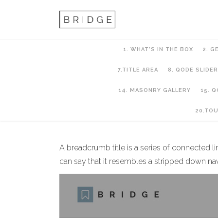
1. WHAT’S IN THE BOX
2. G
7.TITLE AREA
8. QODE SLIDER
14. MASONRY GALLERY
15. 
7.Title Area
20.TO
A breadcrumb title is a series of connected l
can say that it resembles a stripped down na