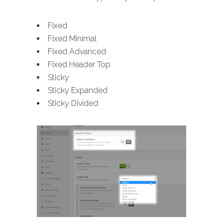
Fixed
Fixed Minimal
Fixed Advanced
Fixed Header Top
Sticky
Sticky Expanded
Sticky Divided