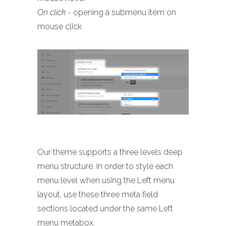
On click
- opening a submenu item on
mouse click
Our theme supports a three levels deep
menu structure. In order to style each
menu level when using the Left menu
layout, use these three meta field
sections located under the same Left
menu metabox.