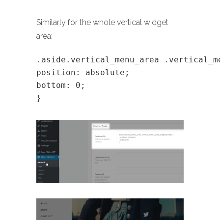
Similarly for the whole vertical widget
area:
.aside.vertical_menu_area .vertical_m
position: absolute;
bottom: 0;
}