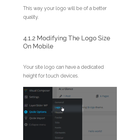
This way your logo will be of a better
quality.
4.1.2 Modifying The Logo Size
On Mobile
Your site logo can have a dedicated
height for touch devices.