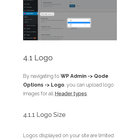
4.1 Logo
By navigating to
WP Admin -> Qode
Options -> Logo
, you can upload logo
images for all
Header types
.
4.1.1 Logo Size
Logos displayed on your site are limited