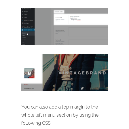
You can also add a top margin to the
whole left menu section by using the
following CSS: