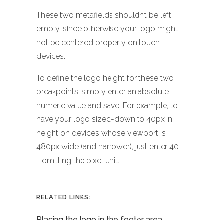
These two metafields shouldn’t be left
empty, since otherwise your logo might
not be centered properly on touch
devices.
To define the logo height for these two
breakpoints, simply enter an absolute
numeric value and save. For example, to
have your logo sized-down to 40px in
height on devices whose viewport is
480px wide (and narrower), just enter 40
- omitting the pixel unit.
RELATED LINKS:
Placing the logo in the footer area