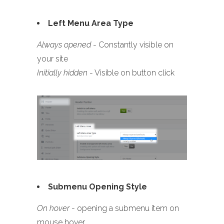
Left Menu Area Type
Always opened
- Constantly visible on
your site
Initially hidden
- Visible on button click
Submenu Opening Style
On hover
- opening a submenu item on
mouse hover