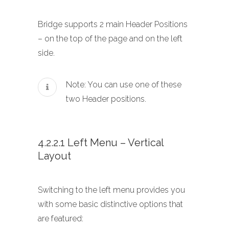
Bridge supports 2 main Header Positions
– on the top of the page and on the left
side.
Note: You can use one of these
two Header positions.
4.2.2.1 Left Menu – Vertical
Layout
Switching to the left menu provides you
with some basic distinctive options that
are featured: