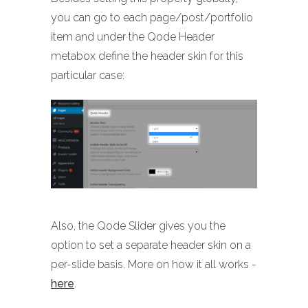
you can go to each page/post/portfolio
item and under the Qode Header
metabox define the header skin for this
particular case:
Also, the Qode Slider gives you the
option to set a separate header skin on a
per-slide basis. More on how it all works -
here
.