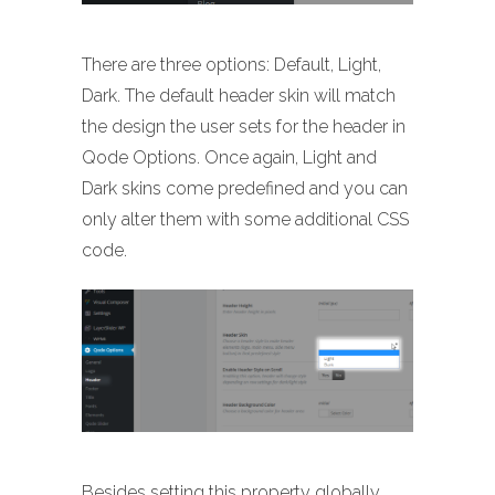
There are three options: Default, Light,
Dark. The default header skin will match
the design the user sets for the header in
Qode Options. Once again, Light and
Dark skins come predefined and you can
only alter them with some additional CSS
code.
Besides setting this property globally,