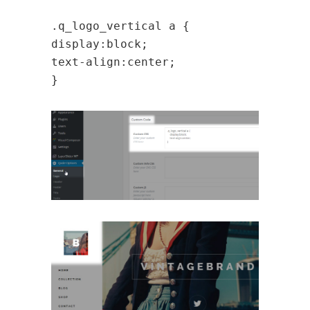
.q_logo_vertical a {
display:block;
text-align:center;
}