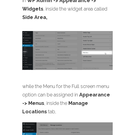
in
WP Admin -> Appearance ->
Widgets
, inside the widget area called
Side Area,
while the Menu for the Full screen menu
option can be assigned in
Appearance
-> Menus
, inside the
Manage
Locations
tab,