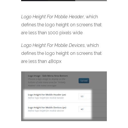
Logo Height For Mobile Header
, which
defines the logo height on screens that
are less than 1000 pixels wide
Logo Height For Mobile Devices
, which
defines the logo height on screens that
are less than 480px