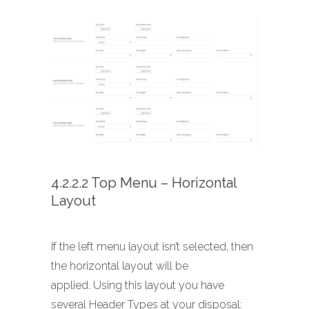
4.2.2.2 Top Menu – Horizontal
Layout
If the left menu layout isn’t selected, then
the horizontal layout will be
applied. Using this layout you have
several Header Types at your disposal: