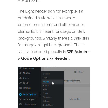
Header Skin.
The Light header skin for example is a
predefined style which has white-
colored menu items and other header
elements. It is meant for usage on dark
backgrounds. Similarly there's a Dark skin
for usage on light backgrounds. These
skins are defined globally in
WP Admin -
> Qode Options -> Header
.