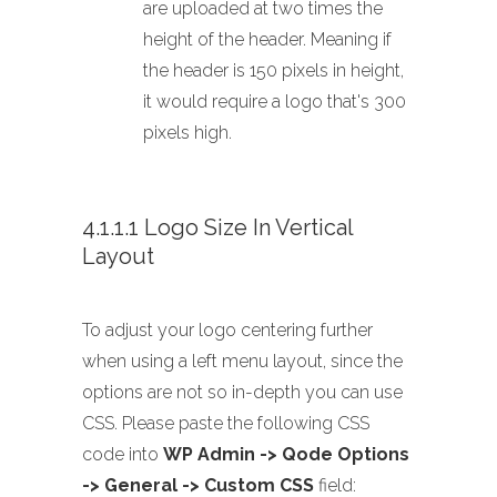
are uploaded at two times the
height of the header. Meaning if
the header is 150 pixels in height,
it would require a logo that's 300
pixels high.
4.1.1.1 Logo Size In Vertical
Layout
To adjust your logo centering further
when using a left menu layout, since the
options are not so in-depth you can use
CSS. Please paste the following CSS
code into
WP Admin -> Qode Options
-> General -> Custom CSS
field: