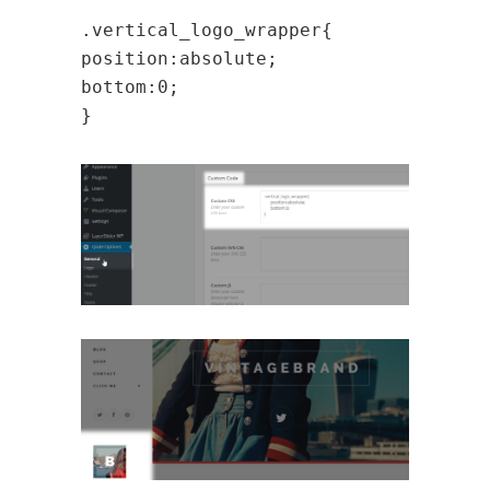
.vertical_logo_wrapper{
position:absolute;
bottom:0;
}