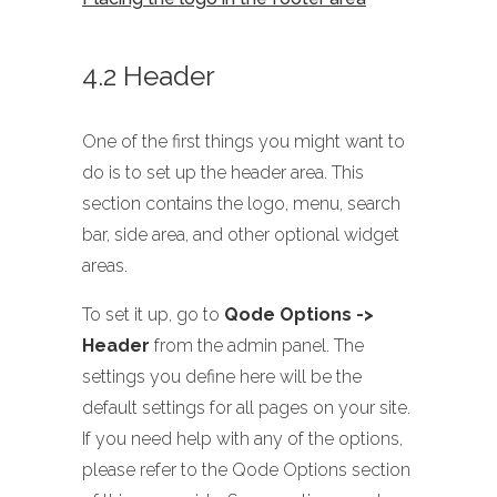
4.2 Header
One of the first things you might want to
do is to set up the header area. This
section contains the logo, menu, search
bar, side area, and other optional widget
areas.
To set it up, go to
Qode Options ->
Header
from the admin panel. The
settings you define here will be the
default settings for all pages on your site.
If you need help with any of the options,
please refer to the Qode Options section