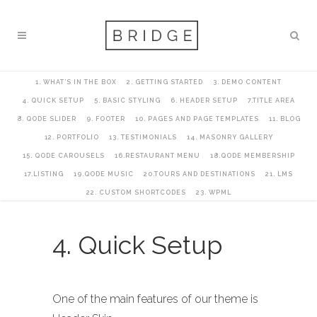
1. WHAT’S IN THE BOX
2. GETTING STARTED
3. DEMO CONTENT
4. QUICK SETUP
5. BASIC STYLING
6. HEADER SETUP
7.TITLE AREA
8. QODE SLIDER
9. FOOTER
10. PAGES AND PAGE TEMPLATES
11. BLOG
12. PORTFOLIO
13. TESTIMONIALS
14. MASONRY GALLERY
15. QODE CAROUSELS
16.RESTAURANT MENU
18.QODE MEMBERSHIP
17.LISTING
19.QODE MUSIC
20.TOURS AND DESTINATIONS
21. LMS
22. CUSTOM SHORTCODES
23. WPML
4. Quick Setup
One of the main features of our theme is