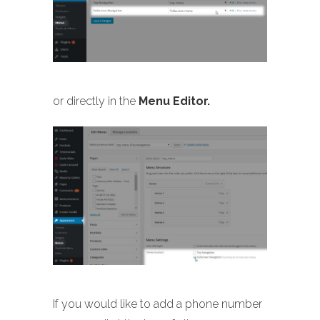
or directly in the
Menu Editor.
If you would like to add a phone number