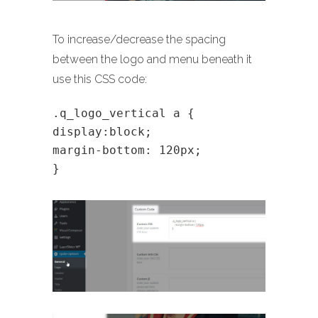
To increase/decrease the spacing
between the logo and menu beneath it
use this CSS code:
.q_logo_vertical a {
display:block;
margin-bottom: 120px;
}