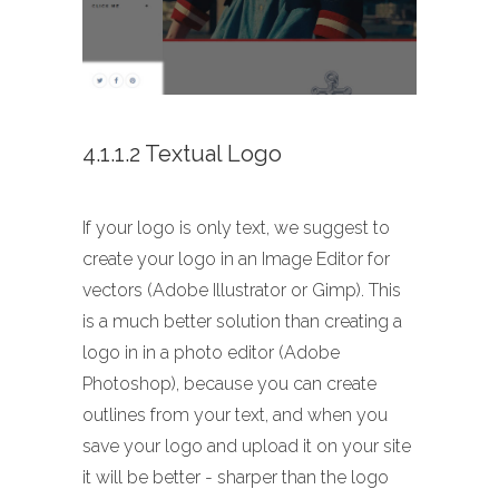
4.1.1.2 Textual Logo
If your logo is only text, we suggest to
create your logo in an Image Editor for
vectors (Adobe Illustrator or Gimp). This
is a much better solution than creating a
logo in in a photo editor (Adobe
Photoshop), because you can create
outlines from your text, and when you
save your logo and upload it on your site
it will be better - sharper than the logo