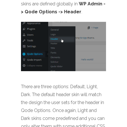
skins are defined globally in
WP Admin -
> Qode Options -> Header
.
There are three options: Default, Light,
Dark. The default header skin will match
the design the user sets for the header in
Qode Options. Once again, Light and
Dark skins come predefined and you can
only alter them with some additional CSS