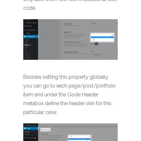
code.
Besides setting this property globally,
you can go to each page/post/portfolio
item and under the Qode Header
metabox define the header skin for this
particular case: