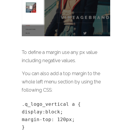
To define a margin use any px value
including negative values.
You can also add a top margin to the
whole left menu section by using the
following CSS:
.q_logo_vertical a {
display:block;
margin-top: 120px;
}