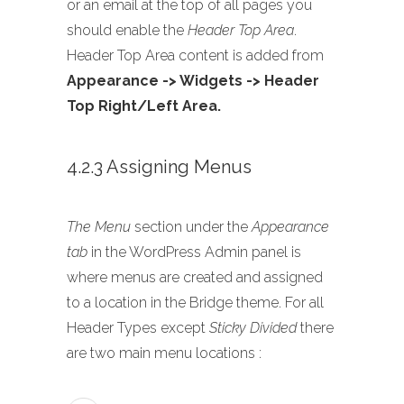
or an email at the top of all pages you
should enable the
Header Top Area
.
Header Top Area content is added from
Appearance -> Widgets -> Header
Top Right/Left Area.
4.2.3 Assigning Menus
The Menu
section under the
Appearance
tab
in the WordPress Admin panel is
where menus are created and assigned
to a location in the Bridge theme. For all
Header Types except
Sticky Divided
there
are two main menu locations :