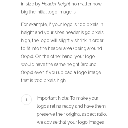
in size by
Header height
no matter how
big the initial logo image is.
For example, if your logo is 100 pixels in
height and your site’s header is 90 pixels
high, the logo will slightly shrink in order
to fit into the header area (being around
80px). On the other hand, your logo
would have the same height (around
80px) even if you upload a logo image
that is 700 pixels high.
Important Note: To make your
logos retina ready and have them
preserve their original aspect ratio,
we advise that your logo images