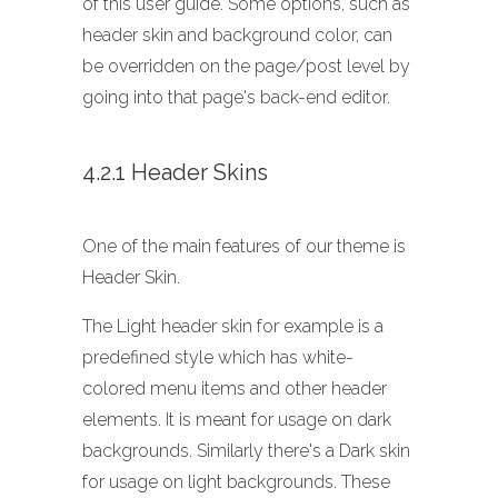
of this user guide. Some options, such as
header skin and background color, can
be overridden on the page/post level by
going into that page's back-end editor.
4.2.1 Header Skins
One of the main features of our theme is
Header Skin.
The Light header skin for example is a
predefined style which has white-
colored menu items and other header
elements. It is meant for usage on dark
backgrounds. Similarly there's a Dark skin
for usage on light backgrounds. These