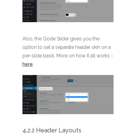
Also, the Qode Slider gives you the
option to set a separate header skin on a
per-slide basis. More on how it all works -
here
.
4.2.2 Header Layouts