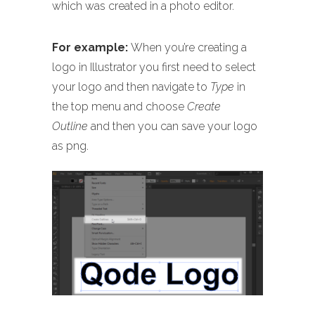
which was created in a photo editor.
For example:
When you’re creating a
logo in Illustrator you first need to select
your logo and then navigate to
Type
in
the top menu and choose
Create
Outline
and then you can save your logo
as png.