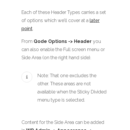
Each of these Header Types carries a set
of options which we’ll cover at a
later
point
.
From
Qode Options -> Header
you
can also enable the Full screen menu or
Side Area (on the right hand side).
Note: That one excludes the
other. These areas are not
available when the Sticky Divided
menu type is selected.
Content for the Side Area can be added