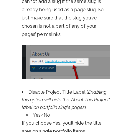
cannot add a slug if the same slug is
already being used as a page slug. So,
just make sure that the slug you’ve
chosen is not a part of any of your
pages’ permalinks.
Disable Project Title Label (
Enabling
this option will hide the 'About This Project'
label on portfolio single pages
)
Yes/No
If you choose Yes, you’ll hide the title
area on single portfolio items.