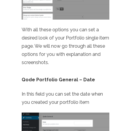
With all these options you can set a
desired look of your Portfolio single item
page. We will now go through all these
options for you with explanation and
screenshots.
Qode Portfolio General – Date
In this field you can set the date when
you created your portfolio item