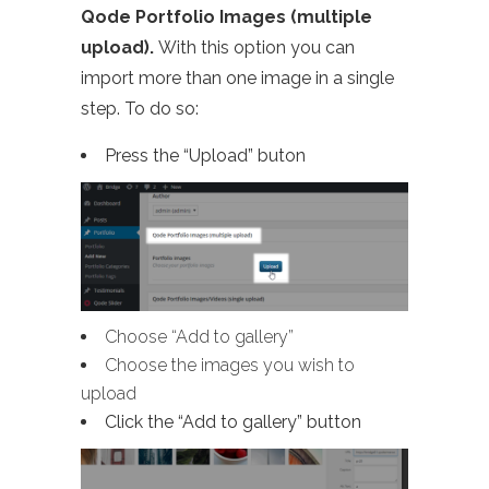
Qode Portfolio Images (multiple
upload).
With this option you can
import more than one image in a single
step. To do so:
Press the “Upload” buton
Choose “Add to gallery”
Choose the images you wish to
upload
Click the “Add to gallery” button