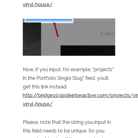
vinyl-house/
Now, if you input, for example, “projects”
in the Portfolio Single Slug” field, you’ll
get this link instead:
http://bridge10.qodeinteractive.com/projects/vi
vinyl-house/
Please, note that the string you input in
this field needs to be unique. So you