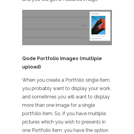
Qode Portfolio Images (multiple
upload)
When you create a Portfolio single item,
you probably want to display your work,
and sometimes you will want to display
more than one image for a single
portfolio item. So, if you have multiple
pictures which you wish to presents in
one Portfolio item, you have the option