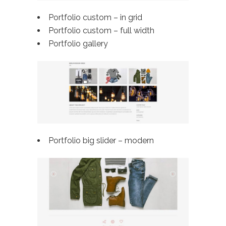
Portfolio custom – in grid
Portfolio custom –
full width
Portfolio gallery
Portfolio big slider – modern