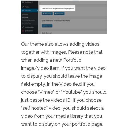
Our theme also allows adding videos
together with images. Please note that
when adding a new Portfolio
image/video item, if you want the video
to display, you should leave the image
field empty. In the Video field if you
choose “Vimeo” or “Youtube” you should
just paste the videos ID. If you choose
“self hosted” video, you should select a
video from your media library that you
want to display on your portfolio page.