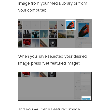
Image from your Media library or from
your computer:
When you have selected your desired
image, press “Set featured image”:
and you will get a Featured Image: