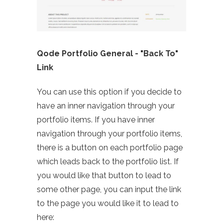
Qode Portfolio General - "Back To"
Link
You can use this option if you decide to
have an inner navigation through your
portfolio items. If you have inner
navigation through your portfolio items,
there is a button on each portfolio page
which leads back to the portfolio list. If
you would like that button to lead to
some other page, you can input the link
to the page you would like it to lead to
here: