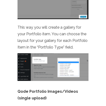
This way you will create a gallery for
your Portfolio item. You can choose the
layout for your gallery for each Portfolio
Item in the “Portfolio Type” field.
Qode Portfolio Images/Videos
(single upload)