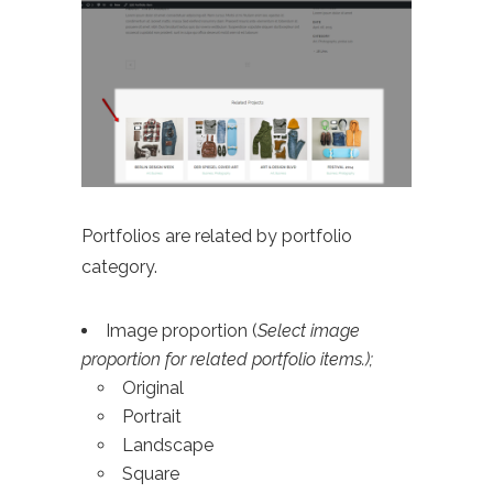
Portfolios are related by portfolio
category.
Image proportion (
Select image
proportion for related portfolio items.);
Original
Portrait
Landscape
Square