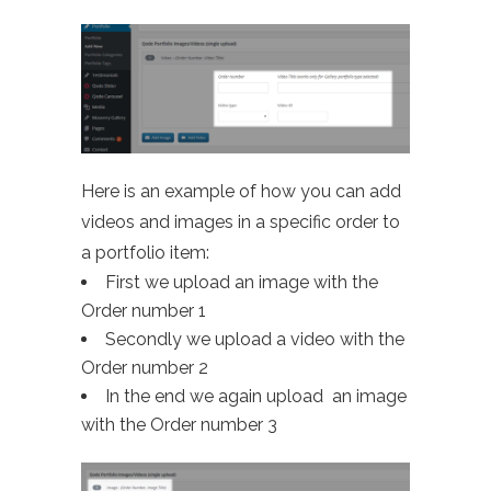
Here is an example of how you can add
videos and images in a specific order to
a portfolio item:
First we upload an image with the
Order number 1
Secondly we upload a video with the
Order number 2
In the end we again upload an image
with the Order number 3