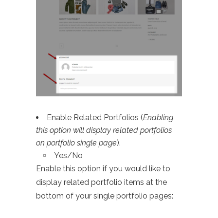
Enable Related Portfolios (
Enabling
this option will display related portfolios
on portfolio single page
).
Yes/No
Enable this option if you would like to
display related portfolio items at the
bottom of your single portfolio pages: