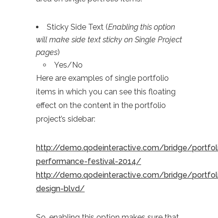
Sticky Side Text (
Enabling this option
will make side text sticky on Single Project
pages
)
Yes/No
Here are examples of single portfolio
items in which you can see this floating
effect on the content in the portfolio
project’s sidebar:
http://demo.qodeinteractive.com/bridge/portfo
performance-festival-2014/
http://demo.qodeinteractive.com/bridge/portfol
design-blvd/
So, enabling this option makes sure that