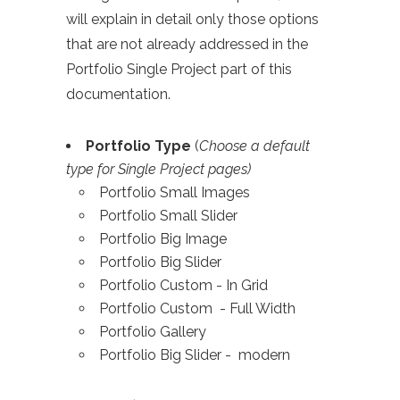
will explain in detail only those options
that are not already addressed in the
Portfolio Single Project part of this
documentation.
Portfolio Type
(
Choose a default
type for Single Project pages)
Portfolio Small Images
Portfolio Small Slider
Portfolio Big Image
Portfolio Big Slider
Portfolio Custom - In Grid
Portfolio Custom - Full Width
Portfolio Gallery
Portfolio Big Slider - modern