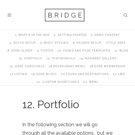
1. WHAT’S IN THE BOX
2. GETTING STARTED
3. DEMO CONTENT
4. QUICK SETUP
5. BASIC STYLING
6. HEADER SETUP
7.TITLE AREA
8. QODE SLIDER
9. FOOTER
10. PAGES AND PAGE TEMPLATES
11. BLOG
12. PORTFOLIO
13. TESTIMONIALS
14. MASONRY GALLERY
15. QODE CAROUSELS
16.RESTAURANT MENU
18.QODE MEMBERSHIP
17.LISTING
19.QODE MUSIC
20.TOURS AND DESTINATIONS
21. LMS
22. CUSTOM SHORTCODES
23. WPML
12. Portfolio
In the following section we will go
through all the available options, but we