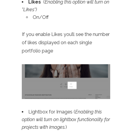
Likes
(
Enabling this option will turn on
"Likes")
On/Off
If you enable Likes you’ll see the number
of likes displayed on each single
portfolio page
Lightbox for Images (
Enabling this
option will turn on lightbox functionality for
projects with images.
)