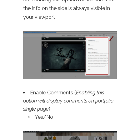
the info on the side is always visible in
your viewport
Enable Comments (
Enabling this
option will display comments on portfolio
single page
)
Yes/No