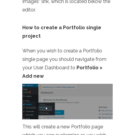
Images” link, which is located below the
editor.
How to create a Portfolio single
project
When you wish to create a Portfolio
single page you should navigate from
your User Dashboard to
Portfolio >
Add new
This will create a new Portfolio page