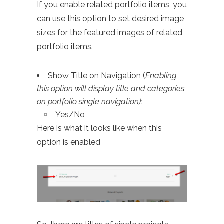
If you enable related portfolio items, you
can use this option to set desired image
sizes for the featured images of related
portfolio items.
Show Title on Navigation (
Enabling
this option will display title and categories
on portfolio single navigation):
Yes/No
Here is what it looks like when this
option is enabled