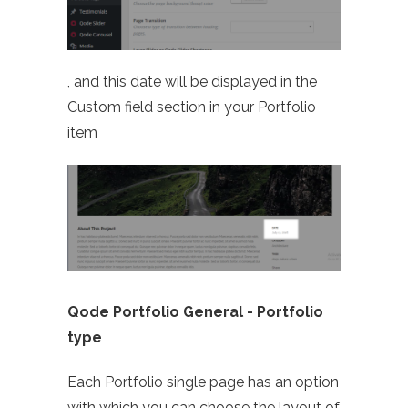
, and this date will be displayed in the
Custom field section in your Portfolio
item
Qode Portfolio General -
Portfolio
type
Each Portfolio single page has an option
with which you can choose the layout of