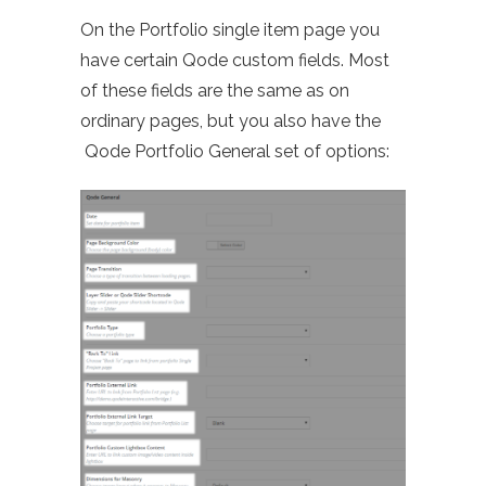
On the Portfolio single item page you
have certain Qode custom fields. Most
of these fields are the same as on
ordinary pages, but you also have the
Qode Portfolio General set of options: