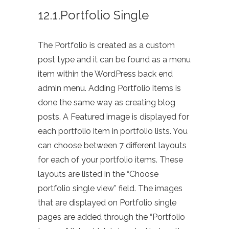
12.1.Portfolio Single
The Portfolio is created as a custom
post type and it can be found as a menu
item within the WordPress back end
admin menu. Adding Portfolio items is
done the same way as creating blog
posts. A Featured image is displayed for
each portfolio item in portfolio lists. You
can choose between 7 different layouts
for each of your portfolio items. These
layouts are listed in the “Choose
portfolio single view” field. The images
that are displayed on Portfolio single
pages are added through the “Portfolio