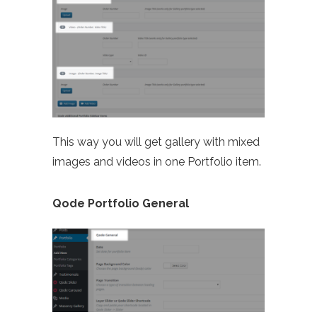
This way you will get gallery with mixed
images and videos in one Portfolio item.
Qode Portfolio General