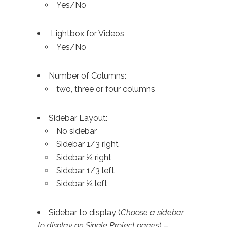
Yes/No
Lightbox for Videos
Yes/No
Number of Columns:
two, three or four columns
Sidebar Layout:
No sidebar
Sidebar 1/3 right
Sidebar ¼ right
Sidebar 1/3 left
Sidebar ¼ left
Sidebar to display (
Choose a sidebar
to display on Single Project pages
) –