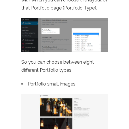
that Portfolio page (Portfolio Type).
So you can choose between eight
different Portfolio types
Portfolio small images