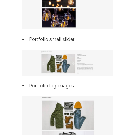
Portfolio small slider
Portfolio big images