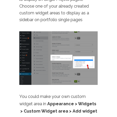
Choose one of your already created
custom widget areas to display as a
sidebar on portfolio single pages
You could make your own custom
widget area in
Appearance > Widgets
> Custom Widget area > Add widget