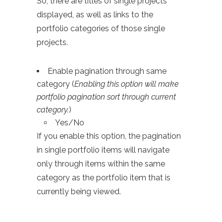
So, there are titles of single projects
displayed, as well as links to the
portfolio categories of those single
projects.
Enable pagination through same
category (
Enabling this option will make
portfolio pagination sort through current
category.
)
Yes/No
If you enable this option, the pagination
in single portfolio items will navigate
only through items within the same
category as the portfolio item that is
currently being viewed.