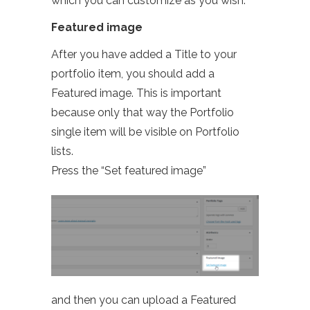
which you can customize as you wish.
Featured image
After you have added a Title to your
portfolio item, you should add a
Featured image. This is important
because only that way the Portfolio
single item will be visible on Portfolio
lists.
Press the “Set featured image”
and then you can upload a Featured