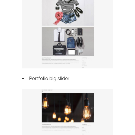
Portfolio big slider