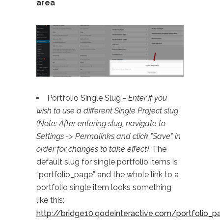
area
Portfolio Single Slug -
Enter if you
wish to use a different Single Project slug
(Note: After entering slug, navigate to
Settings -> Permalinks and click "Save" in
order for changes to take effect).
The
default slug for single portfolio items is
“portfolio_page” and the whole link to a
portfolio single item looks something
like this:
http://bridge10.qodeinteractive.com/portfolio_